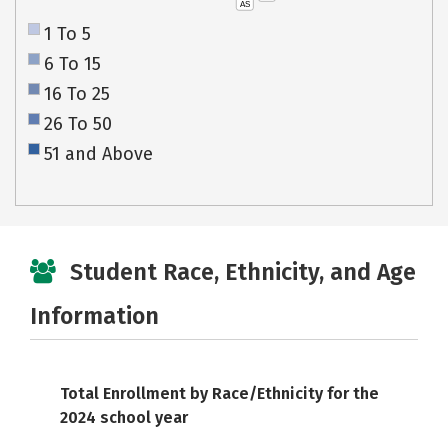
AS
1 To 5
6 To 15
16 To 25
26 To 50
51 and Above
Student Race, Ethnicity, and Age
Information
Total Enrollment by Race/Ethnicity for the
2024 school year