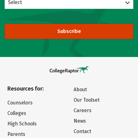
Select
Subscribe
Resources for:
About
Our Toolset
Counselors
Careers
Colleges
News
High Schools
Contact
Parents