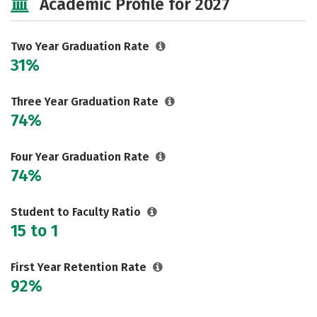
Academic Profile for 2027
Two Year Graduation Rate
31%
Three Year Graduation Rate
74%
Four Year Graduation Rate
74%
Student to Faculty Ratio
15 to 1
First Year Retention Rate
92%