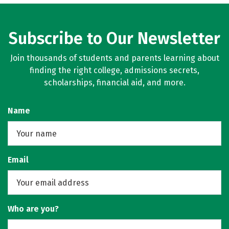
Subscribe to Our Newsletter
Join thousands of students and parents learning about
finding the right college, admissions secrets,
scholarships, financial aid, and more.
Name
Email
Who are you?