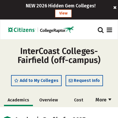
NEW 2026 Hidden Gem Colleges!
View
InterCoast Colleges-
Fairfield (off-campus)
Add to My Colleges
Request Info
More
Academics
Overview
Cost
Majors
Safety