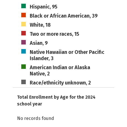
Hispanic, 95
Black or African American, 39
White, 18
Two or more races, 15
Asian, 9
Native Hawaiian or Other Pacific
Islander, 3
American Indian or Alaska
Native, 2
Race/ethnicity unknown, 2
Total Enrollment by Age for the 2024
school year
No records found