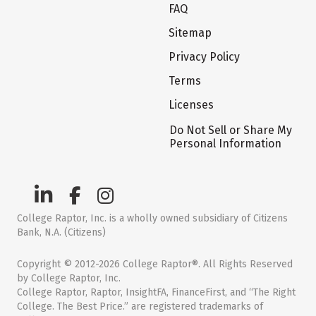
FAQ
Sitemap
Privacy Policy
Terms
Licenses
Do Not Sell or Share My
Personal Information
College Raptor, Inc. is a wholly owned subsidiary of Citizens
Bank, N.A. (Citizens)
Copyright © 2012-2026 College Raptor®. All Rights Reserved
by College Raptor, Inc.
College Raptor, Raptor, InsightFA, FinanceFirst, and “The Right
College. The Best Price.” are registered trademarks of