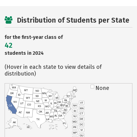
Distribution of Students per State
for the first-year class of
42
students in 2024
(Hover in each state to view details of
distribution)
None
WA
MT
ME
ND
OR
MN
ID
SD
WI
NY
WY
MI
IA
PA
NE
NV
OH
VT
IN
UT
IL
CO
WV
NH
CA
VA
KS
MO
KY
MA
NC
TN
RI
OK
AZ
NM
AR
SC
CT
AL
GA
NJ
MS
DE
TX
LA
MD
AK
FL
DC
PR
HI
VI
MP
GU