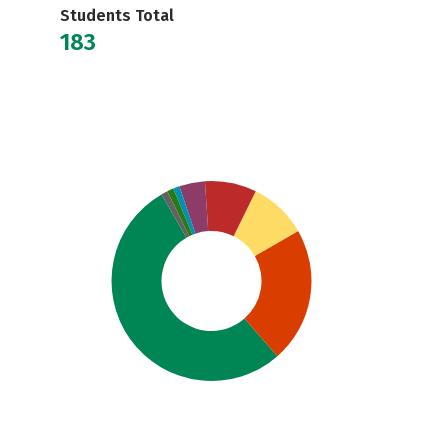
Students Total
183