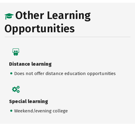
Other Learning
Opportunities
Distance learning
Does not offer distance education opportunities
Special learning
Weekend/evening college