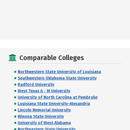
Comparable Colleges
Northwestern State University of Louisiana
Southwestern Oklahoma State University
Radford University
West Texas A - M University
University of North Carolina at Pembroke
Louisiana State University-Alexandria
Lincoln Memorial University
Winona State University
University of West Alabama
Northeastern State University