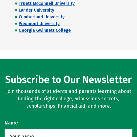
Truett McConnell University
Lander University
Cumberland University
Piedmont University
Georgia Gwinnett College
Subscribe to Our Newsletter
Join thousands of students and parents learning about
finding the right college, admissions secrets,
scholarships, financial aid, and more.
Name