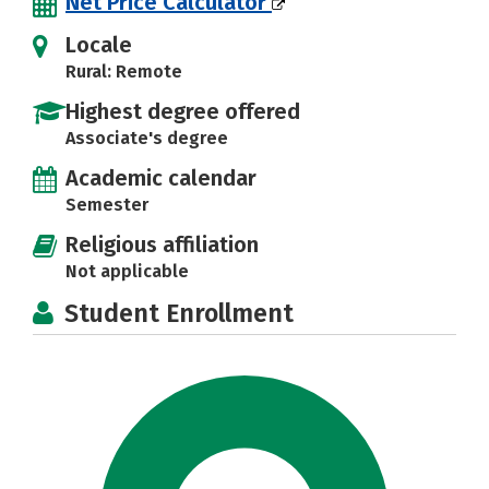
Net Price Calculator
Locale
Rural: Remote
Highest degree offered
Associate's degree
Academic calendar
Semester
Religious affiliation
Not applicable
Student Enrollment