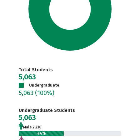
Total Students
5,063
Undergraduate
5,063
(100%)
Undergraduate Students
5,063
Male 2,230
44%