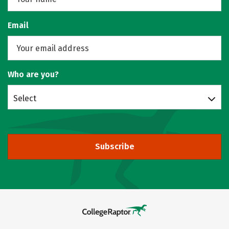
Email
Who are you?
Select
Subscribe