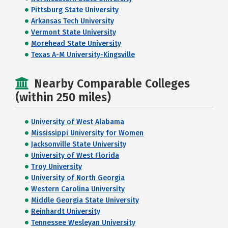
Pittsburg State University
Arkansas Tech University
Vermont State University
Morehead State University
Texas A-M University-Kingsville
Nearby Comparable Colleges
(within 250 miles)
University of West Alabama
Mississippi University for Women
Jacksonville State University
University of West Florida
Troy University
University of North Georgia
Western Carolina University
Middle Georgia State University
Reinhardt University
Tennessee Wesleyan University