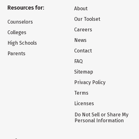
Resources for:
About
Our Toolset
Counselors
Careers
Colleges
News
High Schools
Contact
Parents
FAQ
Sitemap
Privacy Policy
Terms
Licenses
Do Not Sell or Share My
Personal Information