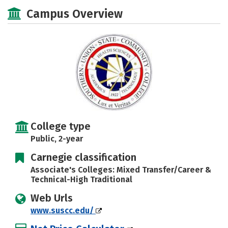
Majors
Safety
Careers
Campus Overview
College type
Public, 2-year
Carnegie classification
Associate's Colleges: Mixed Transfer/Career &
Technical-High Traditional
Web Urls
www.suscc.edu/