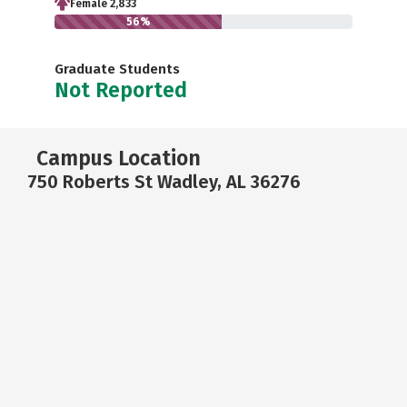
Female 2,833
56%
Graduate Students
Not Reported
Campus Location
750 Roberts St Wadley, AL 36276