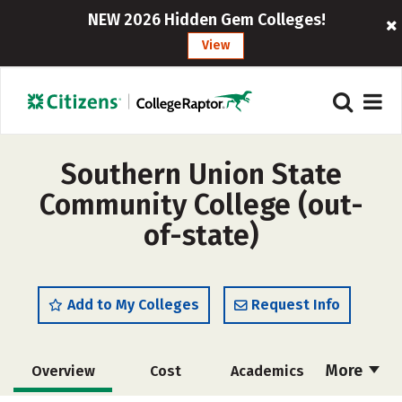
NEW 2026 Hidden Gem Colleges!
View
Southern Union State
Community College (out-
of-state)
Add to My Colleges
Request Info
More
Overview
Cost
Academics