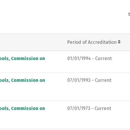
Period of Accreditation
hools, Commission on
01/01/1994 - Current
hools, Commission on
07/01/1993 - Current
hools, Commission on
07/01/1973 - Current