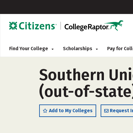
Find Your College
Scholarships
Pay for Co
Southern Uni
(out-of-state
Add to My Colleges
Request I