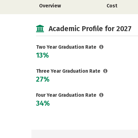
Overview
Cost
Academic Profile for 2027
Two Year Graduation Rate
13%
Three Year Graduation Rate
27%
Four Year Graduation Rate
34%