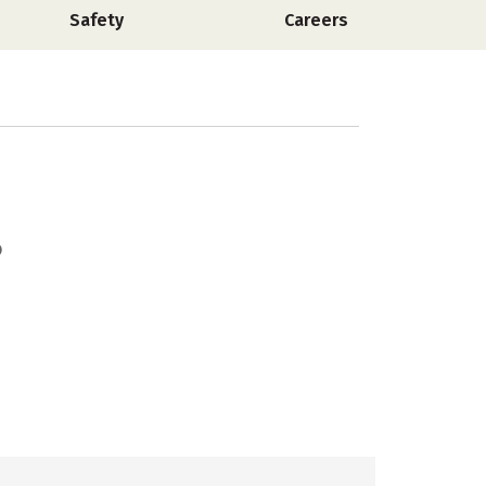
Safety
Careers