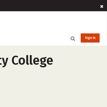
Sign In
y College