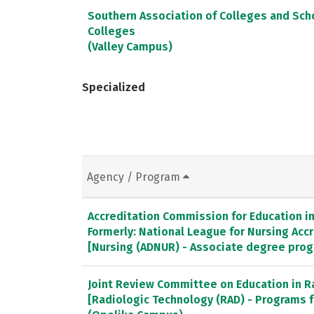
Southern Association of Colleges and Sc
Colleges
(Valley Campus)
Specialized
Agency / Program
Accreditation Commission for Education in 
Formerly: National League for Nursing Ac
[Nursing (ADNUR) - Associate degree pro
Joint Review Committee on Education in R
[Radiologic Technology (RAD) - Programs f