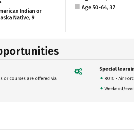
4
Age 50-64, 37
merican Indian or
laska Native, 9
pportunities
Special learni
 or courses are offered via
ROTC - Air For
Weekend/even