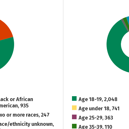
lack or African
Age 18-19, 2,048
merican, 935
Age under 18, 741
wo or more races, 247
Age 25-29, 363
ace/ethnicity unknown,
Age 35-39, 110