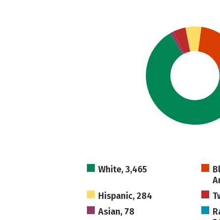
White, 3,465
B
A
Hispanic, 284
T
Asian, 78
R