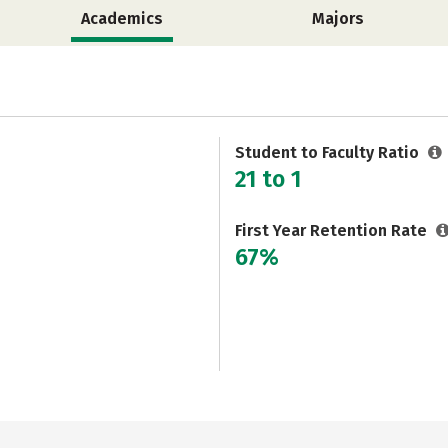
Academics
Majors
Student to Faculty Ratio
21 to 1
First Year Retention Rate
67%