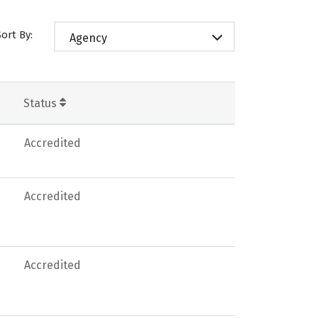
Sort By:
Agency
Status
Accredited
Accredited
Accredited