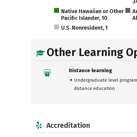
3
Native Hawaiian or Other
A
Pacific Islander, 10
A
U.S. Nonresident, 1
Other Learning O
Distance learning
Undergraduate level programs
distance education
Accreditation