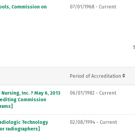
hools, Commission on
07/01/1968 - Current
Period of Accreditation
Nursing, Inc. ? May 6, 2013
06/01/1982 - Current
crediting Commission
grams]
adiologic Technology
02/08/1994 - Current
or radiographers]