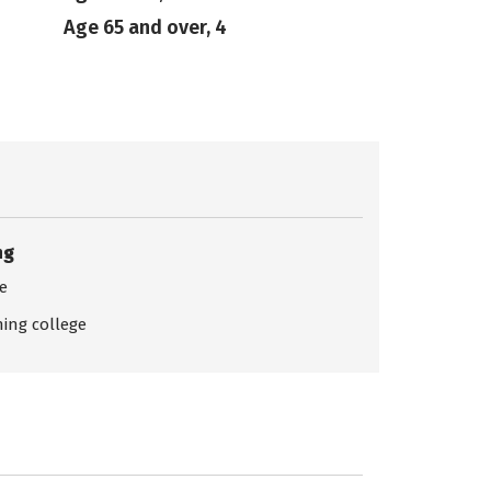
Age 65 and over, 4
ng
ce
ing college