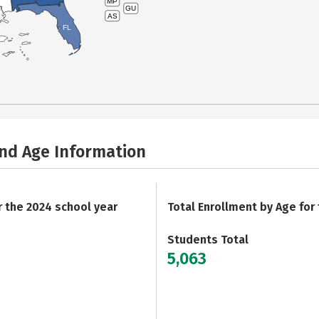
MP
GU
AS
FL
and Age Information
r the 2024 school year
Total Enrollment by Age for
Students Total
5,063