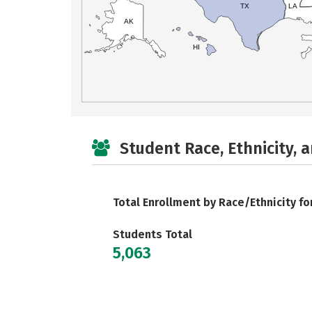
TX
LA
AK
HI
Student Race, Ethnicity, 
Total Enrollment by Race/Ethnicity fo
Students Total
5,063