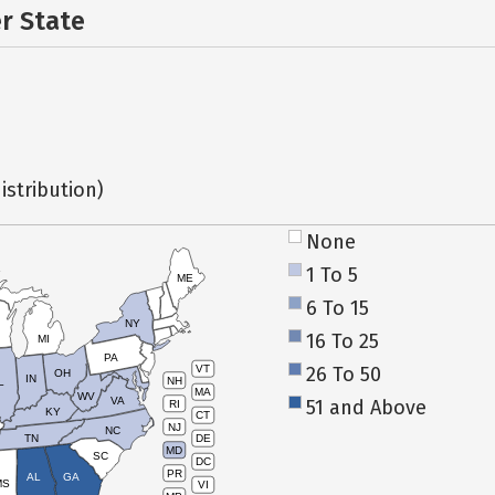
er State
istribution)
None
1 To 5
ME
6 To 15
NY
16 To 25
MI
PA
26 To 50
VT
OH
IN
NH
L
MA
WV
VA
51 and Above
RI
KY
CT
NJ
NC
TN
DE
MD
SC
DC
PR
AL
GA
MS
VI