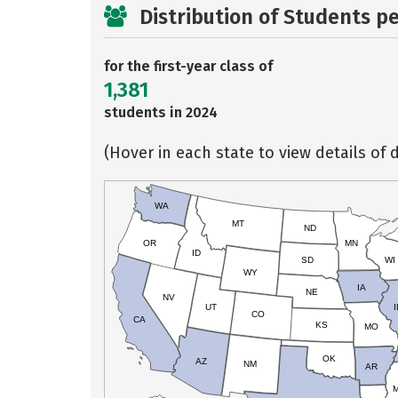
Distribution of Students p
for the first-year class of
1,381
students in 2024
(Hover in each state to view details of d
WA
MT
ND
OR
MN
ID
SD
WI
WY
IA
NE
NV
UT
I
CO
CA
KS
MO
OK
AZ
NM
AR