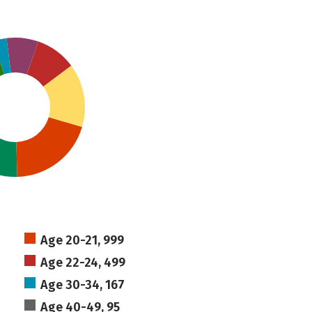
Age 20-21, 999
Age 22-24, 499
Age 30-34, 167
Age 40-49, 95