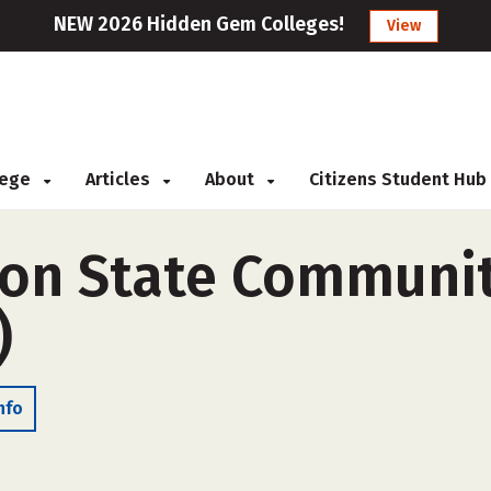
NEW 2026 Hidden Gem Colleges!
View
llege
Articles
About
Citizens Student Hub
on State Communit
)
nfo