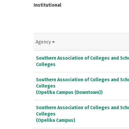
Institutional
Agency
Southern Association of Colleges and Sc
Colleges
Southern Association of Colleges and Sc
Colleges
(Opelika Campus (Downtown))
Southern Association of Colleges and Sc
Colleges
(Opelika Campus)