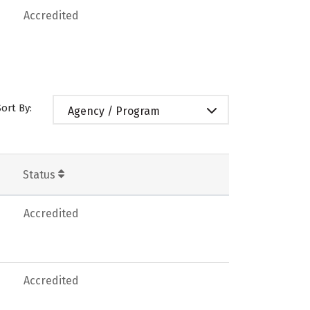
Accredited
Sort By:
Agency / Program
Status
Accredited
Accredited