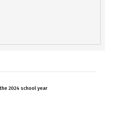
 the 2024 school year