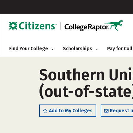
Find Your College
Scholarships
Pay for Co
Southern Uni
(out-of-state
Add to My Colleges
Request I