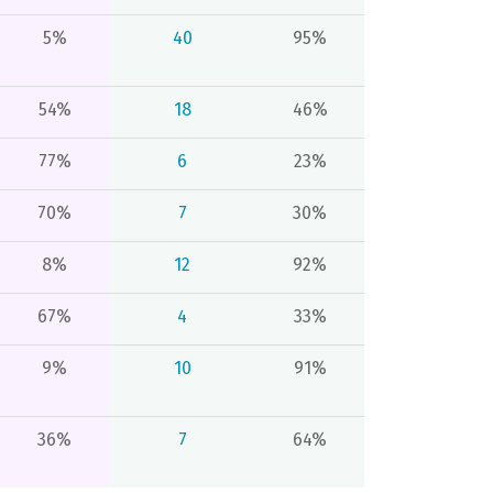
5%
40
95%
54%
18
46%
77%
6
23%
70%
7
30%
8%
12
92%
67%
4
33%
9%
10
91%
36%
7
64%