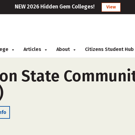
NEW 2026 Hidden Gem Colleges!
View
llege
Articles
About
Citizens Student Hub
on State Communit
)
nfo