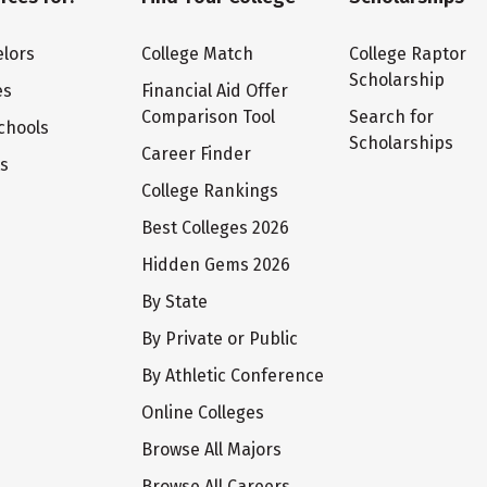
lors
College Match
College Raptor
Scholarship
es
Financial Aid Offer
Comparison Tool
Search for
chools
Scholarships
Career Finder
ts
College Rankings
Best Colleges 2026
Hidden Gems 2026
By State
By Private or Public
By Athletic Conference
Online Colleges
Browse All Majors
Browse All Careers