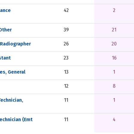
nance
42
2
 Other
39
21
 Radiographer
26
20
stant
23
16
es, General
13
1
12
8
echnician,
11
1
echnician (Emt
11
4