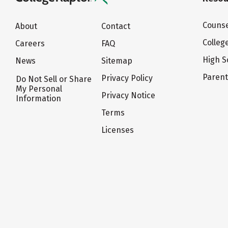
Counse
About
Contact
Colleg
Careers
FAQ
High S
News
Sitemap
Paren
Privacy Policy
Do Not Sell or Share
My Personal
Privacy Notice
Information
Terms
Licenses