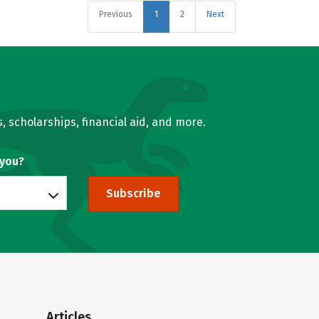
Previous
1
2
Next
, scholarships, financial aid, and more.
 you?
Subscribe
Articles