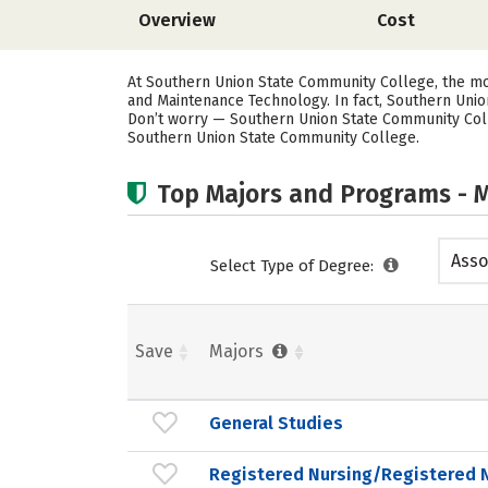
Overview
Cost
At Southern Union State Community College, the mo
and Maintenance Technology. In fact, Southern Unio
Don’t worry — Southern Union State Community Colle
Southern Union State Community College.
Top Majors and Programs - M
Asso
Select Type of Degree:
Save
Majors
General Studies
Registered Nursing/Registered 