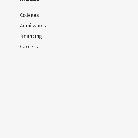
Colleges
Admissions
Financing
Careers