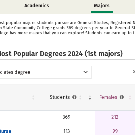
Academics
Majors
st popular majors students pursue are General Studies, Registered N
n State Community College grants 369 degrees per year to General Stu
ge has more majors that you can explore! Students can earn up to the
ost Popular Degrees 2024 (1st majors)
ciates degree
Students
Females
369
212
Nurse
113
99