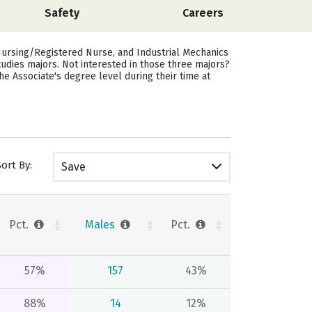
Safety
Careers
ursing/Registered Nurse, and Industrial Mechanics
dies majors. Not interested in those three majors?
 Associate's degree level during their time at
Sort By:
Save
Pct.
Males
Pct.
57%
157
43%
88%
14
12%