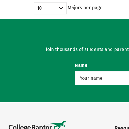
Majors per page
10
Join thousands of students and parents 
Name
Resou