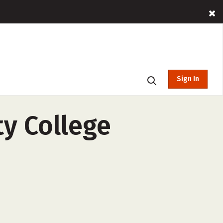
Sign In
y College