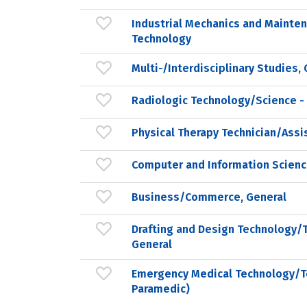
Industrial Mechanics and Mainte
Technology
Multi-/Interdisciplinary Studies,
Radiologic Technology/Science -
Physical Therapy Technician/Assi
Computer and Information Scienc
Business/Commerce, General
Drafting and Design Technology/T
General
Emergency Medical Technology/T
Paramedic)