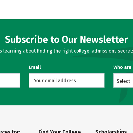
Subscribe to Our Newsletter
learning about finding the right college, admissions secrets
Email
Who are
Select
rces for:
Find Your College
Scholarships