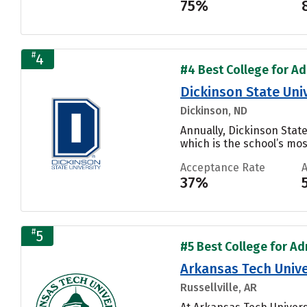
75%
#
4
#4 Best College for Ad
Dickinson State Uni
Dickinson, ND
Annually, Dickinson Stat
which is the school’s mos
Acceptance Rate
37%
#
5
#5 Best College for Adm
Arkansas Tech Unive
Russellville, AR