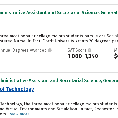
inistrative Assistant and Secretarial Science, General 
 three most popular college majors students pursue are Soci
tered Nurse. In fact, Dordt University grants 20 degrees per 
Annual Degrees Awarded
SAT Score
M
1
1,080–1,340
$
dministrative Assistant and Secretarial Science, General
 of Technology
f Technology, the three most popular college majors student
nd Virtual Environments and Simulation. In fact, Rochester 
rs....
view more