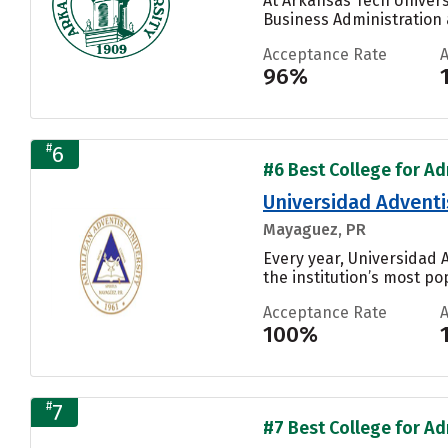
At Arkansas Tech Univers
Business Administration
Acceptance Rate
96%
#
6
#6 Best College for Adm
Universidad Adventis
Mayaguez, PR
Every year, Universidad 
the institution’s most pop
Acceptance Rate
100%
#
7
#7 Best College for Adm