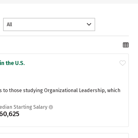
All
n the U.S.
es to those studying Organizational Leadership, which
edian Starting Salary
60,625