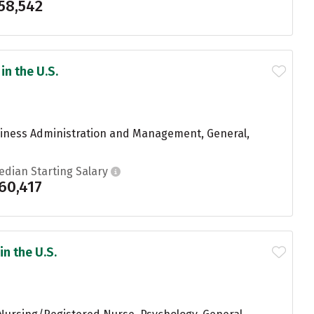
58,542
in the U.S.
usiness Administration and Management, General,
edian Starting Salary
60,417
in the U.S.