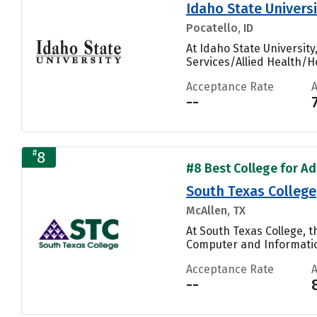
Idaho State Universi
Pocatello, ID
At Idaho State Universit
Services/Allied Health/He
Acceptance Rate
--
#
8
#8 Best College for Ad
South Texas College
McAllen, TX
At South Texas College, 
Computer and Informatio
Acceptance Rate
--