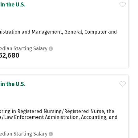
in the U.S.
inistration and Management, General, Computer and
edian Starting Salary
52,680
in the U.S.
oring in Registered Nursing/Registered Nurse, the
ice/Law Enforcement Administration, Accounting, and
edian Starting Salary