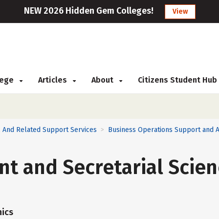
NEW 2026 Hidden Gem Colleges!
View
llege
Articles
About
Citizens Student Hub
 And Related Support Services
Business Operations Support and A
>
nt and Secretarial Scien
ics