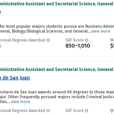
inistrative Assistant and Secretarial Science, General 
y
, the most popular majors students pursue are Business Adm
eral, Biology/Biological Sciences, and General....
view more
Annual Degrees Awarded
SAT Score
M
5
850–1,010
$
inistrative Assistant and Secretarial Science, General 
o de San Juan
ersitario de San Juan awards around 60 degrees to those maj
jor. Other frequently pursued majors include Criminal Just
es....
view more
Annual Degrees Awarded
SAT Score
M