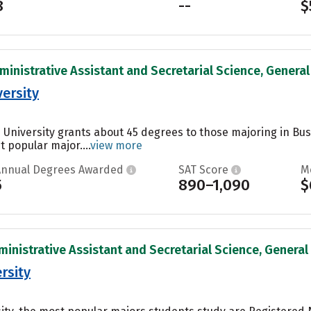
8
--
$
ministrative Assistant and Secretarial Science, General 
versity
e University grants about 45 degrees to those majoring in B
t popular major....
view more
Annual Degrees Awarded
SAT Score
M
5
890–1,090
$
inistrative Assistant and Secretarial Science, General 
rsity