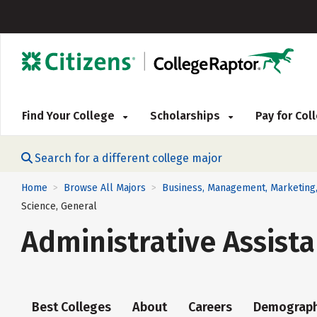
Find Your College
Scholarships
Pay for Co
Search for a different college major
Home
Browse All Majors
Business, Management, Marketing,
>
>
Science, General
Administrative Assista
Best Colleges
About
Careers
Demograph