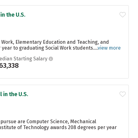
in the U.S.
al Work, Elementary Education and Teaching, and
year to graduating Social Work students....
view more
edian Starting Salary
63,338
 in the U.S.
s pursue are Computer Science, Mechanical
Institute of Technology awards 208 degrees per year