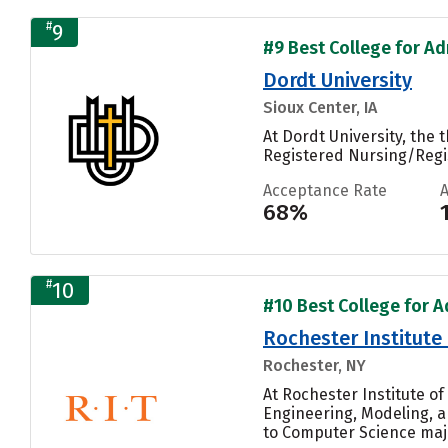
#
9
#9 Best College for Adm
Dordt University
Sioux Center, IA
At Dordt University, the
Registered Nursing/Regis
Acceptance Rate
68%
#
10
#10 Best College for A
Rochester Institute
Rochester, NY
At Rochester Institute o
Engineering, Modeling, a
to Computer Science majo