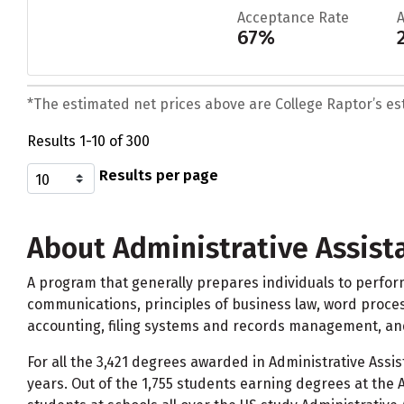
Acceptance Rate
67%
*The estimated net prices above are College Raptor’s esti
Results 1-10 of 300
Results per page
About Administrative Assista
A program that generally prepares individuals to perfor
communications, principles of business law, word proces
accounting, filing systems and records management, an
For all the 3,421 degrees awarded in Administrative Assis
years. Out of the 1,755 students earning degrees at the