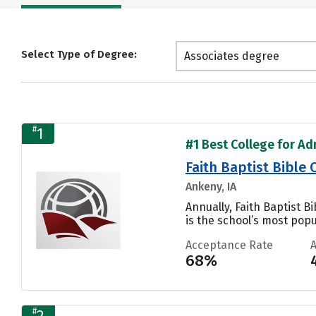
Select Type of Degree:
Associates degree
#
1
#1 Best College for Adm
Faith Baptist Bible
Ankeny, IA
Annually, Faith Baptist 
is the school’s most popul
Acceptance Rate
68%
#
2