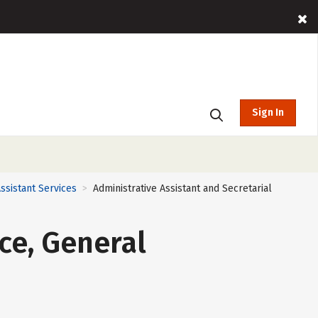
Sign In
ssistant Services
Administrative Assistant and Secretarial
>
ce, General