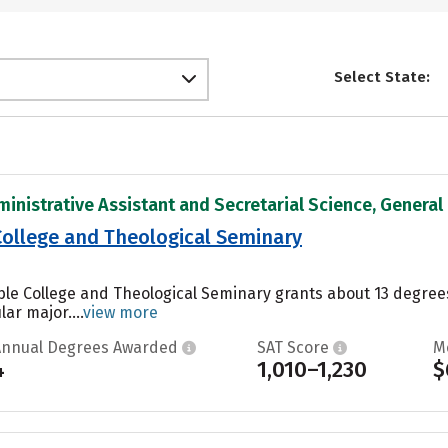
Select State:
inistrative Assistant and Secretarial Science, General i
 College and Theological Seminary
Bible College and Theological Seminary grants about 13 degre
ar major....
view more
Annual Degrees Awarded
SAT Score
M
4
1,010–1,230
$