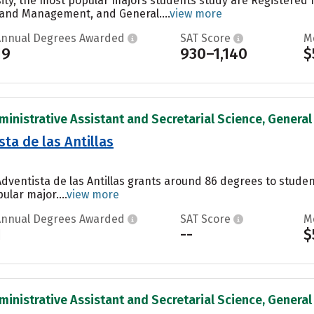
ity, the most popular majors students study are Registered 
 and Management, and General....
view more
Annual Degrees Awarded
SAT Score
M
19
930–1,140
$
inistrative Assistant and Secretarial Science, General 
ta de las Antillas
Adventista de las Antillas grants around 86 degrees to stud
ular major....
view more
Annual Degrees Awarded
SAT Score
M
1
--
$
inistrative Assistant and Secretarial Science, General 