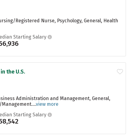
ursing/Registered Nurse, Psychology, General, Health
edian Starting Salary
56,936
in the U.S.
Business Administration and Management, General,
n/Management....
view more
edian Starting Salary
58,542