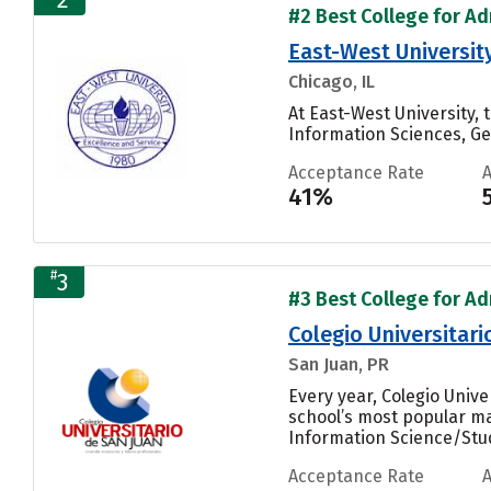
#2 Best College for Adm
East-West Universit
Chicago, IL
At East-West University
Information Sciences, Gen
Acceptance Rate
41%
#
3
#3 Best College for Adm
Colegio Universitari
San Juan, PR
Every year, Colegio Univ
school’s most popular ma
Information Science/Studi
Acceptance Rate