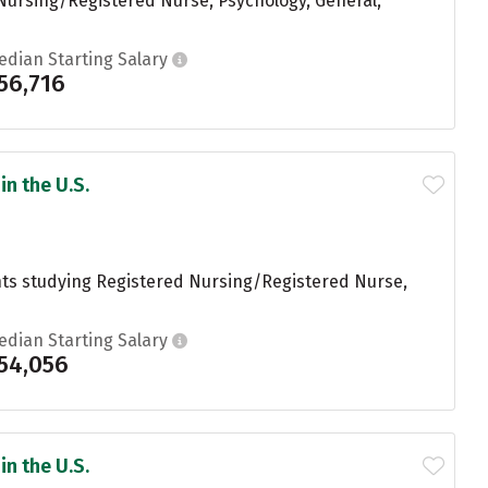
Nursing/Registered Nurse, Psychology, General,
edian Starting Salary
56,716
in the U.S.
ents studying Registered Nursing/Registered Nurse,
edian Starting Salary
54,056
in the U.S.