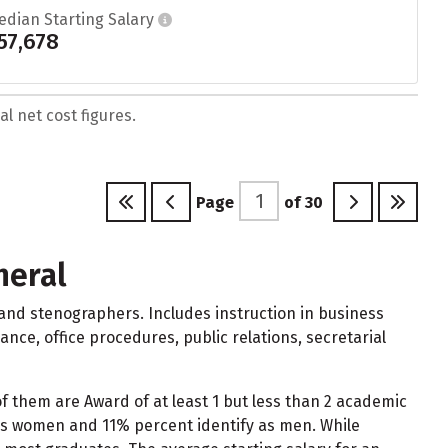
edian Starting Salary
57,678
l net cost figures.
Page
of
30
neral
 and stenographers. Includes instruction in business
ce, office procedures, public relations, secretarial
of them are Award of at least 1 but less than 2 academic
 as women and 11% percent identify as men. While