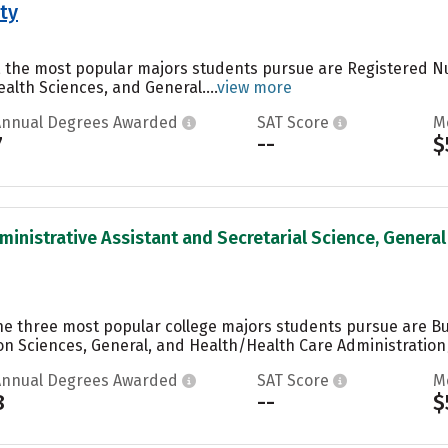
ty
y, the most popular majors students pursue are Registered N
alth Sciences, and General....
view more
Annual Degrees Awarded
SAT Score
M
7
--
$
ministrative Assistant and Secretarial Science, General 
the three most popular college majors students pursue are 
n Sciences, General, and Health/Health Care Administratio
Annual Degrees Awarded
SAT Score
M
8
--
$