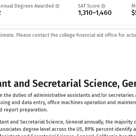
Annual Degrees Awarded
SAT Score
M
2
1,310–1,460
$
mate. Please contact the college financial aid office for actua
nt and Secretarial Science, Ge
m the duties of administrative assistants and/or secretaries
sing and data entry, office machines operation and maintenan
d report preparation.
tant and Secretarial Science, General annually, the majority 
 Associates degree level across the US, 89% percent identify