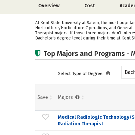
Overview
Cost
Acade
At Kent State University at Salem, the most popula
Horticulture/Horticulture Operations, and General. 
Therapist majors.
If those three majors don’t inter
Bachelor's degree level during their time at Kent St
Top Majors and Programs - M
Bach
Select Type of Degree:
Save
Majors
Medical Radiologic Technology/S
Radiation Therapist