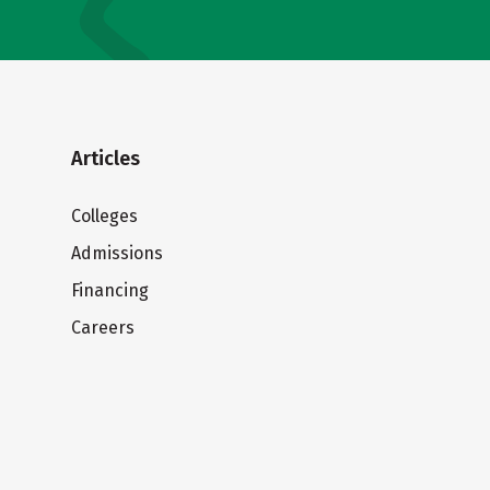
Articles
Colleges
Admissions
Financing
Careers