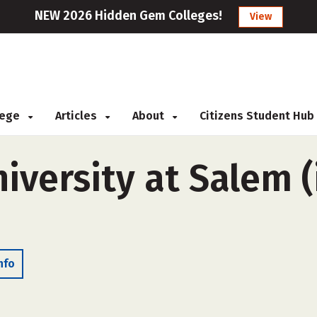
NEW 2026 Hidden Gem Colleges!
View
llege
Articles
About
Citizens Student Hub
iversity at Salem (i
nfo