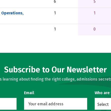
6
5
e Operations,
1
1
1
0
Subscribe to Our Newsletter
learning about finding the right college, admissions secrets
Email
Who are
Select