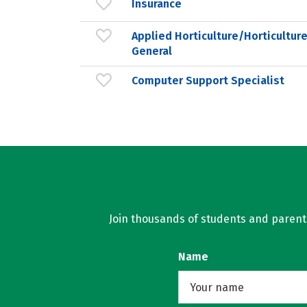
Insurance
Applied Horticulture/Horticultur
General
Computer Support Specialist
Join thousands of students and parents 
Name