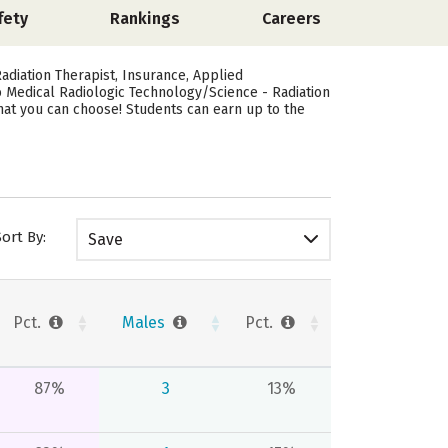
fety
Rankings
Careers
adiation Therapist, Insurance, Applied
to Medical Radiologic Technology/Science - Radiation
that you can choose! Students can earn up to the
Sort By:
Save
Pct.
Males
Pct.
87%
3
13%