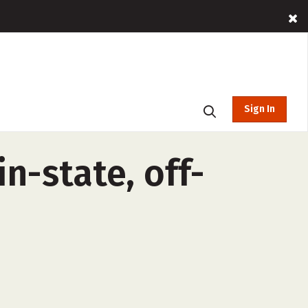
Sign In
n-state, off-