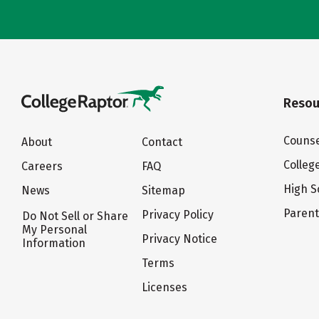
Resou
Counse
About
Contact
Colleg
Careers
FAQ
High S
News
Sitemap
Paren
Privacy Policy
Do Not Sell or Share
My Personal
Privacy Notice
Information
Terms
Licenses