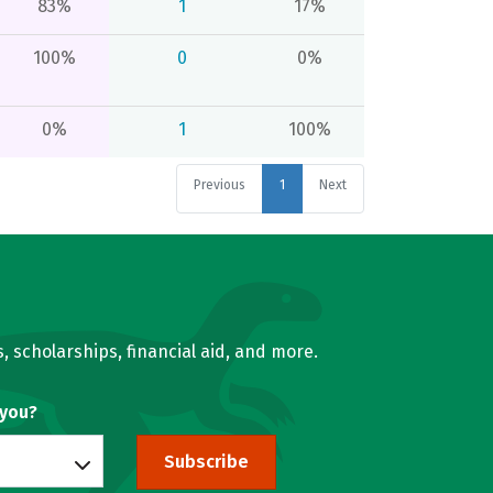
83%
1
17%
100%
0
0%
0%
1
100%
Previous
1
Next
, scholarships, financial aid, and more.
 you?
Subscribe