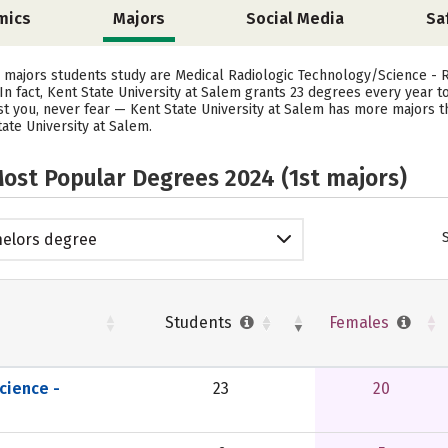
mics
Majors
Social Media
Sa
r majors students study are Medical Radiologic Technology/Science - R
In fact, Kent State University at Salem grants 23 degrees every year 
est you, never fear — Kent State University at Salem has more majors 
ate University at Salem.
ost Popular Degrees 2024 (1st majors)
elors degree
Students
Females
cience -
23
20