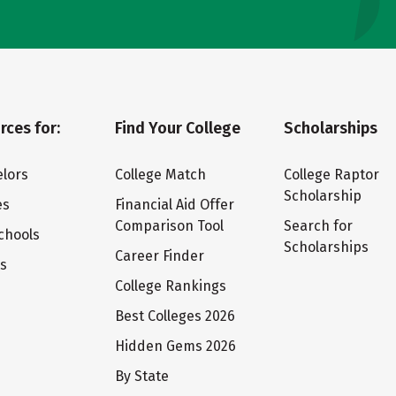
rces for:
Find Your College
Scholarships
lors
College Match
College Raptor
Scholarship
es
Financial Aid Offer
Comparison Tool
Search for
chools
Scholarships
Career Finder
ts
College Rankings
Best Colleges 2026
Hidden Gems 2026
By State