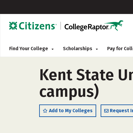
Find Your College
Scholarships
Pay for Co
Kent State Un
campus)
Add to My Colleges
Request I