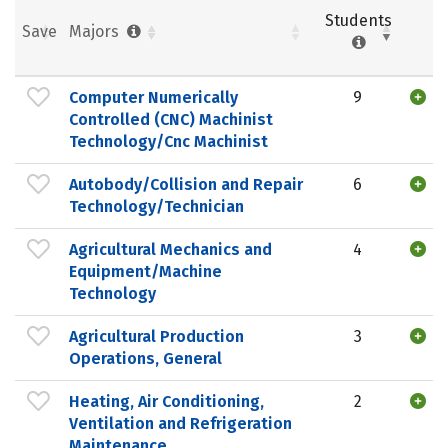
Students
Save
Majors
Computer Numerically
9
Controlled (CNC) Machinist
Technology/Cnc Machinist
Autobody/Collision and Repair
6
Technology/Technician
Agricultural Mechanics and
4
Equipment/Machine
Technology
Agricultural Production
3
Operations, General
Heating, Air Conditioning,
2
Ventilation and Refrigeration
Maintenance