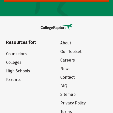
Resources for:
About
Our Toolset
Counselors
Careers
Colleges
News
High Schools
Contact
Parents
FAQ
Sitemap
Privacy Policy
Terms