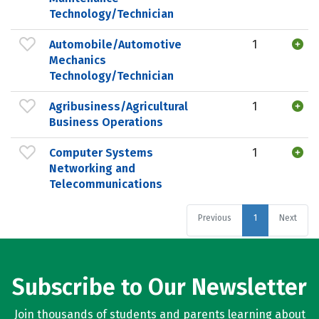
Technology/Technician
Automobile/Automotive
1
Mechanics
Technology/Technician
Agribusiness/Agricultural
1
Business Operations
Computer Systems
1
Networking and
Telecommunications
Previous
1
Next
Subscribe to Our Newsletter
Join thousands of students and parents learning about