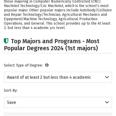
those majoring in Computer Numerically Controlled (CNC)
Machinist Technology/Cnc Machinist, which is the school’s most
popular major. Other popular majors include Autobody/Collision
and Repair Technology/Technician, Agricultural Mechanics and
Equipment/Machine Technology, Agricultural Production
Operations, and General. This school provides up to the At least
2, but less than 4 academic yrs level.
Top Majors and Programs - Most
Popular Degrees 2024 (1st majors)
Select Type of Degree:
Award of at least 2 but less than 4 academic
years
Sort By:
Save