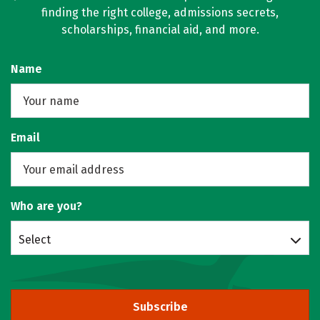
finding the right college, admissions secrets,
scholarships, financial aid, and more.
Name
Email
Who are you?
Select
Subscribe