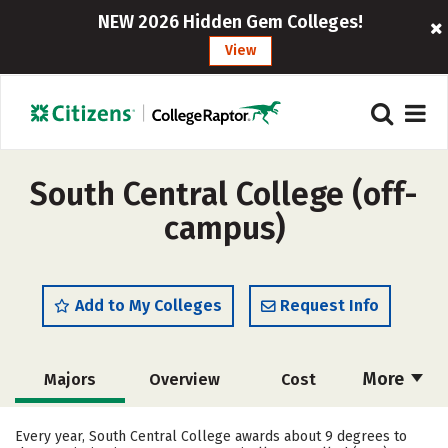
NEW 2026 Hidden Gem Colleges!
View
South Central College (off-
campus)
Add to My Colleges
Request Info
More
Majors
Overview
Cost
Academics
Safety
Every year, South Central College awards about 9 degrees to