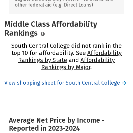
other federal aid (e.g. Direct Loans)
Middle Class Affordability
Rankings
South Central College did not rank in the
top 10 for affordability. See
Affordability
Rankings by State
and
Affordability
Rankings by Major
.
View shopping sheet for South Central College
Average Net Price by Income -
Reported in 2023-2024