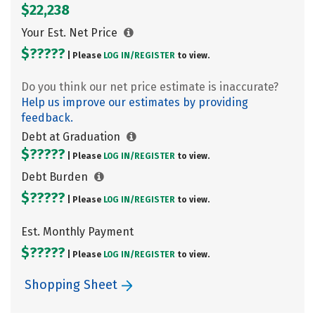
$22,238
Your Est. Net Price
$?????
| Please
LOG IN/
REGISTER
to view.
Do you think our net price estimate is inaccurate?
Help us improve our estimates by providing
feedback.
Debt at Graduation
$?????
| Please
LOG IN/
REGISTER
to view.
Debt Burden
$?????
| Please
LOG IN/
REGISTER
to view.
Est. Monthly Payment
$?????
| Please
LOG IN/
REGISTER
to view.
Shopping Sheet