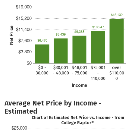
$19,000
$15,132
$15,200
$10,947
Net Price
$11,400
$9,368
$8,439
$7,600
$6,470
$3,800
$0
$0 -
$30,001
$48,001
$75,001
over
30,000
- 48,000
- 75,000
-
$110,00
110,000
0
Income
Average Net Price by Income -
Estimated
Chart of Estimated Net Price vs. Income - from
College Raptor®
$25,000