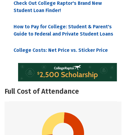
Check Out College Raptor's Brand New
Student Loan Finder!
How to Pay for College: Student & Parent's
Guide to Federal and Private Student Loans
College Costs: Net Price vs. Sticker Price
Full Cost of Attendance