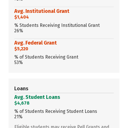
Avg. Institutional Grant
$1,404
% Students Receiving Institutional Grant
26%
Avg. Federal Grant
$5,220
% of Students Receiving Grant
53%
Loans
Avg. Student Loans
$4,678
% of Students Receiving Student Loans
21%
Eligible students may receive Pell Grants and