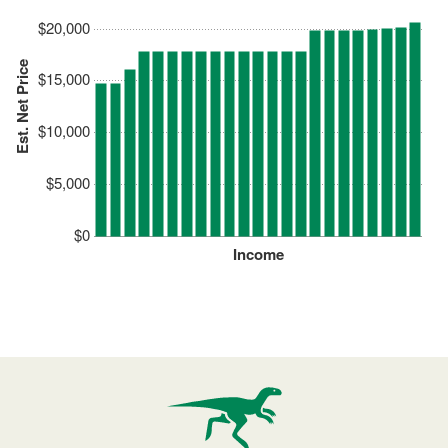
$20,000
Est. Net Price
$15,000
$10,000
$5,000
$0
Income