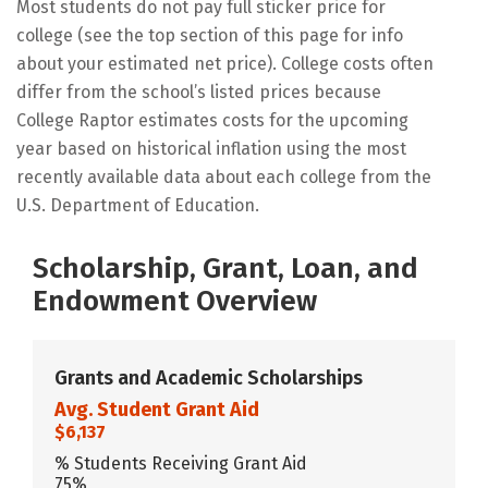
Most students do not pay full sticker price for
college (see the top section of this page for info
about your estimated net price). College costs often
differ from the school’s listed prices because
College Raptor estimates costs for the upcoming
year based on historical inflation using the most
recently available data about each college from the
U.S. Department of Education.
Scholarship, Grant, Loan, and
Endowment Overview
Grants and Academic Scholarships
Avg. Student Grant Aid
$6,137
% Students Receiving Grant Aid
75%