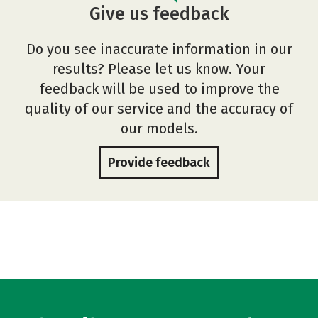
Give us feedback
Do you see inaccurate information in our
results? Please let us know. Your
feedback will be used to improve the
quality of our service and the accuracy of
our models.
Provide feedback