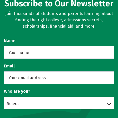
Subscribe to Our Newsletter
Join thousands of students and parents learning about
finding the right college, admissions secrets,
scholarships, financial aid, and more.
Name
Email
Who are you?
Select