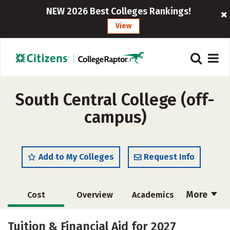
NEW 2026 Best Colleges Rankings!
View
South Central College (off-
campus)
Add to My Colleges
Request Info
More
Cost
Overview
Academics
Majors
Safety
Careers
Tuition & Financial Aid for 2027