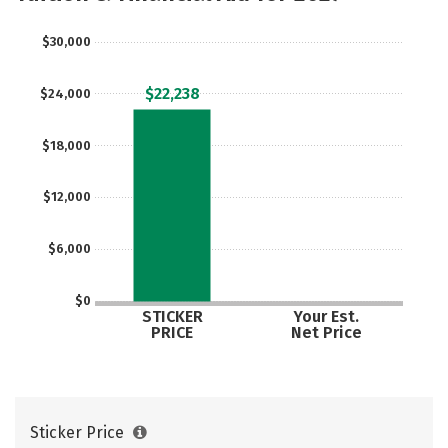
$30,000
$22,238
$24,000
$18,000
$12,000
$6,000
$0
STICKER
Your Est.
PRICE
Net Price
Sticker Price