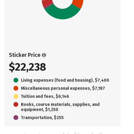
Sticker Price
$22,238
Living expenses (food and housing), $7,400
Miscellaneous personal expenses, $7,187
Tuition and fees, $6,146
Books, course materials, supplies, and
equipment, $1,250
Transportation, $255