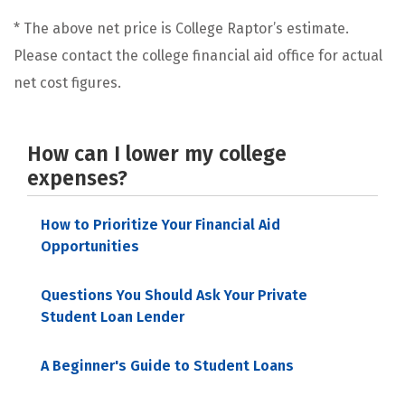
* The above net price is College Raptor’s estimate.
Please contact the college financial aid office for actual
net cost figures.
How can I lower my college
expenses?
How to Prioritize Your Financial Aid
Opportunities
Questions You Should Ask Your Private
Student Loan Lender
A Beginner's Guide to Student Loans