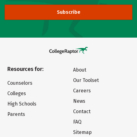
Subscribe
Resources for:
About
Our Toolset
Counselors
Careers
Colleges
News
High Schools
Contact
Parents
FAQ
Sitemap