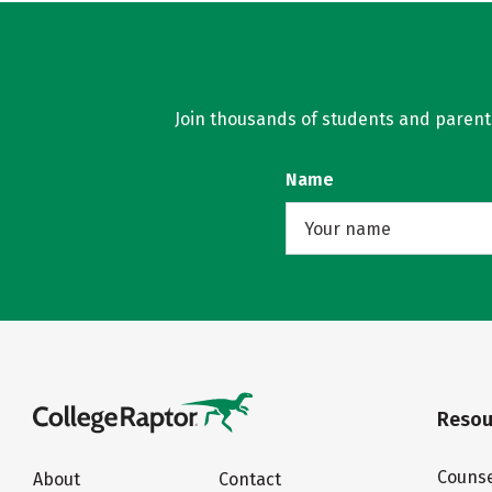
Join thousands of students and parents 
Name
Resou
Counse
About
Contact