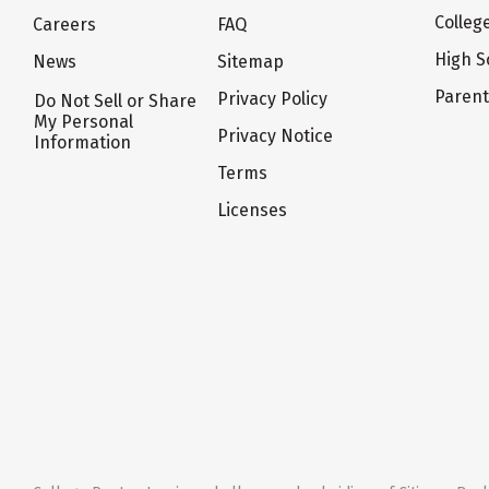
Colleg
Careers
FAQ
High S
News
Sitemap
Paren
Privacy Policy
Do Not Sell or Share
My Personal
Privacy Notice
Information
Terms
Licenses