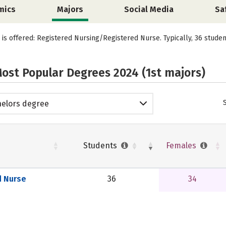
mics
Majors
Social Media
Sa
 is offered: Registered Nursing/Registered Nurse. Typically, 36 stude
ost Popular Degrees 2024 (1st majors)
elors degree
Students
Females
d Nurse
36
34