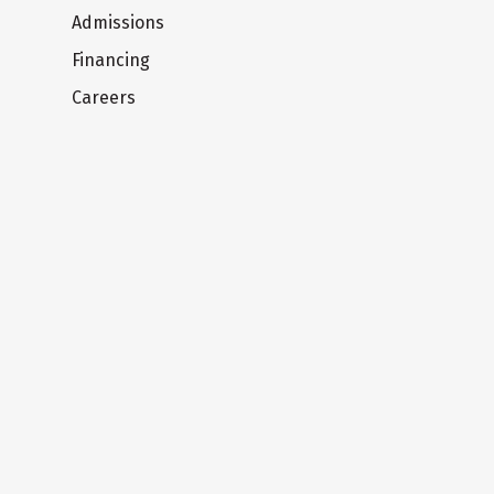
Admissions
Financing
Careers