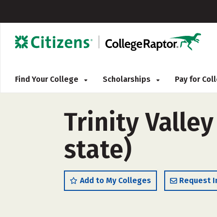
Find Your College
Scholarships
Pay for Co
Trinity Valle
state)
Add to My Colleges
Request I