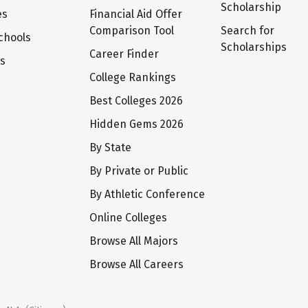
Scholarship
es
Financial Aid Offer
Comparison Tool
Search for
chools
Scholarships
Career Finder
ts
College Rankings
Best Colleges 2026
Hidden Gems 2026
By State
By Private or Public
By Athletic Conference
Online Colleges
Browse All Majors
Browse All Careers