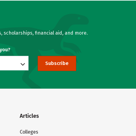
, scholarships, financial aid, and more.
 you?
Subscribe
Articles
Colleges