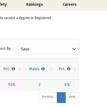
fety
Rankings
Careers
nts receive a degree in Registered
Sort By:
Save
Pct.
Males
Pct.
94%
2
6%
Previous
1
Next