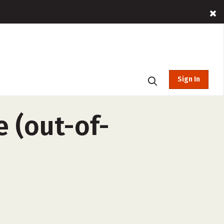
Sign In
e (out-of-