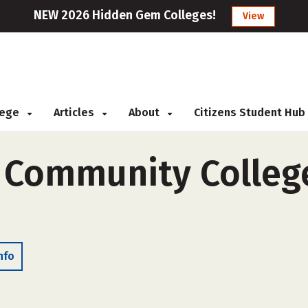
NEW 2026 Hidden Gem Colleges!
View
llege
Articles
About
Citizens Student Hub
y Community Colleg
nfo