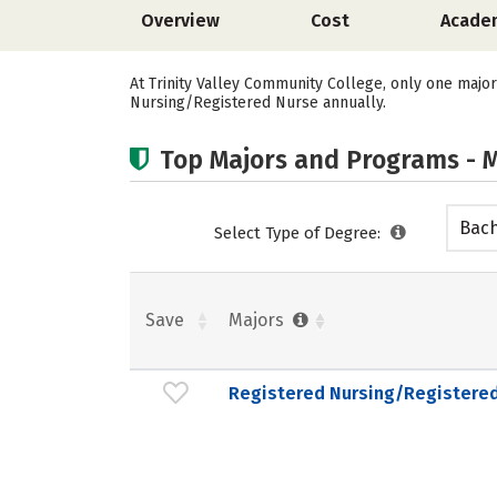
Overview
Cost
Acade
At Trinity Valley Community College, only one major
Nursing/Registered Nurse annually.
Top Majors and Programs - M
Bach
Select Type of Degree:
Save
Majors
Registered Nursing/Registere