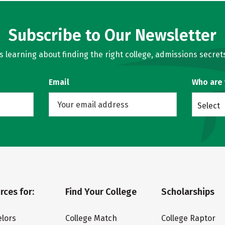
Subscribe to Our Newsletter
learning about finding the right college, admissions secrets
Email
Who are
Select
rces for:
Find Your College
Scholarships
lors
College Match
College Raptor