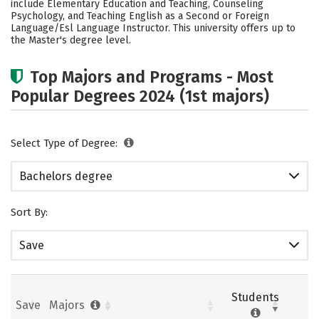
include Elementary Education and Teaching, Counseling
Psychology, and Teaching English as a Second or Foreign
Careers
Language/Esl Language Instructor. This university offers up to
the Master's degree level.
Top Majors and Programs - Most
Popular Degrees 2024 (1st majors)
Select Type of Degree:
Bachelors degree
Sort By:
Save
Students
Save
Majors