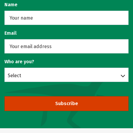
Name
Email
Who are you?
Select
Subscribe