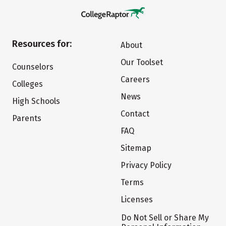
Resources for:
About
Our Toolset
Counselors
Careers
Colleges
News
High Schools
Contact
Parents
FAQ
Sitemap
Privacy Policy
Terms
Licenses
Do Not Sell or Share My