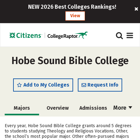
NEW 2026 Best Colleges Rankings!
View
Hobe Sound Bible College
Add to My Colleges
Request Info
More
Majors
Overview
Admissions
Cost
Academics
Campus Life
Every year, Hobe Sound Bible College grants around 5 degrees
to students studying Theology and Religious Vocations, Other,
Social Media
Safety
Rankings
the school’s most popular major. Other often-pursued majors