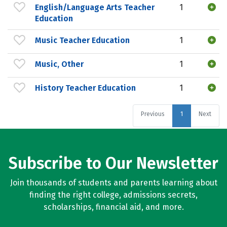
English/Language Arts Teacher
1
Education
Music Teacher Education
1
Music, Other
1
History Teacher Education
1
Previous
1
Next
Subscribe to Our Newsletter
Join thousands of students and parents learning about
finding the right college, admissions secrets,
scholarships, financial aid, and more.