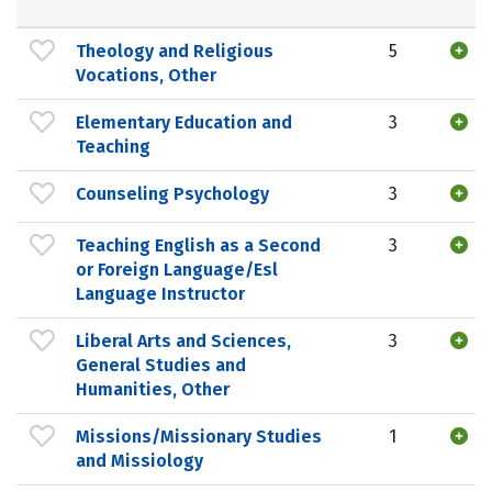
Theology and Religious
5
Vocations, Other
Elementary Education and
3
Teaching
Counseling Psychology
3
Teaching English as a Second
3
or Foreign Language/Esl
Language Instructor
Liberal Arts and Sciences,
3
General Studies and
Humanities, Other
Missions/Missionary Studies
1
and Missiology