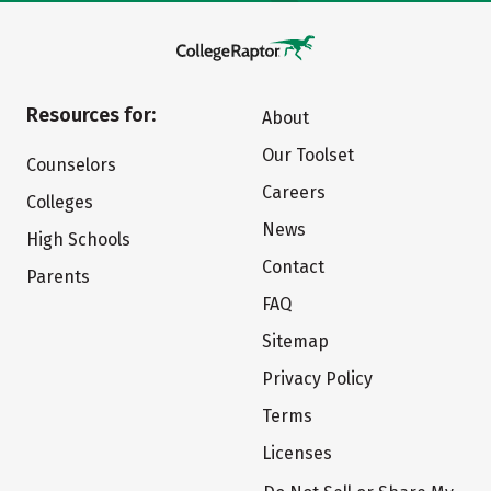
Resources for:
About
Our Toolset
Counselors
Careers
Colleges
News
High Schools
Contact
Parents
FAQ
Sitemap
Privacy Policy
Terms
Licenses