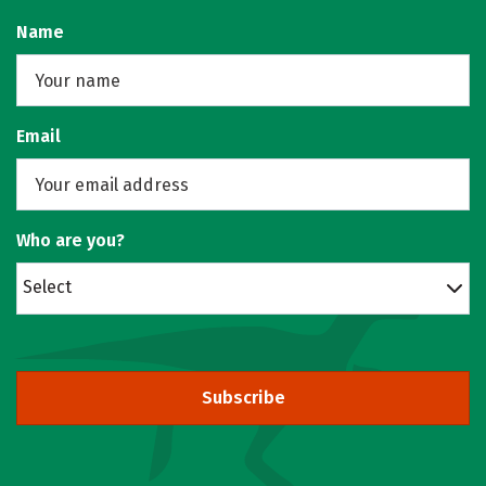
Name
Email
Who are you?
Select
Subscribe