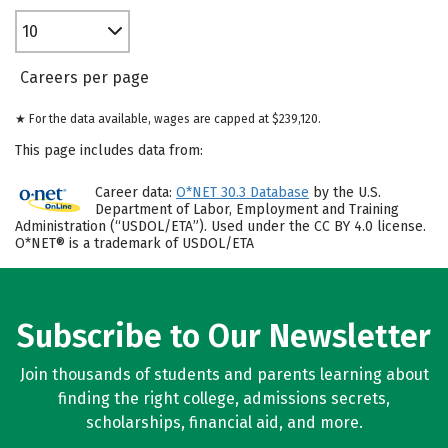
10
Careers per page
★ For the data available, wages are capped at $239,120.
This page includes data from:
Career data:
O*NET 30.3 Database
by the U.S.
Department of Labor, Employment and Training
Administration (“USDOL/ETA”). Used under the CC BY 4.0 license.
O*NET® is a trademark of USDOL/ETA
Subscribe to Our Newsletter
Join thousands of students and parents learning about
finding the right college, admissions secrets,
scholarships, financial aid, and more.