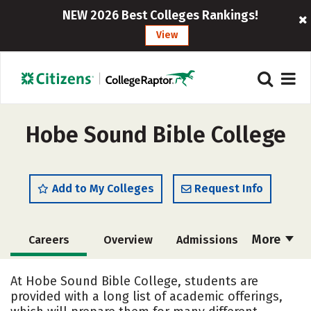
NEW 2026 Best Colleges Rankings!
View
Hobe Sound Bible College
Add to My Colleges
Request Info
More
Careers
Overview
Admissions
Cost
Academics
Majors
At Hobe Sound Bible College, students are
provided with a long list of academic offerings,
Campus Life
Social Media