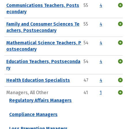
Communications Teachers, Posts
55
4
econdary
Family and Consumer Sciences Te
55
4
achers, Postsecondary
Mathematical Science Teachers, P
54
4
ostsecondary
Education Teachers, Postseconda
54
4
ry
Health Education Specialists
47
4
Managers, All Other
41
1
Regulatory Affairs Managers
Compliance Managers
Loss Prevention Managers