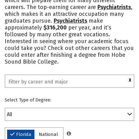
which will prepare them for many different
careers. The top-earning career are
Psychiatrists
,
Safety
Rankings
which makes it an attractive occupation many
graduates pursue.
Psychiatrists
make
approximately
$316,200
per year, and it’s
followed by many other great vocations.
Interested in seeing where your academic focus
could take you? Check out other careers that you
could enter after finishing a degree from Hobe
Sound Bible College.
X
Select Type of Degree:
All
Florida
National