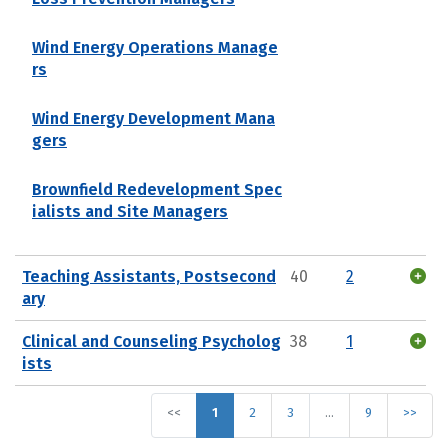
Wind Energy Operations Manage
rs
Wind Energy Development Mana
gers
Brownfield Redevelopment Spec
ialists and Site Managers
Teaching Assistants, Postsecond
40
2
ary
Clinical and Counseling Psycholog
38
1
ists
<<
1
2
3
…
9
>>