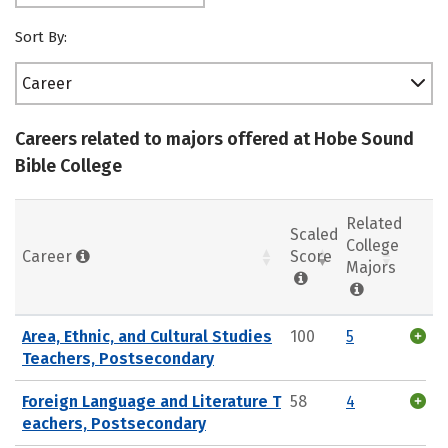
Sort By:
Career
Careers related to majors offered at Hobe Sound
Bible College
Related
Scaled
College
Career
Score
Majors
Area, Ethnic, and Cultural Studies
100
5
Teachers, Postsecondary
Foreign Language and Literature T
58
4
eachers, Postsecondary