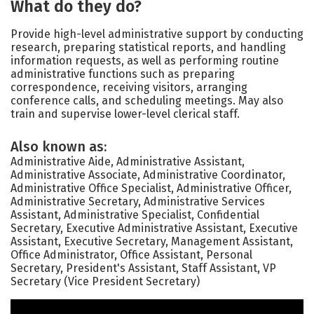
What do they do?
Provide high-level administrative support by conducting
research, preparing statistical reports, and handling
information requests, as well as performing routine
administrative functions such as preparing
correspondence, receiving visitors, arranging
conference calls, and scheduling meetings. May also
train and supervise lower-level clerical staff.
Also known as:
Administrative Aide, Administrative Assistant,
Administrative Associate, Administrative Coordinator,
Administrative Office Specialist, Administrative Officer,
Administrative Secretary, Administrative Services
Assistant, Administrative Specialist, Confidential
Secretary, Executive Administrative Assistant, Executive
Assistant, Executive Secretary, Management Assistant,
Office Administrator, Office Assistant, Personal
Secretary, President's Assistant, Staff Assistant, VP
Secretary (Vice President Secretary)