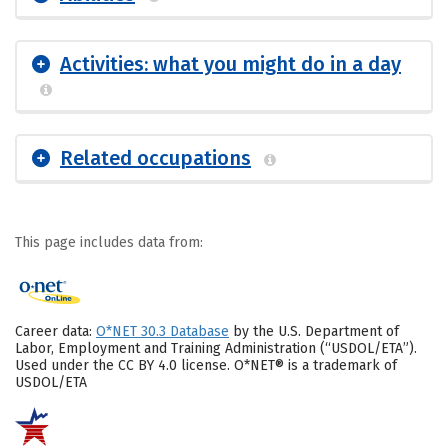
Activities: what you might do in a day
Related occupations
This page includes data from:
Career data:
O*NET 30.3 Database
by the U.S. Department of
Labor, Employment and Training Administration (“USDOL/ETA”).
Used under the CC BY 4.0 license. O*NET® is a trademark of
USDOL/ETA