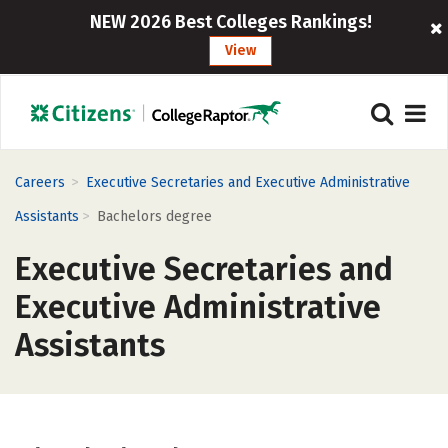
NEW 2026 Best Colleges Rankings!
View
>
Careers
Executive Secretaries and Executive Administrative
>
Assistants
Bachelors degree
Executive Secretaries and
Executive Administrative
Assistants