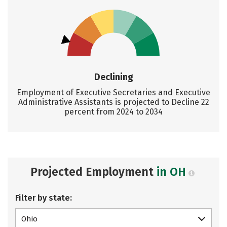
Declining
Employment of Executive Secretaries and Executive
Administrative Assistants is projected to Decline 22
percent from 2024 to 2034
Projected Employment
in OH
Filter by state:
Ohio