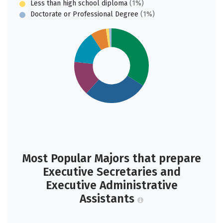
Less than high school diploma
(1%)
Doctorate or Professional Degree
(1%)
Most Popular Majors that prepare
Executive Secretaries and
Executive Administrative
Assistants