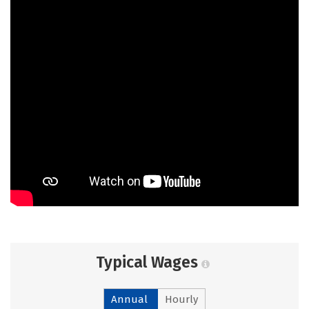
Typical Wages
Annual
Hourly