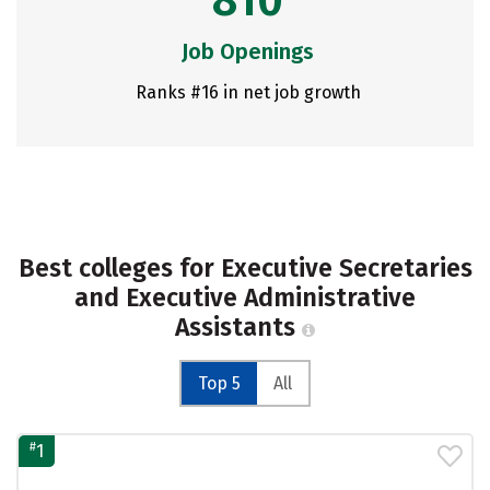
810
Job Openings
Ranks #16 in net job growth
Best colleges for Executive Secretaries
and Executive Administrative
Assistants
Top 5
All
#
1