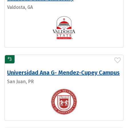
Valdosta, GA
#
3
Universidad Ana G- Mendez-Cupey Campus
San Juan, PR