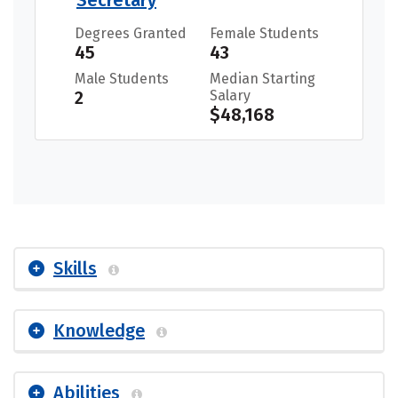
Degrees Granted
Female Students
45
43
Male Students
Median Starting
2
Salary
$48,168
Skills
Knowledge
Abilities