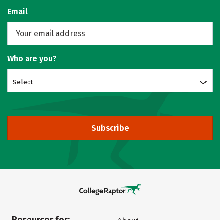
Email
Who are you?
Select
Subscribe
Resources for: