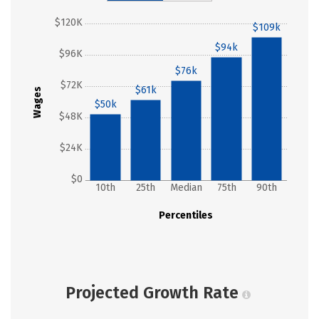
$120K
$109k
$94k
$96K
$76k
$72K
$61k
Wages
$50k
$48K
$24K
$0
10th
25th
Median
75th
90th
Percentiles
Projected Growth Rate