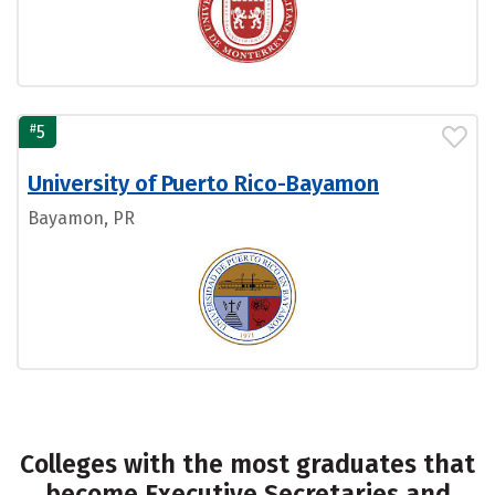
#
5
University of Puerto Rico-Bayamon
Bayamon, PR
Colleges with the most graduates that
become Executive Secretaries and