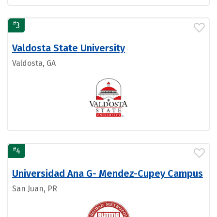
#
3
Valdosta State University
Valdosta, GA
#
4
Universidad Ana G- Mendez-Cupey Campus
San Juan, PR