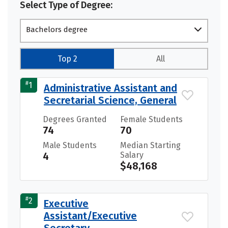
Select Type of Degree:
Bachelors degree
Top 2
All
#
1
Administrative Assistant and
Secretarial Science, General
Degrees Granted
Female Students
74
70
Male Students
Median Starting
4
Salary
$48,168
#
2
Executive
Assistant/Executive
Secretary