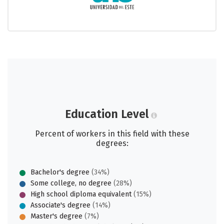
Education Level
Percent of workers in this field with these
degrees:
Bachelor's degree
(34%)
Some college, no degree
(28%)
High school diploma equivalent
(15%)
Associate's degree
(14%)
Master's degree
(7%)