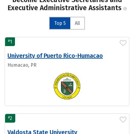
Executive Administrative Assistants
Top 5
All
#
1
University of Puerto Rico-Humacao
Humacao, PR
#
2
Valdosta State University