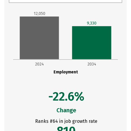
12,050
9,330
2024
2034
Employment
-22.6%
Change
Ranks #64 in job growth rate