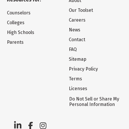
About
Our Toolset
Counselors
Careers
Colleges
News
High Schools
Contact
Parents
FAQ
Sitemap
Privacy Policy
Terms
Licenses
Do Not Sell or Share My
Personal Information