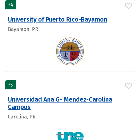
#
4
University of Puerto Rico-Bayamon
Bayamon, PR
#
5
Universidad Ana G- Mendez-Carolina
Campus
Carolina, PR