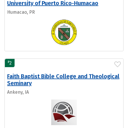
University of Puerto Rico-Humacao
Humacao, PR
#
2
Faith Baptist Bible College and Theological
Seminary
Ankeny, IA