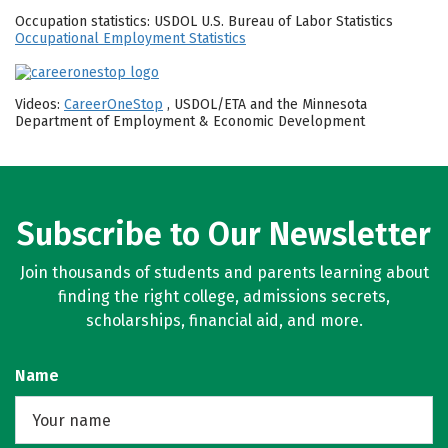
Occupation statistics: USDOL U.S. Bureau of Labor Statistics
Occupational Employment Statistics
Videos:
CareerOneStop
, USDOL/ETA and the Minnesota
Department of Employment & Economic Development
Subscribe to Our Newsletter
Join thousands of students and parents learning about
finding the right college, admissions secrets,
scholarships, financial aid, and more.
Name