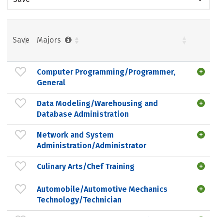
Save
Majors
Computer Programming/Programmer,
General
Data Modeling/Warehousing and
Database Administration
Network and System
Administration/Administrator
Culinary Arts/Chef Training
Automobile/Automotive Mechanics
Technology/Technician