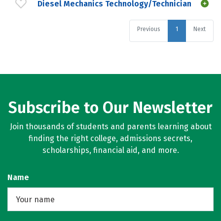
Diesel Mechanics Technology/Technician
Previous
1
Next
Subscribe to Our Newsletter
Join thousands of students and parents learning about
finding the right college, admissions secrets,
scholarships, financial aid, and more.
Name