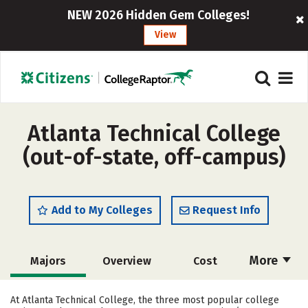
NEW 2026 Hidden Gem Colleges!
View
Atlanta Technical College
(out-of-state, off-campus)
Add to My Colleges
Request Info
More
Majors
Overview
Cost
Academics
Safety
Careers
At Atlanta Technical College, the three most popular college