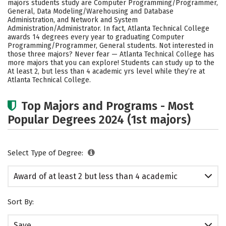
majors students study are Computer Programming/Programmer,
General, Data Modeling/Warehousing and Database
Administration, and Network and System
Administration/Administrator. In fact, Atlanta Technical College
awards 14 degrees every year to graduating Computer
Programming/Programmer, General students. Not interested in
those three majors? Never fear — Atlanta Technical College has
more majors that you can explore! Students can study up to the
At least 2, but less than 4 academic yrs level while they’re at
Atlanta Technical College.
Top Majors and Programs - Most
Popular Degrees 2024 (1st majors)
Select Type of Degree:
Award of at least 2 but less than 4 academic
years
Sort By:
Save