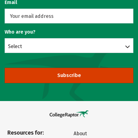
Email
Who are you?
Select
Subscribe
Resources for:
About