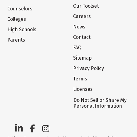
Our Toolset
Counselors
Careers
Colleges
News
High Schools
Contact
Parents
FAQ
Sitemap
Privacy Policy
Terms
Licenses
Do Not Sell or Share My
Personal Information