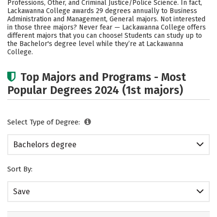
Professions, Other, and Criminal Justice/Police Science. In fact,
Lackawanna College awards 29 degrees annually to Business
Administration and Management, General majors. Not interested
in those three majors? Never fear — Lackawanna College offers
different majors that you can choose! Students can study up to
the Bachelor's degree level while they’re at Lackawanna
College.
Top Majors and Programs - Most
Popular Degrees 2024 (1st majors)
Select Type of Degree:
Bachelors degree
Sort By:
Save