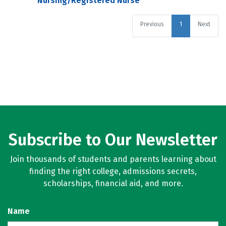
Nursing/Registered Nurse
Previous
1
Next
Subscribe to Our Newsletter
Join thousands of students and parents learning about
finding the right college, admissions secrets,
scholarships, financial aid, and more.
Name