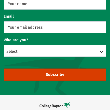
Email
Who are you?
Select
Subscribe