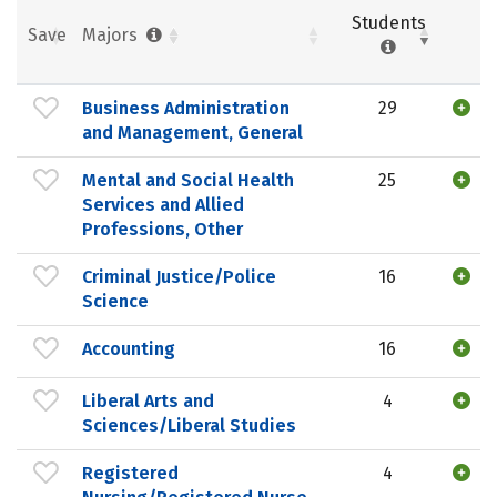
Students
Save
Majors
Business Administration
29
and Management, General
Mental and Social Health
25
Services and Allied
Professions, Other
Criminal Justice/Police
16
Science
Accounting
16
Liberal Arts and
4
Sciences/Liberal Studies
Registered
4