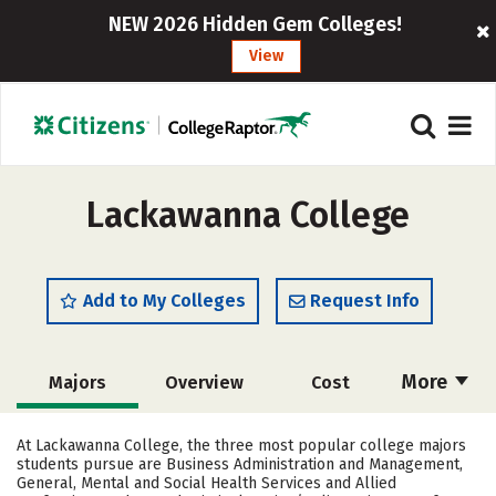
NEW 2026 Hidden Gem Colleges!
View
Lackawanna College
Add to My Colleges
Request Info
More
Majors
Overview
Cost
Academics
Social Media
Safety
At Lackawanna College, the three most popular college majors
students pursue are Business Administration and Management,
Rankings
Careers
General, Mental and Social Health Services and Allied