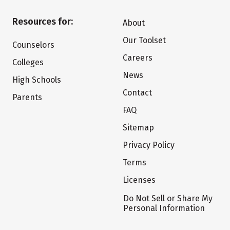
Resources for:
About
Our Toolset
Counselors
Careers
Colleges
News
High Schools
Contact
Parents
FAQ
Sitemap
Privacy Policy
Terms
Licenses
Do Not Sell or Share My
Personal Information