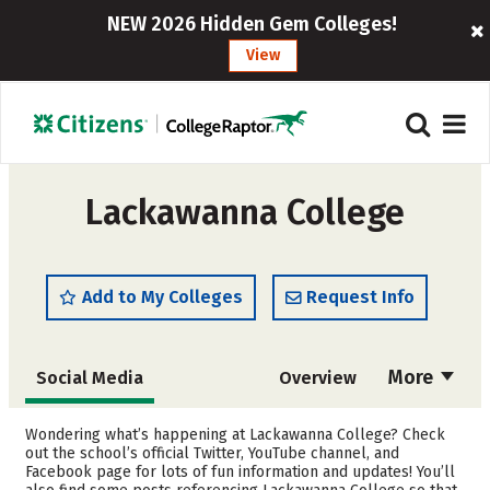
NEW 2026 Hidden Gem Colleges!
View
Lackawanna College
Add to My Colleges
Request Info
More
Social Media
Overview
Cost
Academics
Wondering what’s happening at Lackawanna College? Check
out the school’s official Twitter, YouTube channel, and
Facebook page for lots of fun information and updates! You’ll
Majors
Safety