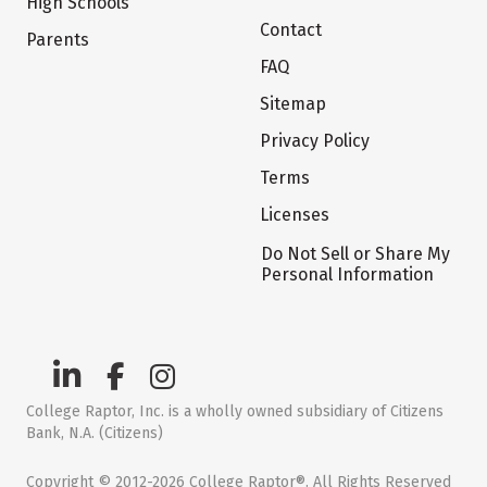
High Schools
Contact
Parents
FAQ
Sitemap
Privacy Policy
Terms
Licenses
Do Not Sell or Share My
Personal Information
College Raptor, Inc. is a wholly owned subsidiary of Citizens
Bank, N.A. (Citizens)
Copyright © 2012-2026 College Raptor®. All Rights Reserved