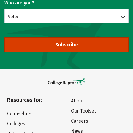
Who are you?
Select
Subscribe
Resources for:
About
Our Toolset
Counselors
Careers
Colleges
News