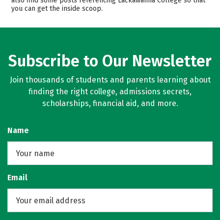
also find some posts referencing Lackawanna College so that
you can get the inside scoop.
Rankings
Careers
Subscribe to Our Newsletter
Join thousands of students and parents learning about
finding the right college, admissions secrets,
scholarships, financial aid, and more.
Name
Email