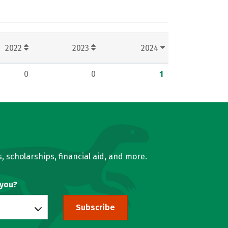
2022
2023
2024
0
0
1
, scholarships, financial aid, and more.
 you?
Subscribe