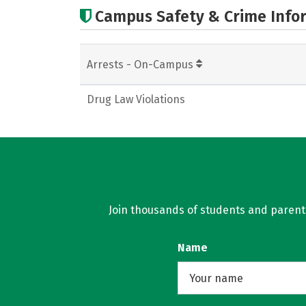
Campus Safety & Crime Info
Arrests - On-Campus
Drug Law Violations
Join thousands of students and parents 
Name