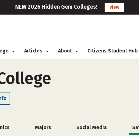
NEW 2026 Hidden Gem Colleges!
View
llege
Articles
About
Citizens Student Hub
College
nfo
mics
Majors
Social Media
Sa