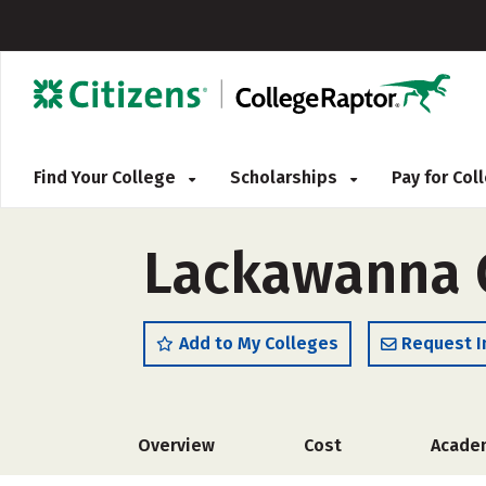
Find Your College
Scholarships
Pay for Co
Lackawanna 
Add to My Colleges
Request I
Overview
Cost
Acade