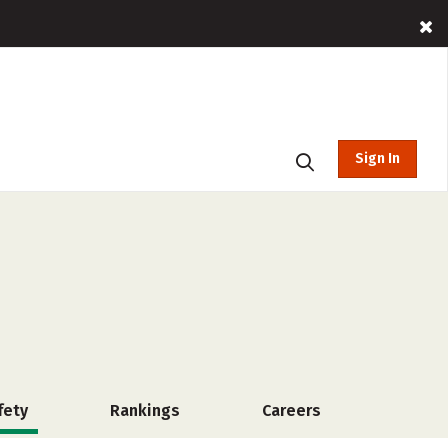
Sign In
fety
Rankings
Careers