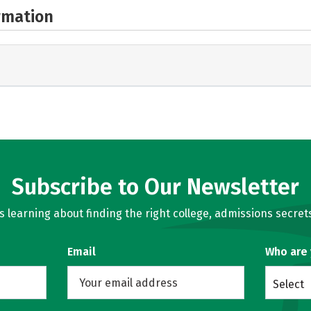
rmation
Subscribe to Our Newsletter
learning about finding the right college, admissions secrets
Email
Who are
Select