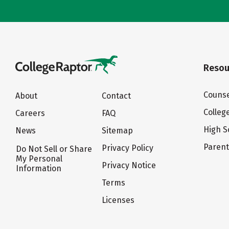
Resou
Counse
About
Contact
Colleg
Careers
FAQ
High S
News
Sitemap
Paren
Privacy Policy
Do Not Sell or Share
My Personal
Privacy Notice
Information
Terms
Licenses