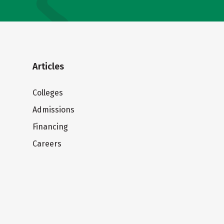
Articles
Colleges
Admissions
Financing
Careers