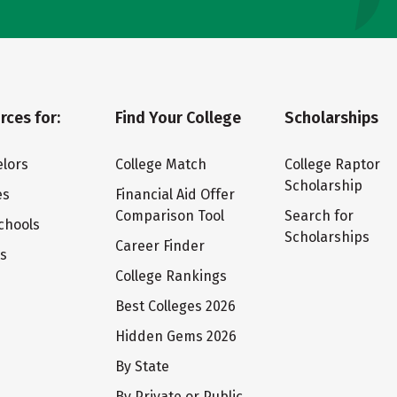
rces for:
Find Your College
Scholarships
lors
College Match
College Raptor
Scholarship
es
Financial Aid Offer
Comparison Tool
Search for
chools
Scholarships
Career Finder
ts
College Rankings
Best Colleges 2026
Hidden Gems 2026
By State
By Private or Public