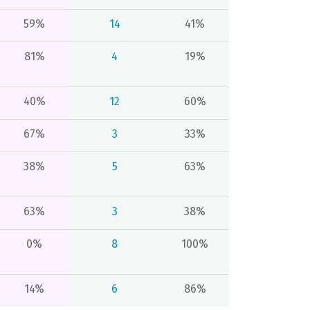
59%
14
41%
81%
4
19%
40%
12
60%
67%
3
33%
38%
5
63%
63%
3
38%
0%
8
100%
14%
6
86%