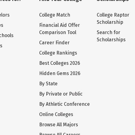
lors
College Match
College Raptor
Scholarship
es
Financial Aid Offer
Comparison Tool
Search for
chools
Scholarships
Career Finder
ts
College Rankings
Best Colleges 2026
Hidden Gems 2026
By State
By Private or Public
By Athletic Conference
Online Colleges
Browse All Majors
Browse All Careers