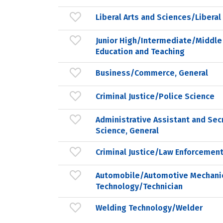
Liberal Arts and Sciences/Liberal
Junior High/Intermediate/Middle
Education and Teaching
Business/Commerce, General
Criminal Justice/Police Science
Administrative Assistant and Secr
Science, General
Criminal Justice/Law Enforcement
Automobile/Automotive Mechani
Technology/Technician
Welding Technology/Welder