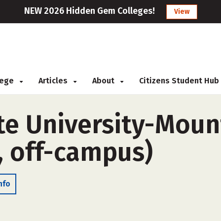
NEW 2026 Hidden Gem Colleges!
View
llege
Articles
About
Citizens Student Hub
te University-Mou
, off-campus)
nfo