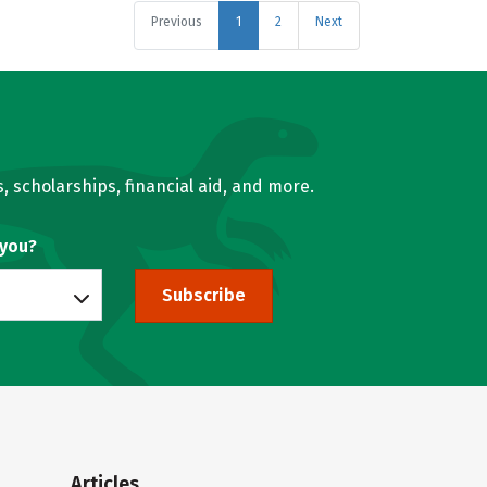
Previous
1
2
Next
, scholarships, financial aid, and more.
 you?
Subscribe
Articles