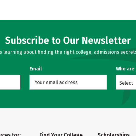
Subscribe to Our Newsletter
learning about finding the right college, admissions secrets
Email
Who are
Select
rces for:
Find Your College
Scholarships