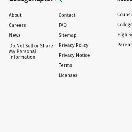
Counse
About
Contact
Colleg
Careers
FAQ
High S
News
Sitemap
Paren
Privacy Policy
Do Not Sell or Share
My Personal
Privacy Notice
Information
Terms
Licenses