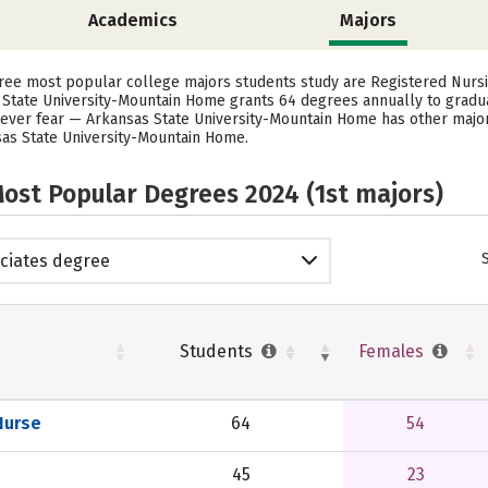
Academics
Majors
hree most popular college majors students study are Registered Nursi
as State University-Mountain Home grants 64 degrees annually to grad
 never fear — Arkansas State University-Mountain Home has other majo
nsas State University-Mountain Home.
ost Popular Degrees 2024 (1st majors)
ciates degree
Students
Females
Nurse
64
54
45
23