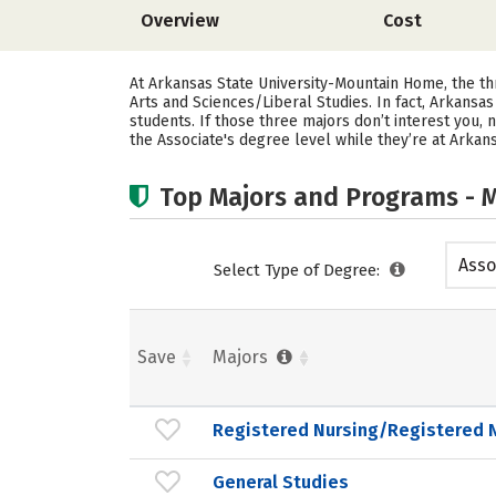
Overview
Cost
At Arkansas State University-Mountain Home, the t
Arts and Sciences/Liberal Studies. In fact, Arkans
students.
If those three majors don’t interest you,
the Associate's degree level while they’re at Arka
Top Majors and Programs - M
Asso
Select Type of Degree:
Save
Majors
Registered Nursing/Registered 
General Studies