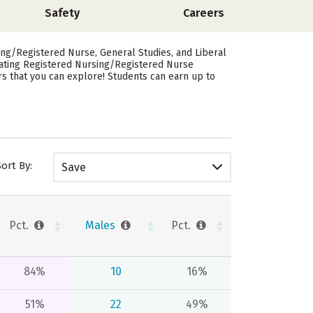
Safety
Careers
ng/Registered Nurse, General Studies, and Liberal
uating Registered Nursing/Registered Nurse
rs that you can explore! Students can earn up to
Sort By:
Save
Pct.
Males
Pct.
84%
10
16%
51%
22
49%