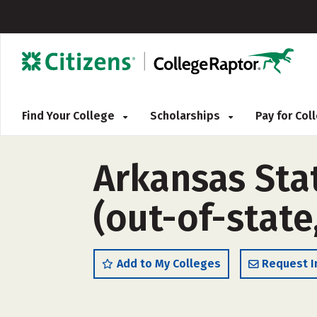
Find Your College
Scholarships
Pay for Co
Arkansas Sta
(out-of-state
Add to My Colleges
Request I