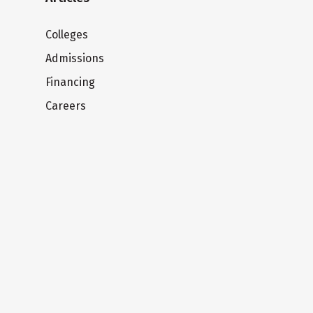
Colleges
Admissions
Financing
Careers