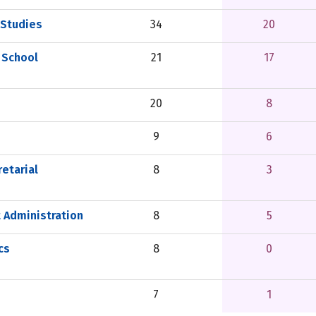
 Studies
34
20
 School
21
17
20
8
9
6
etarial
8
3
 Administration
8
5
cs
8
0
7
1