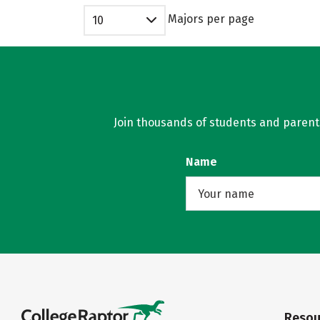
Majors per page
10
Join thousands of students and parents 
Name
Resou