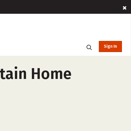
Sign In
ntain Home