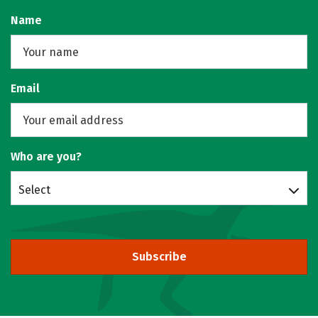
Name
Email
Who are you?
Select
Subscribe