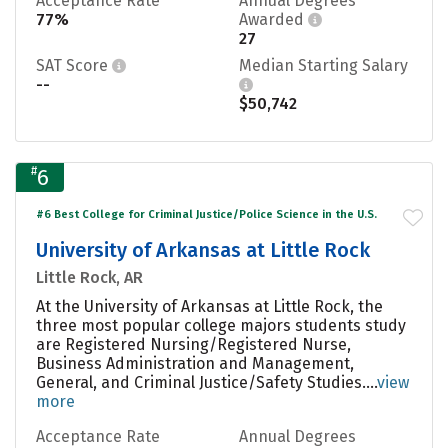
Acceptance Rate
Annual Degrees
77%
Awarded
27
SAT Score
Median Starting Salary
--
$50,742
#
6
#6 Best College for Criminal Justice/Police Science in the U.S.
University of Arkansas at Little Rock
Little Rock, AR
At the University of Arkansas at Little Rock, the
three most popular college majors students study
are Registered Nursing/Registered Nurse,
Business Administration and Management,
General, and Criminal Justice/Safety Studies....
view
more
Acceptance Rate
Annual Degrees