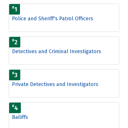
#
1
Police and Sheriff's Patrol Officers
#
2
Detectives and Criminal Investigators
#
3
Private Detectives and Investigators
#
4
Bailiffs