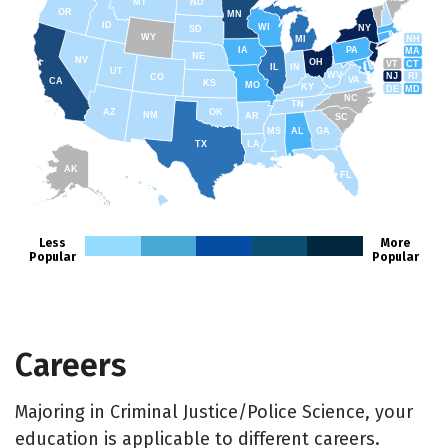
MT
ND
OR
MN
ID
WI
NY
SD
WY
NH
MI
IA
PA
MA
NE
NV
OH
VT
CT
IL
IN
UT
WV
NJ
RI
CO
VA
CA
KS
MO
KY
DE
MD
NC
TN
AZ
OK
NM
AR
SC
MS
AL
GA
TX
LA
AK
FL
HI
Less
More
Popular
Popular
Careers
Majoring in Criminal Justice/Police Science, your
education is applicable to different careers.