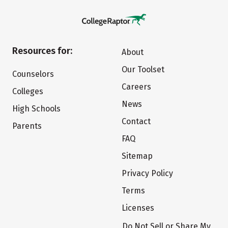
Resources for:
About
Our Toolset
Counselors
Careers
Colleges
News
High Schools
Contact
Parents
FAQ
Sitemap
Privacy Policy
Terms
Licenses
Do Not Sell or Share My