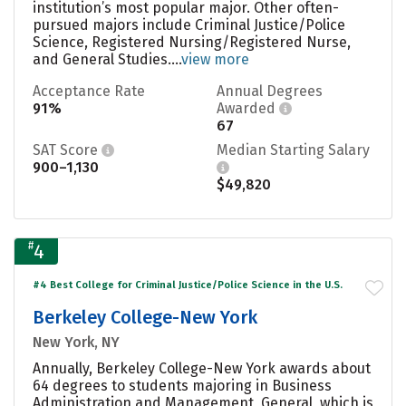
institution’s most popular major. Other often-
pursued majors include Criminal Justice/Police
Science, Registered Nursing/Registered Nurse,
and General Studies....
view more
Acceptance Rate
Annual Degrees
91%
Awarded
67
SAT Score
Median Starting Salary
900–1,130
$49,820
#
4
#4 Best College for Criminal Justice/Police Science in the U.S.
Berkeley College-New York
New York, NY
Annually, Berkeley College-New York awards about
64 degrees to students majoring in Business
Administration and Management, General, which is