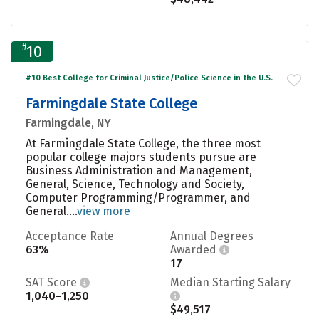
#
10
#10 Best College for Criminal Justice/Police Science in the U.S.
Farmingdale State College
Farmingdale, NY
At Farmingdale State College, the three most
popular college majors students pursue are
Business Administration and Management,
General, Science, Technology and Society,
Computer Programming/Programmer, and
General....
view more
Acceptance Rate
Annual Degrees
63%
Awarded
17
SAT Score
Median Starting Salary
1,040–1,250
$49,517