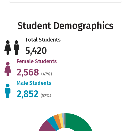
Student Demographics
Total Students
5,420
Female Students
2,568
(47%)
Male Students
2,852
(52%)