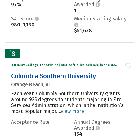
97%
Awarded
1
SAT Score
Median Starting Salary
980–1,180
$51,638
#
8
#8 Best College for Criminal Justice/Police Science in the U.S.
Columbia Southern University
Orange Beach, AL
Each year, Columbia Southern University grants
around 925 degrees to students majoring in Fire
Services Administration, which is the institution’s
most popular major....
view more
Acceptance Rate
Annual Degrees
--
Awarded
134