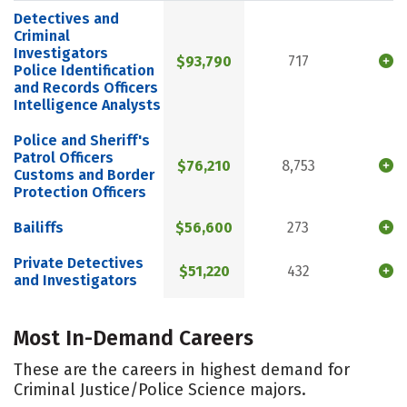
Detectives and
Criminal
Investigators
$93,790
717
Police Identification
and Records Officers
Intelligence Analysts
Police and Sheriff's
Patrol Officers
$76,210
8,753
Customs and Border
Protection Officers
Bailiffs
$56,600
273
Private Detectives
$51,220
432
and Investigators
Most In-Demand Careers
These are the careers in highest demand for
Criminal Justice/Police Science majors.