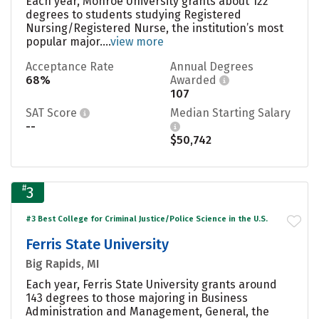
Each year, Monroe University grants about 122
degrees to students studying Registered
Nursing/Registered Nurse, the institution’s most
popular major....
view more
Acceptance Rate
Annual Degrees
68%
Awarded
107
SAT Score
Median Starting Salary
--
$50,742
#
3
#3 Best College for Criminal Justice/Police Science in the U.S.
Ferris State University
Big Rapids, MI
Each year, Ferris State University grants around
143 degrees to those majoring in Business
Administration and Management, General, the