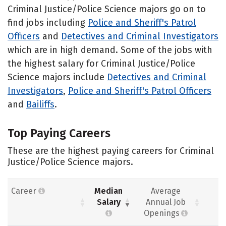
Criminal Justice/Police Science majors go on to
find jobs including
Police and Sheriff's Patrol
Officers
and
Detectives and Criminal Investigators
which are in high demand. Some of the jobs with
the highest salary for Criminal Justice/Police
Science majors include
Detectives and Criminal
Investigators
,
Police and Sheriff's Patrol Officers
and
Bailiffs
.
Top Paying Careers
These are the highest paying careers for Criminal
Justice/Police Science majors.
Career
Median
Average
Salary
Annual Job
Openings