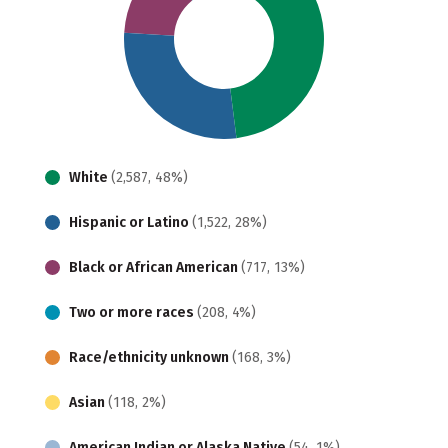
White
(2,587, 48%)
Hispanic or Latino
(1,522, 28%)
Black or African American
(717, 13%)
Two or more races
(208, 4%)
Race/ethnicity unknown
(168, 3%)
Asian
(118, 2%)
American Indian or Alaska Native
(54, 1%)