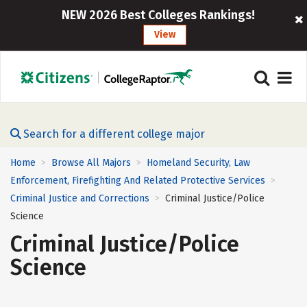
NEW 2026 Best Colleges Rankings!
View
Search for a different college major
Home
Browse All Majors
Homeland Security, Law
>
>
Enforcement, Firefighting And Related Protective Services
>
Criminal Justice and Corrections
Criminal Justice/Police
>
Science
Criminal Justice/Police
Science