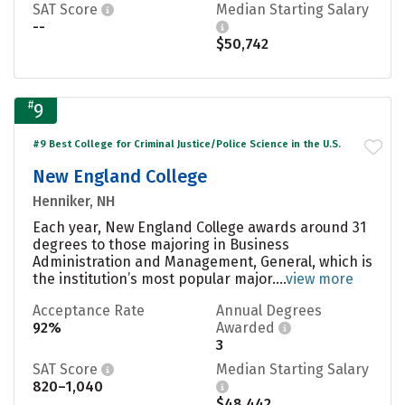
SAT Score
Median Starting Salary
--
$50,742
#
9
#9 Best College for Criminal Justice/Police Science in the U.S.
New England College
Henniker, NH
Each year, New England College awards around 31
degrees to those majoring in Business
Administration and Management, General, which is
the institution’s most popular major....
view more
Acceptance Rate
Annual Degrees
92%
Awarded
3
SAT Score
Median Starting Salary
820–1,040
$48,442