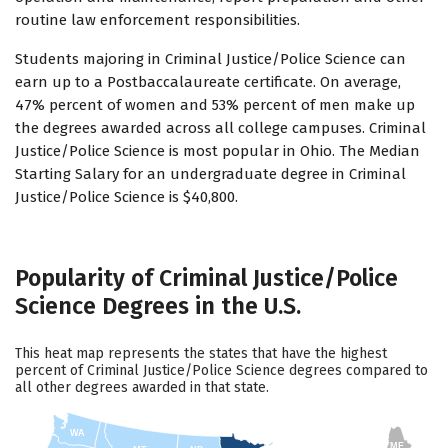
routine law enforcement responsibilities.
Students majoring in Criminal Justice/Police Science can
earn up to a Postbaccalaureate certificate. On average,
47% percent of women and 53% percent of men make up
the degrees awarded across all college campuses. Criminal
Justice/Police Science is most popular in Ohio. The Median
Starting Salary for an undergraduate degree in Criminal
Justice/Police Science is $40,800.
Popularity of Criminal Justice/Police
Science Degrees in the U.S.
This heat map represents the states that have the highest
percent of Criminal Justice/Police Science degrees compared to
all other degrees awarded in that state.
WA
ME