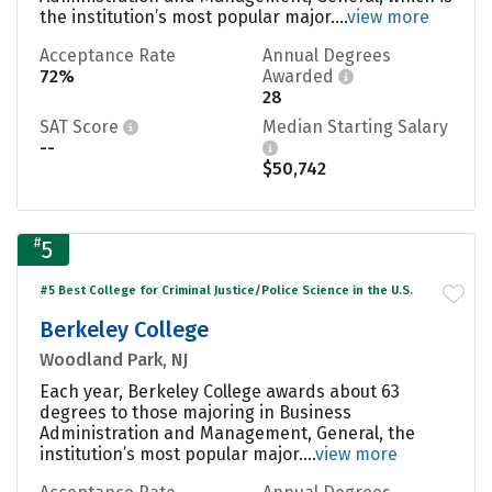
the institution’s most popular major....
view more
Acceptance Rate
Annual Degrees
72%
Awarded
28
SAT Score
Median Starting Salary
--
$50,742
#
5
#5 Best College for Criminal Justice/Police Science in the U.S.
Berkeley College
Woodland Park, NJ
Each year, Berkeley College awards about 63
degrees to those majoring in Business
Administration and Management, General, the
institution’s most popular major....
view more