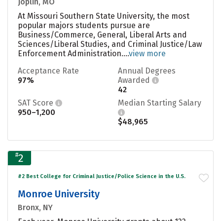
Joplin, MO
At Missouri Southern State University, the most
popular majors students pursue are
Business/Commerce, General, Liberal Arts and
Sciences/Liberal Studies, and Criminal Justice/Law
Enforcement Administration....
view more
Acceptance Rate
Annual Degrees
97%
Awarded
42
SAT Score
Median Starting Salary
950–1,200
$48,965
#
2
#2 Best College for Criminal Justice/Police Science in the U.S.
Monroe University
Bronx, NY