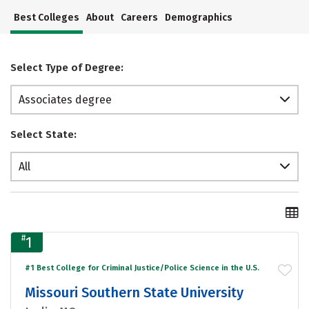
Best Colleges
About
Careers
Demographics
Select Type of Degree:
Associates degree
Select State:
All
#
1
#1 Best College for Criminal Justice/Police Science in the U.S.
Missouri Southern State University