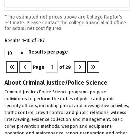
*The estimated net prices above are College Raptor’s
estimate. Please contact the college financial aid office
for actual net cost figures.
Results 1-10 of 287
Results per page
Page
of
29
About Criminal Justice/Police Science
Criminal Justice/Police Science programs prepare
individuals to perform the duties of police and public
security officers, including patrol and investigative activities,
traffic control, crowd control and public relations, witness
interviewing, evidence collection and management, basic
crime prevention methods, weapon and equipment
operation and maintenance, report preparation and other