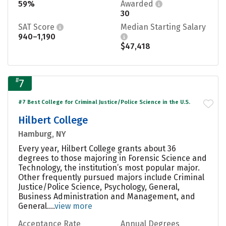
59%
Awarded
30
SAT Score
Median Starting Salary
940–1,190
$47,418
#
7
#7 Best College for Criminal Justice/Police Science in the U.S.
Hilbert College
Hamburg, NY
Every year, Hilbert College grants about 36
degrees to those majoring in Forensic Science and
Technology, the institution’s most popular major.
Other frequently pursued majors include Criminal
Justice/Police Science, Psychology, General,
Business Administration and Management, and
General....
view more
Acceptance Rate
Annual Degrees