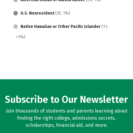
U.S. Nonresident
(35, 1%)
Native Hawaiian or Other Pacific Islander
(11,
<1%)
Subscribe to Our Newsletter
Join thousands of students and parents learning about
finding the right college, admissions secrets,
scholarships, financial aid, and more.