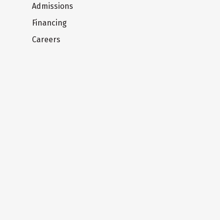
Admissions
Financing
Careers