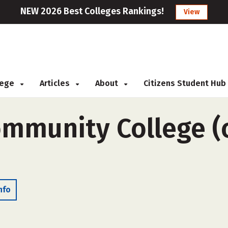
NEW 2026 Best Colleges Rankings!
View
llege
Articles
About
Citizens Student Hub
ommunity College (o
nfo