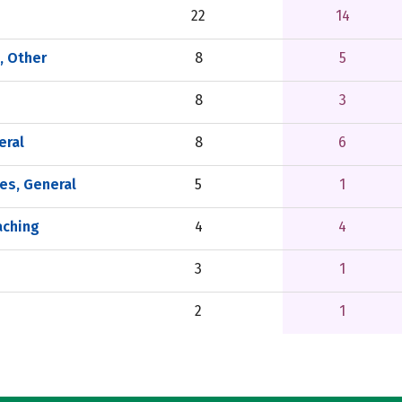
22
14
, Other
8
5
8
3
eral
8
6
es, General
5
1
aching
4
4
3
1
2
1