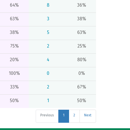
64%
8
36%
63%
3
38%
38%
5
63%
75%
2
25%
20%
4
80%
100%
0
0%
33%
2
67%
50%
1
50%
Previous
1
2
Next