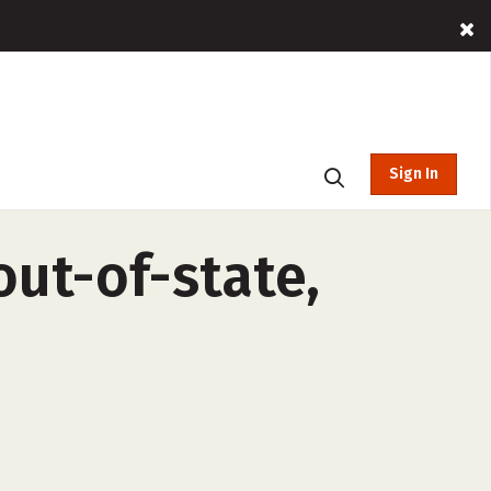
Sign In
ut-of-state,