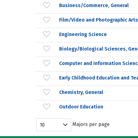
Business/Commerce, General
Film/Video and Photographic Arts
Engineering Science
Biology/Biological Sciences, Gen
Computer and Information Scienc
Early Childhood Education and Te
Chemistry, General
Outdoor Education
Majors per page
10