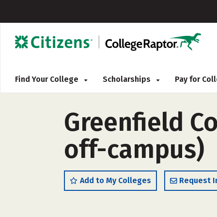
Find Your College
Scholarships
Pay for Co
Greenfield C
off-campus)
Add to My Colleges
Request I