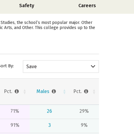
Safety
Careers
 Studies, the school’s most popular major. Other
Arts, and Other. This college provides up to the
Sort By:
Save
Pct.
Males
Pct.
71%
26
29%
91%
3
9%