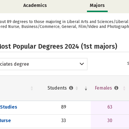
Academics
Majors
ut 89 degrees to those majoring in Liberal Arts and Sciences/Liberal
red Nurse, Business/Commerce, General, Film/Video and Photographic 
ost Popular Degrees 2024 (1st majors)
ciates degree
Students
Females
 Studies
89
63
Nurse
33
30