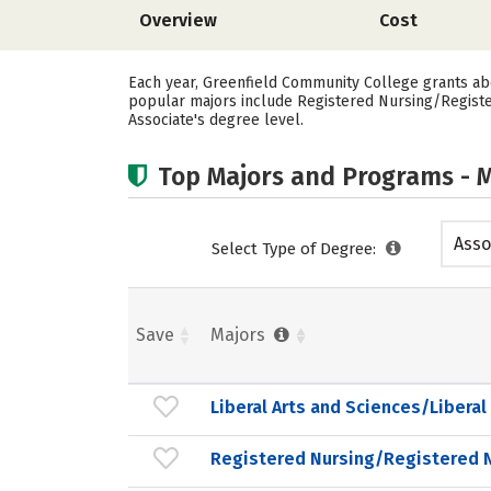
Overview
Cost
Each year, Greenfield Community College grants abo
popular majors include Registered Nursing/Registe
Associate's degree level.
Top Majors and Programs - M
Asso
Select Type of Degree:
Save
Majors
Liberal Arts and Sciences/Liberal
Registered Nursing/Registered 