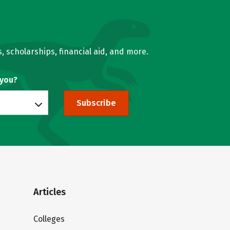
, scholarships, financial aid, and more.
 you?
Subscribe
Articles
Colleges