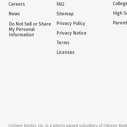
Colleg
Careers
FAQ
High S
News
Sitemap
Paren
Privacy Policy
Do Not Sell or Share
My Personal
Privacy Notice
Information
Terms
Licenses
College Raptor, Inc. is a wholly owned subsidiary of Citizens Bank,