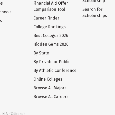
Scholarship
es
Financial Aid Offer
Comparison Tool
Search for
chools
Scholarships
Career Finder
ts
College Rankings
Best Colleges 2026
Hidden Gems 2026
By State
By Private or Public
By Athletic Conference
Online Colleges
Browse All Majors
Browse All Careers
 N.A. (Citizens)