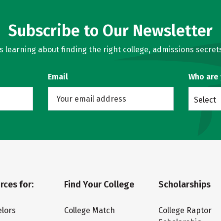
Subscribe to Our Newsletter
learning about finding the right college, admissions secrets
Email
Who are
Select
rces for:
Find Your College
Scholarships
lors
College Match
College Raptor