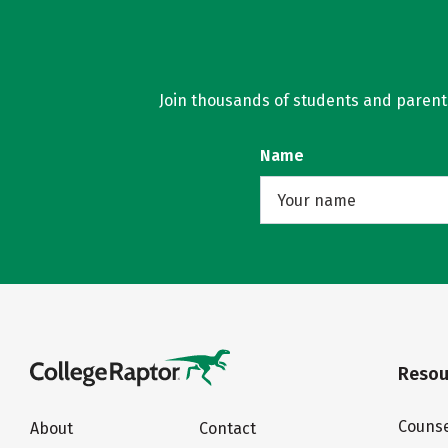
Join thousands of students and parents 
Name
Resou
Counse
About
Contact