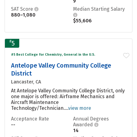
9
SAT Score
Median Starting Salary
880–1,080
$55,606
#
5
#5 Best College for Chemistry, General in the U.S.
Antelope Valley Community College
District
Lancaster, CA
At Antelope Valley Community College District, only
one major is offered: Airframe Mechanics and
Aircraft Maintenance
Technology/Technician....
view more
Acceptance Rate
Annual Degrees
--
Awarded
14