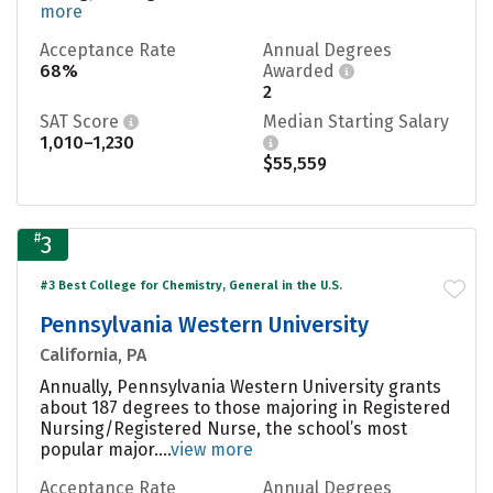
more
Acceptance Rate
Annual Degrees
68%
Awarded
2
SAT Score
Median Starting Salary
1,010–1,230
$55,559
#
3
#3 Best College for Chemistry, General in the U.S.
Pennsylvania Western University
California, PA
Annually, Pennsylvania Western University grants
about 187 degrees to those majoring in Registered
Nursing/Registered Nurse, the school’s most
popular major....
view more
Acceptance Rate
Annual Degrees