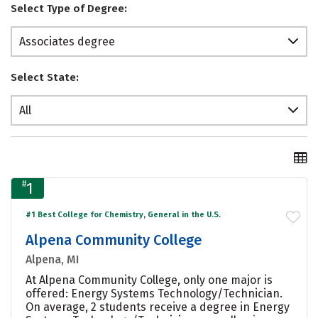
Select Type of Degree:
Associates degree
Select State:
All
#
1
#1 Best College for Chemistry, General in the U.S.
Alpena Community College
Alpena, MI
At Alpena Community College, only one major is
offered: Energy Systems Technology/Technician.
On average, 2 students receive a degree in Energy