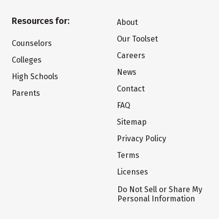
Resources for:
About
Our Toolset
Counselors
Careers
Colleges
News
High Schools
Contact
Parents
FAQ
Sitemap
Privacy Policy
Terms
Licenses
Do Not Sell or Share My
Personal Information