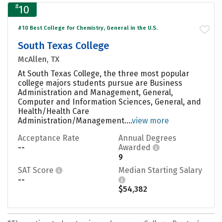
#
10
#10 Best College for Chemistry, General in the U.S.
South Texas College
McAllen, TX
At South Texas College, the three most popular
college majors students pursue are Business
Administration and Management, General,
Computer and Information Sciences, General, and
Health/Health Care
Administration/Management....
view more
Acceptance Rate
Annual Degrees
--
Awarded
9
SAT Score
Median Starting Salary
--
$54,382