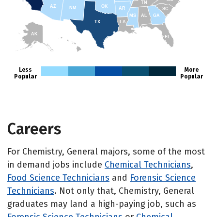
TN
AZ
OK
NM
AR
SC
MS
AL
GA
TX
LA
AK
FL
HI
Less
More
Popular
Popular
Careers
For Chemistry, General majors, some of the most
in demand jobs include
Chemical Technicians
,
Food Science Technicians
and
Forensic Science
Technicians
. Not only that, Chemistry, General
graduates may land a high-paying job, such as
Forensic Science Technicians
or
Chemical