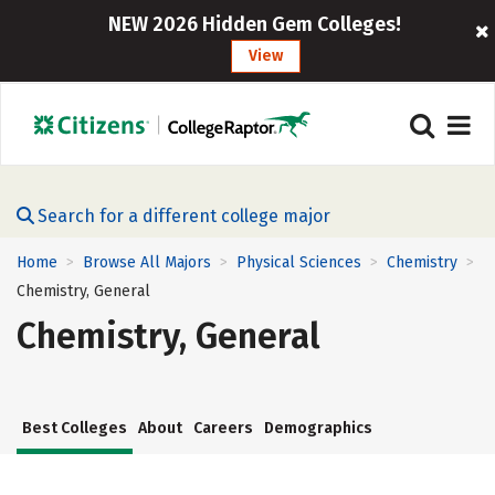
NEW 2026 Hidden Gem Colleges!
View
Search for a different college major
Home
Browse All Majors
Physical Sciences
Chemistry
>
>
>
>
Chemistry, General
Chemistry, General
Best Colleges
About
Careers
Demographics