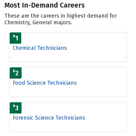
Most In-Demand Careers
These are the careers in highest demand for
Chemistry, General majors.
#
1
Chemical Technicians
#
2
Food Science Technicians
#
3
Forensic Science Technicians