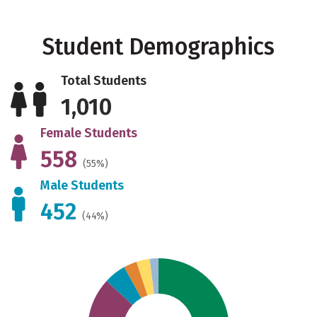
Student Demographics
Total Students
1,010
Female Students
558
(55%)
Male Students
452
(44%)