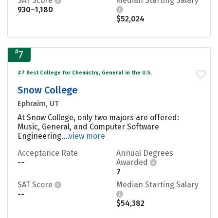
SAT Score
Median Starting Salary
930–1,180
$52,024
#
7
#7 Best College for Chemistry, General in the U.S.
Snow College
Ephraim, UT
At Snow College, only two majors are offered:
Music, General, and Computer Software
Engineering....
view more
Acceptance Rate
Annual Degrees
--
Awarded
7
SAT Score
Median Starting Salary
--
$54,382