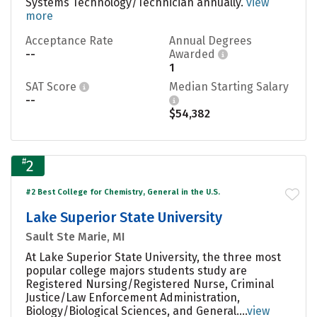
Systems Technology/Technician annually.
view
more
Acceptance Rate
Annual Degrees
--
Awarded
1
SAT Score
Median Starting Salary
--
$54,382
#
2
#2 Best College for Chemistry, General in the U.S.
Lake Superior State University
Sault Ste Marie, MI
At Lake Superior State University, the three most
popular college majors students study are
Registered Nursing/Registered Nurse, Criminal
Justice/Law Enforcement Administration,
Biology/Biological Sciences, and General....
view