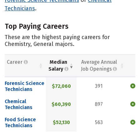
Technicians
.
Top Paying Careers
These are the highest paying careers for
Chemistry, General majors.
Career
Median
Average Annual
Salary
Job Openings
Forensic Science
$72,060
391
Technicians
Chemical
$60,390
897
Technicians
Food Science
$52,130
563
Technicians