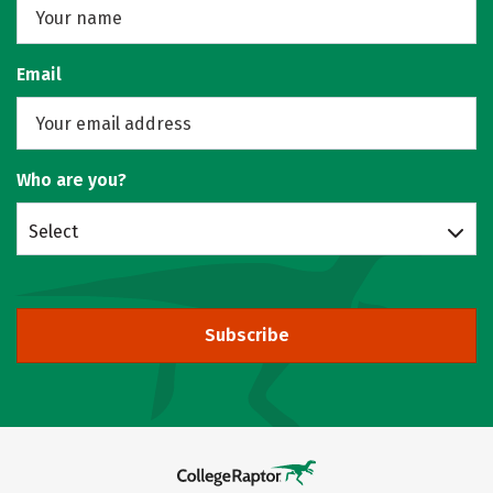
Email
Who are you?
Select
Subscribe