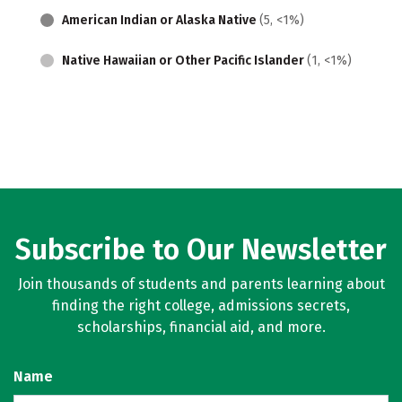
American Indian or Alaska Native
(5, <1%)
Native Hawaiian or Other Pacific Islander
(1, <1%)
Subscribe to Our Newsletter
Join thousands of students and parents learning about
finding the right college, admissions secrets,
scholarships, financial aid, and more.
Name