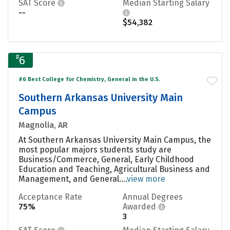
SAT Score
Median Starting Salary
--
$54,382
#
6
#6 Best College for Chemistry, General in the U.S.
Southern Arkansas University Main
Campus
Magnolia, AR
At Southern Arkansas University Main Campus, the
most popular majors students study are
Business/Commerce, General, Early Childhood
Education and Teaching, Agricultural Business and
Management, and General....
view more
Acceptance Rate
Annual Degrees
75%
Awarded
3