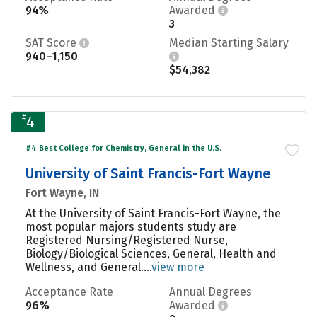
94%
Awarded
3
SAT Score
Median Starting Salary
940–1,150
$54,382
#
4
#4 Best College for Chemistry, General in the U.S.
University of Saint Francis-Fort Wayne
Fort Wayne, IN
At the University of Saint Francis-Fort Wayne, the
most popular majors students study are
Registered Nursing/Registered Nurse,
Biology/Biological Sciences, General, Health and
Wellness, and General....
view more
Acceptance Rate
Annual Degrees
96%
Awarded