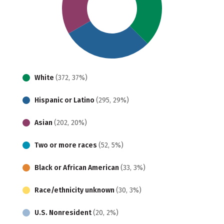
White
(372, 37%)
Hispanic or Latino
(295, 29%)
Asian
(202, 20%)
Two or more races
(52, 5%)
Black or African American
(33, 3%)
Race/ethnicity unknown
(30, 3%)
U.S. Nonresident
(20, 2%)