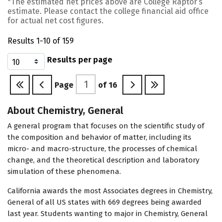
*The estimated net prices above are College Raptor’s
estimate. Please contact the college financial aid office
for actual net cost figures.
Results 1-10 of 159
Results per page
Page
of
16
About Chemistry, General
A general program that focuses on the scientific study of
the composition and behavior of matter, including its
micro- and macro-structure, the processes of chemical
change, and the theoretical description and laboratory
simulation of these phenomena.
California awards the most Associates degrees in Chemistry,
General of all US states with 669 degrees being awarded
last year. Students wanting to major in Chemistry, General