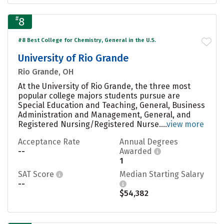
#
8
#8 Best College for Chemistry, General in the U.S.
University of Rio Grande
Rio Grande, OH
At the University of Rio Grande, the three most
popular college majors students pursue are
Special Education and Teaching, General, Business
Administration and Management, General, and
Registered Nursing/Registered Nurse....
view more
Acceptance Rate
Annual Degrees
--
Awarded
1
SAT Score
Median Starting Salary
--
$54,382