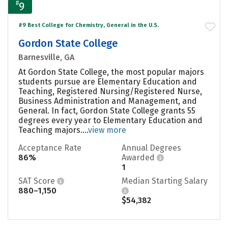
#
9
#9 Best College for Chemistry, General in the U.S.
Gordon State College
Barnesville, GA
At Gordon State College, the most popular majors
students pursue are Elementary Education and
Teaching, Registered Nursing/Registered Nurse,
Business Administration and Management, and
General. In fact, Gordon State College grants 55
degrees every year to Elementary Education and
Teaching majors....
view more
Acceptance Rate
Annual Degrees
86%
Awarded
1
SAT Score
Median Starting Salary
880–1,150
$54,382