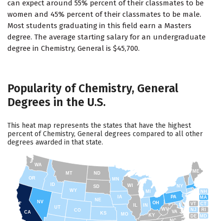
can expect around 55% percent of their classmates to be
women and 45% percent of their classmates to be male.
Most students graduating in this field earn a Masters
degree. The average starting salary for an undergraduate
degree in Chemistry, General is $45,700.
Popularity of Chemistry, General
Degrees in the U.S.
This heat map represents the states that have the highest
percent of Chemistry, General degrees compared to all other
degrees awarded in that state.
WA
ME
MT
ND
OR
MN
ID
WI
NY
SD
WY
NH
MI
IA
PA
MA
NE
NV
OH
VT
CT
IL
IN
UT
WV
NJ
RI
CO
VA
CA
KS
MO
KY
DE
MD
NC