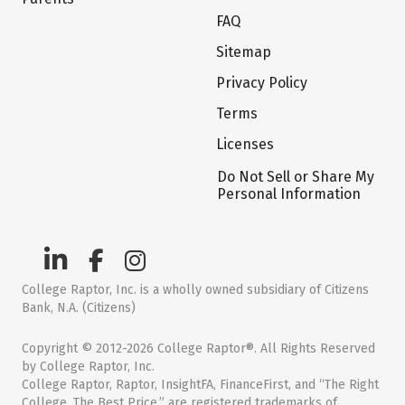
FAQ
Sitemap
Privacy Policy
Terms
Licenses
Do Not Sell or Share My
Personal Information
College Raptor, Inc. is a wholly owned subsidiary of Citizens
Bank, N.A. (Citizens)
Copyright © 2012-2026 College Raptor®. All Rights Reserved
by College Raptor, Inc.
College Raptor, Raptor, InsightFA, FinanceFirst, and “The Right
College. The Best Price.” are registered trademarks of