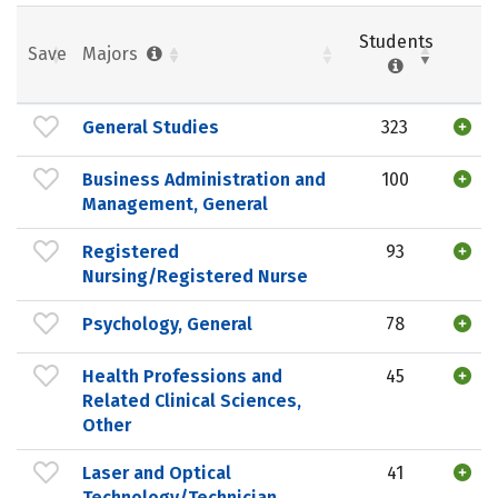
Students
Save
Majors
General Studies
323
Business Administration and
100
Management, General
Registered
93
Nursing/Registered Nurse
Psychology, General
78
Health Professions and
45
Related Clinical Sciences,
Other
Laser and Optical
41
Technology/Technician