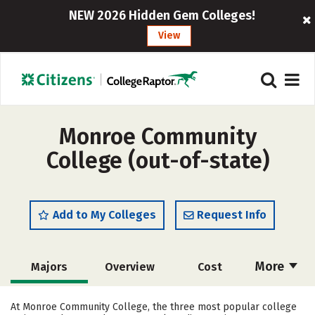
NEW 2026 Hidden Gem Colleges!
View
Monroe Community
College (out-of-state)
Add to My Colleges
Request Info
More
Majors
Overview
Cost
Academics
Safety
Careers
At Monroe Community College, the three most popular college