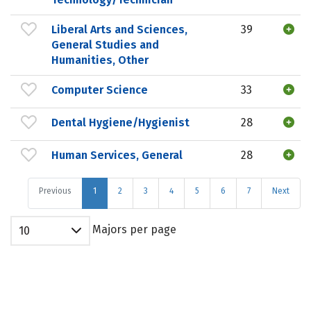
Liberal Arts and Sciences,
39
General Studies and
Humanities, Other
Computer Science
33
Dental Hygiene/Hygienist
28
Human Services, General
28
Previous
1
2
3
4
5
6
7
Next
Majors per page
10