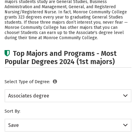
majors students study are General Studies, Business
Administration and Management, General, and Registered
Nursing/Registered Nurse. In fact, Monroe Community College
grants 323 degrees every year to graduating General Studies
students.
If those three majors don’t interest you, never fear —
Monroe Community College has other majors that you can
choose! Students can earn up to the Associate's degree level
during their time at Monroe Community College.
Top Majors and Programs - Most
Popular Degrees 2024 (1st majors)
Select Type of Degree:
Associates degree
Sort By:
Save