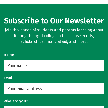
Subscribe to Our Newsletter
Join thousands of students and parents learning about
finding the right college, admissions secrets,
scholarships, financial aid, and more.
Name
Email
Who are you?