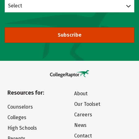
Select
Subscribe
Resources for:
About
Our Toolset
Counselors
Careers
Colleges
News
High Schools
Contact
Parents