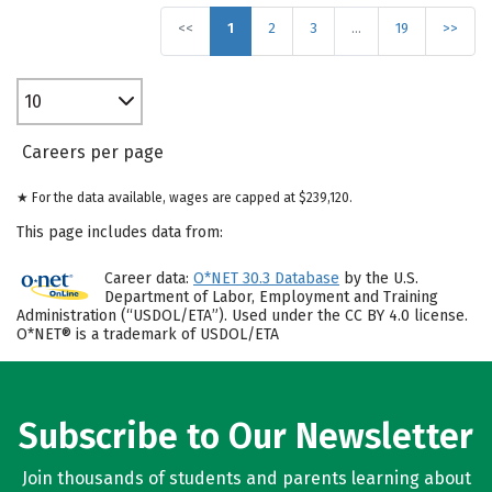
<<
1
2
3
…
19
>>
10
Careers per page
★ For the data available, wages are capped at $239,120.
This page includes data from:
Career data:
O*NET 30.3 Database
by the U.S.
Department of Labor, Employment and Training
Administration (“USDOL/ETA”). Used under the CC BY 4.0 license.
O*NET® is a trademark of USDOL/ETA
Subscribe to Our Newsletter
Join thousands of students and parents learning about