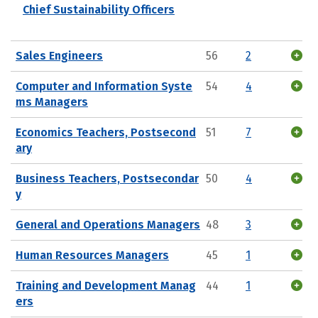
Chief Sustainability Officers
Sales Engineers
56
2
Computer and Information Syste
54
4
ms Managers
Economics Teachers, Postsecond
51
7
ary
Business Teachers, Postsecondar
50
4
y
General and Operations Managers
48
3
Human Resources Managers
45
1
Training and Development Manag
44
1
ers