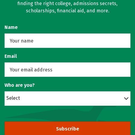
finding the right college, admissions secrets,
scholarships, financial aid, and more.
Name
Email
Who are you?
Select
Subscribe