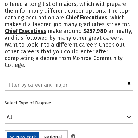
offered a long list of majors, which will prepare
them for many different career options. The top-
earning occupation are
Chief Executives
, which
makes it a favored job many graduates strive for.
Chief Executives
make around
$257,980
annually,
and it’s followed by many other great careers.
Want to look into a different career? Check out
other careers that you could enter after
completing a degree from Monroe Community
College.
X
Select Type of Degree:
All
New York
National