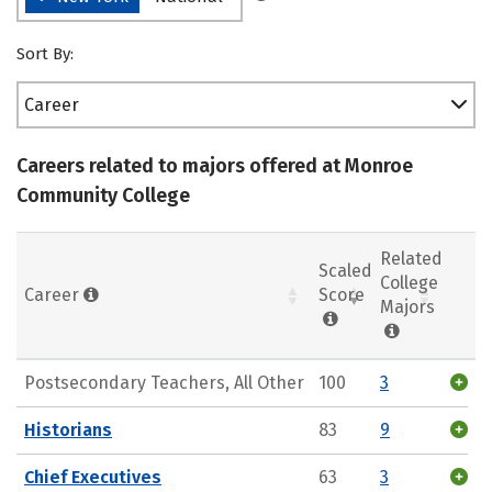
Sort By:
Career
Careers related to majors offered at Monroe
Community College
Related
Scaled
College
Career
Score
Majors
Postsecondary Teachers, All Other
100
3
Historians
83
9
Chief Executives
63
3