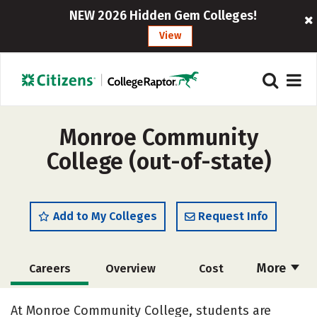
NEW 2026 Hidden Gem Colleges!
View
Monroe Community
College (out-of-state)
Add to My Colleges
Request Info
More
Careers
Overview
Cost
Academics
Majors
Safety
At Monroe Community College, students are