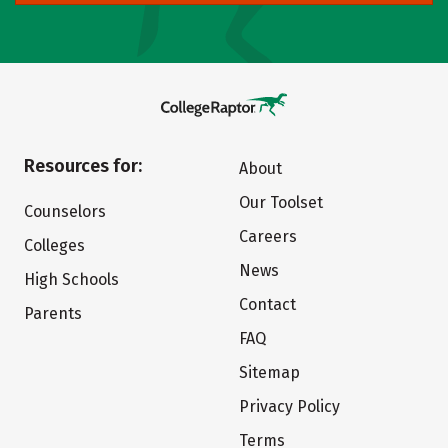
Resources for:
About
Our Toolset
Counselors
Careers
Colleges
News
High Schools
Contact
Parents
FAQ
Sitemap
Privacy Policy
Terms