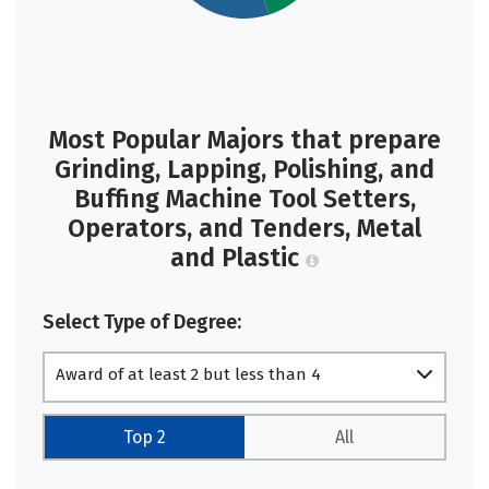
Most Popular Majors that prepare
Grinding, Lapping, Polishing, and
Buffing Machine Tool Setters,
Operators, and Tenders, Metal
and Plastic
Select Type of Degree:
Award of at least 2 but less than 4
academic years
Top 2
All