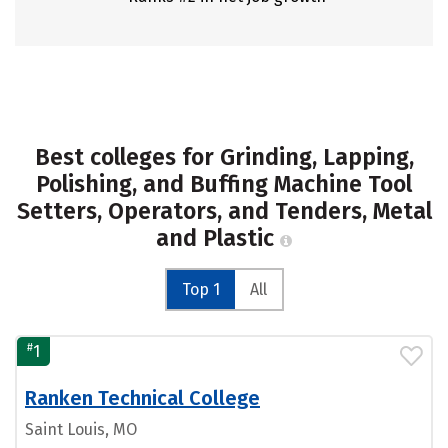
Best colleges for Grinding, Lapping,
Polishing, and Buffing Machine Tool
Setters, Operators, and Tenders, Metal
and Plastic
Top 1
All
#
1
Ranken Technical College
Saint Louis, MO