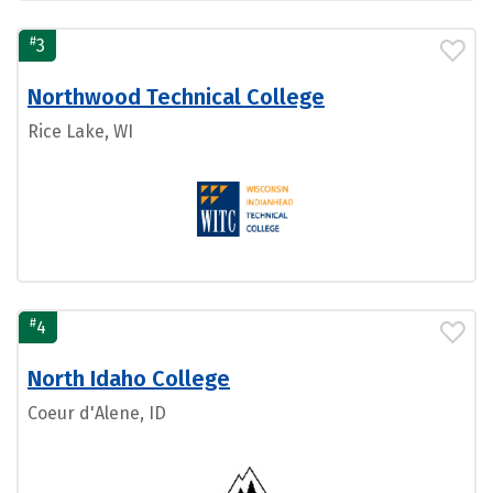
#
3
Northwood Technical College
Rice Lake, WI
#
4
North Idaho College
Coeur d'Alene, ID