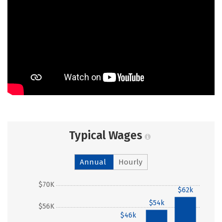
Typical Wages
Annual
Hourly
$70K
$62k
$54k
$56K
$46k