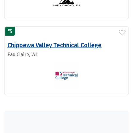
#
5
Chippewa Valley Technical College
Eau Claire, WI