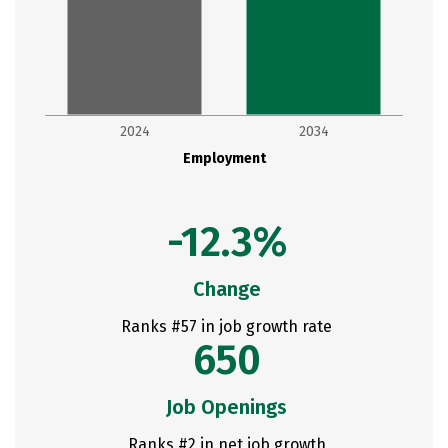
2024
2034
Employment
-12.3%
Change
Ranks #57 in job growth rate
650
Job Openings
Ranks #2 in net job growth