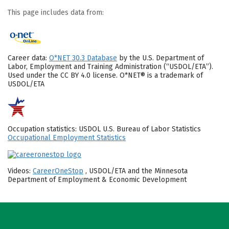
This page includes data from:
Career data:
O*NET 30.3 Database
by the U.S. Department of
Labor, Employment and Training Administration (“USDOL/ETA”).
Used under the CC BY 4.0 license. O*NET® is a trademark of
USDOL/ETA
Occupation statistics: USDOL U.S. Bureau of Labor Statistics
Occupational Employment Statistics
Videos:
CareerOneStop
, USDOL/ETA and the Minnesota
Department of Employment & Economic Development