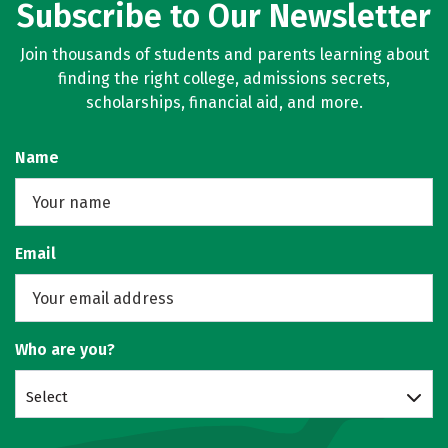
Subscribe to Our Newsletter
Join thousands of students and parents learning about
finding the right college, admissions secrets,
scholarships, financial aid, and more.
Name
Email
Who are you?
Select