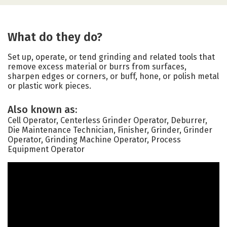
What do they do?
Set up, operate, or tend grinding and related tools that
remove excess material or burrs from surfaces,
sharpen edges or corners, or buff, hone, or polish metal
or plastic work pieces.
Also known as:
Cell Operator, Centerless Grinder Operator, Deburrer,
Die Maintenance Technician, Finisher, Grinder, Grinder
Operator, Grinding Machine Operator, Process
Equipment Operator