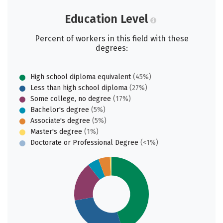
Education Level
Percent of workers in this field with these
degrees:
High school diploma equivalent
(45%)
Less than high school diploma
(27%)
Some college, no degree
(17%)
Bachelor's degree
(5%)
Associate's degree
(5%)
Master's degree
(1%)
Doctorate or Professional Degree
(<1%)