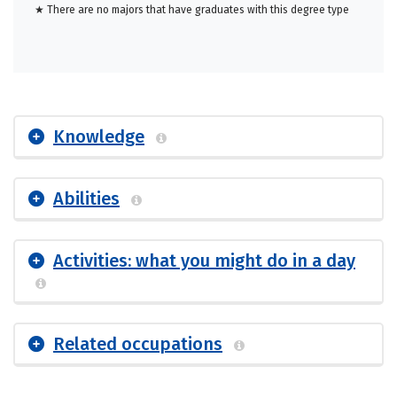
★ There are no majors that have graduates with this degree type
Knowledge
Abilities
Activities: what you might do in a day
Related occupations