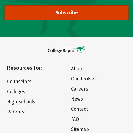
Subscribe
Resources for:
About
Our Toolset
Counselors
Careers
Colleges
News
High Schools
Contact
Parents
FAQ
Sitemap