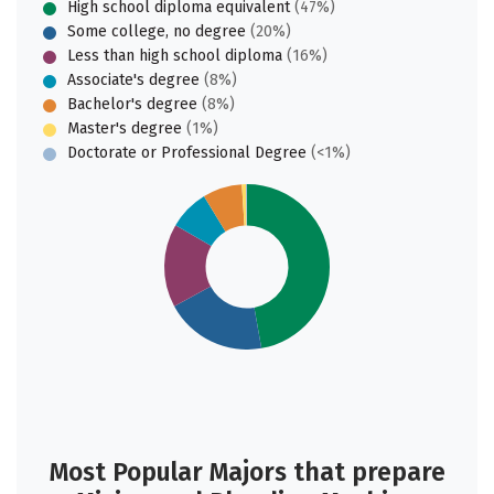
High school diploma equivalent
(47%)
Some college, no degree
(20%)
Less than high school diploma
(16%)
Associate's degree
(8%)
Bachelor's degree
(8%)
Master's degree
(1%)
Doctorate or Professional Degree
(<1%)
Most Popular Majors that prepare