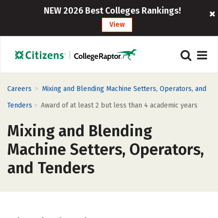
NEW 2026 Best Colleges Rankings!
View
>
Careers
Mixing and Blending Machine Setters, Operators, and
>
Tenders
Award of at least 2 but less than 4 academic years
Mixing and Blending
Machine Setters, Operators,
and Tenders