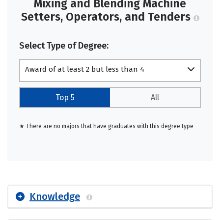
Mixing and Blending Machine
Setters, Operators, and Tenders
Select Type of Degree:
Award of at least 2 but less than 4
academic years
Top 5
All
★ There are no majors that have graduates with this degree type
Knowledge