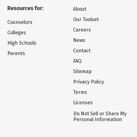
Resources for:
About
Our Toolset
Counselors
Careers
Colleges
News
High Schools
Contact
Parents
FAQ
Sitemap
Privacy Policy
Terms
Licenses
Do Not Sell or Share My
Personal Information