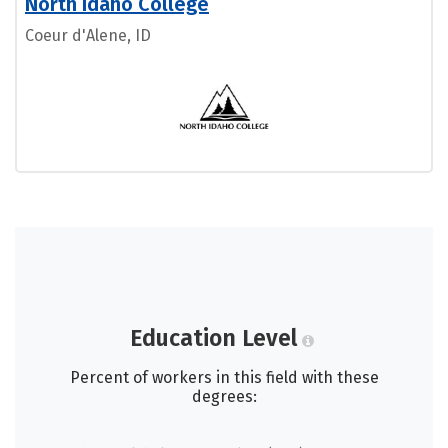
North Idaho College
Coeur d'Alene, ID
Education Level
Percent of workers in this field with these
degrees: