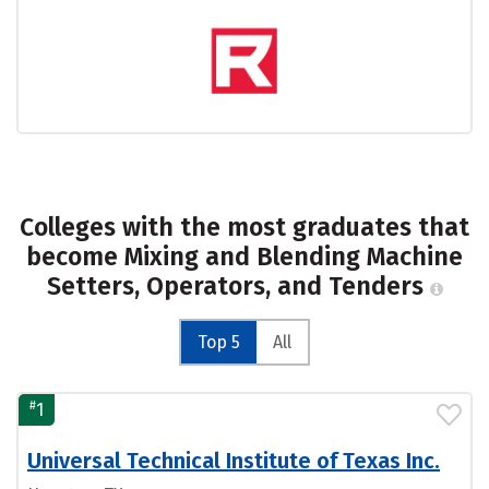
Colleges with the most graduates that
become Mixing and Blending Machine
Setters, Operators, and Tenders
Top 5
All
#
1
Universal Technical Institute of Texas Inc.