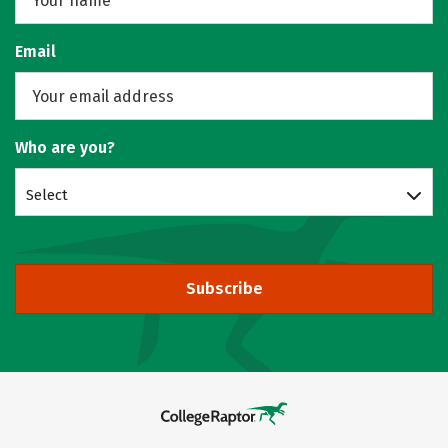
Email
Who are you?
Select
Subscribe