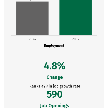
2024
2034
Employment
4.8%
Change
Ranks #29 in job growth rate
590
Job Openings