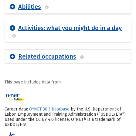
Abilities
Activities: what you might do in a day
Related occupations
This page includes data from:
Career data:
O*NET 30.3 Database
by the U.S. Department of
Labor, Employment and Training Administration (“USDOL/ETA”).
Used under the CC BY 4.0 license. O*NET® is a trademark of
USDOL/ETA