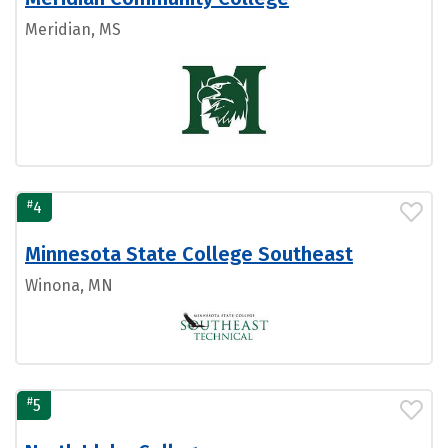
Meridian, MS
#
4
Minnesota State College Southeast
Winona, MN
#
5