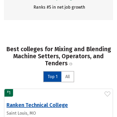
Ranks #5 in net job growth
Best colleges for Mixing and Blending
Machine Setters, Operators, and
Tenders
Top 1
All
#
1
Ranken Technical College
Saint Louis, MO