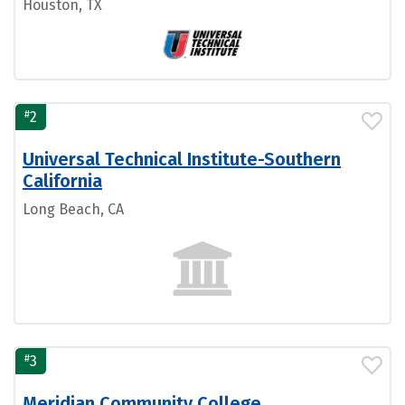
Houston, TX
#
2
Universal Technical Institute-Southern
California
Long Beach, CA
#
3
Meridian Community College