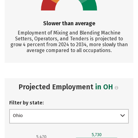
Slower than average
Employment of Mixing and Blending Machine
Setters, Operators, and Tenders is projected to
grow 4 percent from 2024 to 2034, more slowly than
average compared to all occupations.
Projected Employment
in OH
Filter by state:
Ohio
5,730
5,470