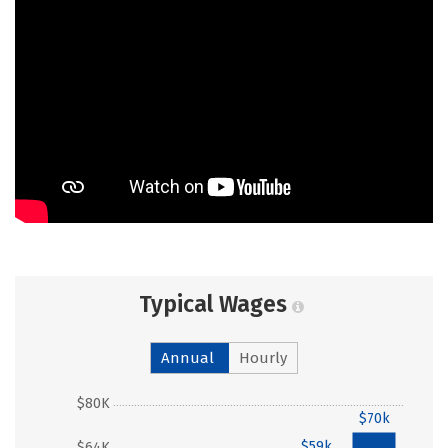
Typical Wages
Annual
Hourly
$80K
$70k
$59k
$64K