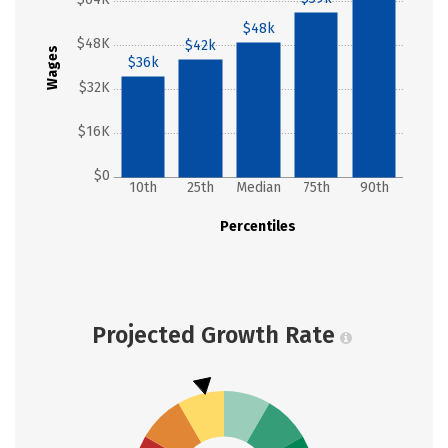
$48k
$48K
$42k
Wages
$36k
$32K
$16K
$0
10th
25th
Median
75th
90th
Percentiles
Projected Growth Rate