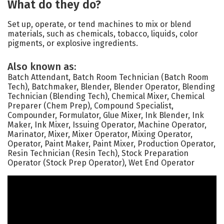
What do they do?
Set up, operate, or tend machines to mix or blend
materials, such as chemicals, tobacco, liquids, color
pigments, or explosive ingredients.
Also known as:
Batch Attendant, Batch Room Technician (Batch Room
Tech), Batchmaker, Blender, Blender Operator, Blending
Technician (Blending Tech), Chemical Mixer, Chemical
Preparer (Chem Prep), Compound Specialist,
Compounder, Formulator, Glue Mixer, Ink Blender, Ink
Maker, Ink Mixer, Issuing Operator, Machine Operator,
Marinator, Mixer, Mixer Operator, Mixing Operator,
Operator, Paint Maker, Paint Mixer, Production Operator,
Resin Technician (Resin Tech), Stock Preparation
Operator (Stock Prep Operator), Wet End Operator