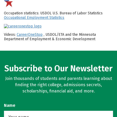
Occupation statistics: USDOL U.S. Bureau of Labor Statistics
Occupational Employment Statistics
Videos:
CareerOneStop
, USDOL/ETA and the Minnesota
Department of Employment & Economic Development
Subscribe to Our Newsletter
Join thousands of students and parents learning about
finding the right college, admissions secrets,
scholarships, financial aid, and more.
Name