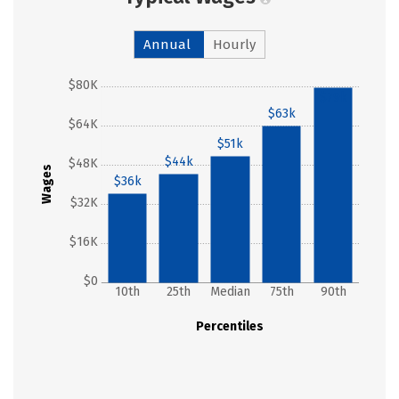
Annual
Hourly
$80K
$79k
$63k
$64K
$51k
$44k
$48K
Wages
$36k
$32K
$16K
$0
10th
25th
Median
75th
90th
Percentiles