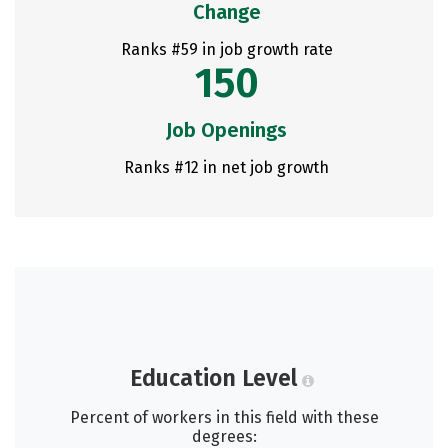
Change
Ranks #59 in job growth rate
150
Job Openings
Ranks #12 in net job growth
Education Level
Percent of workers in this field with these
degrees: