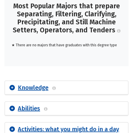
Most Popular Majors that prepare
Separating, Filtering, Clarifying,
Precipitating, and Still Machine
Setters, Operators, and Tenders
★ There are no majors that have graduates with this degree type
Knowledge
Abilities
Activities: what you might do in a day