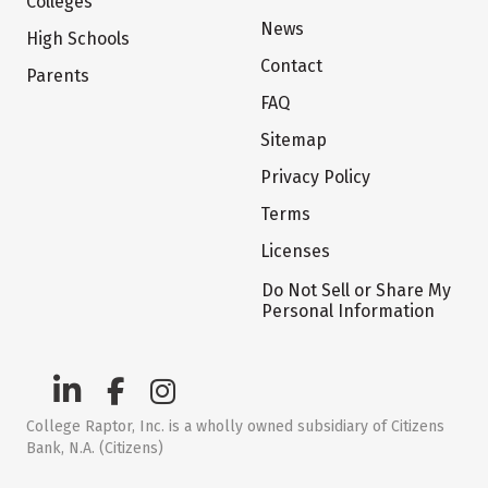
Colleges
News
High Schools
Contact
Parents
FAQ
Sitemap
Privacy Policy
Terms
Licenses
Do Not Sell or Share My
Personal Information
College Raptor, Inc. is a wholly owned subsidiary of Citizens
Bank, N.A. (Citizens)