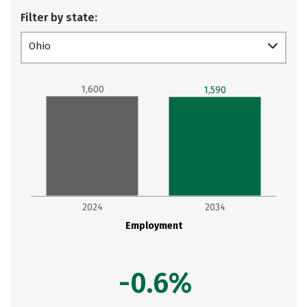
Filter by state:
Ohio
1,600
1,590
2024
2034
Employment
-0.6%