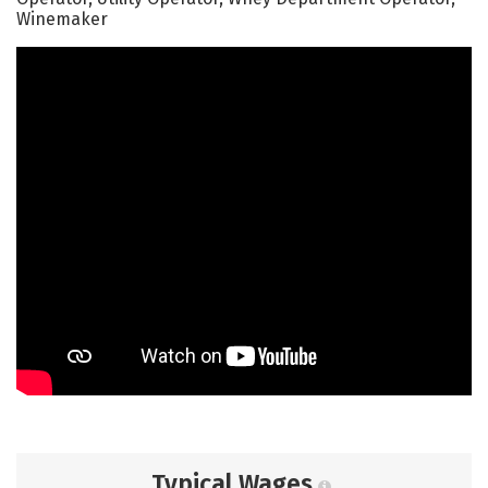
Winemaker
Typical Wages