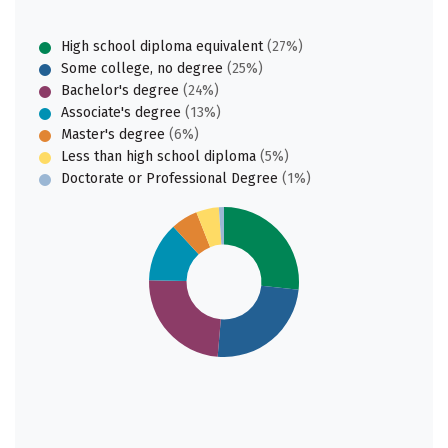
High school diploma equivalent
(27%)
Some college, no degree
(25%)
Bachelor's degree
(24%)
Associate's degree
(13%)
Master's degree
(6%)
Less than high school diploma
(5%)
Doctorate or Professional Degree
(1%)