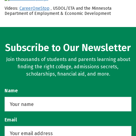
Videos:
CareerOneStop
, USDOL/ETA and the Minnesota
Department of Employment & Economic Development
Subscribe to Our Newsletter
Join thousands of students and parents learning about
finding the right college, admissions secrets,
scholarships, financial aid, and more.
Name
Email