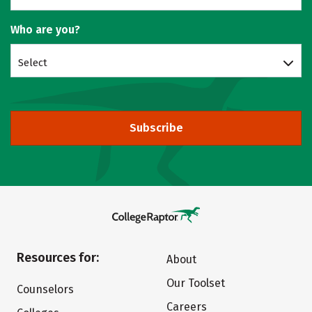
Who are you?
Select
Subscribe
Resources for:
About
Our Toolset
Counselors
Careers