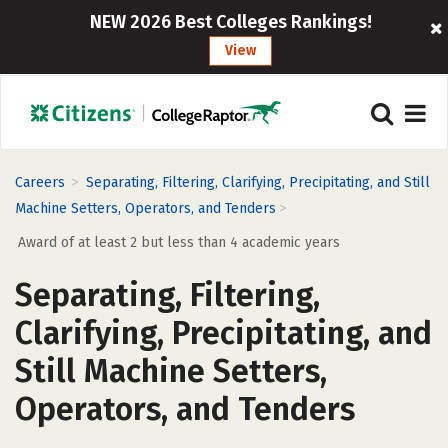
NEW 2026 Best Colleges Rankings!
View
>
Careers
Separating, Filtering, Clarifying, Precipitating, and Still
>
Machine Setters, Operators, and Tenders
Award of at least 2 but less than 4 academic years
Separating, Filtering,
Clarifying, Precipitating, and
Still Machine Setters,
Operators, and Tenders