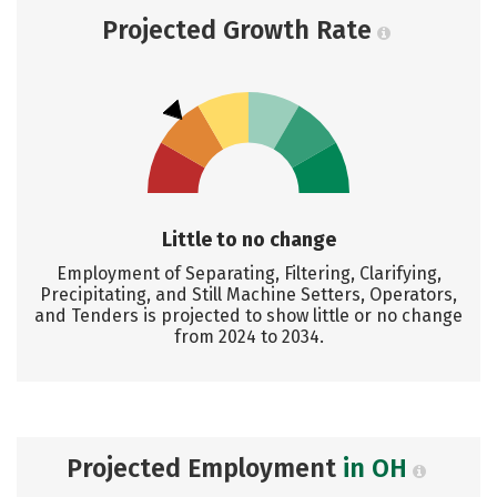
Projected Growth Rate
Little to no change
Employment of Separating, Filtering, Clarifying,
Precipitating, and Still Machine Setters, Operators,
and Tenders is projected to show little or no change
from 2024 to 2034.
Projected Employment
in OH