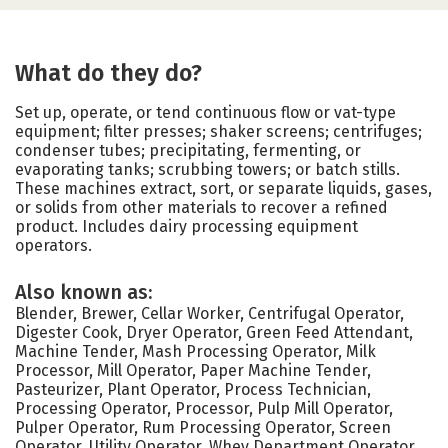
What do they do?
Set up, operate, or tend continuous flow or vat-type
equipment; filter presses; shaker screens; centrifuges;
condenser tubes; precipitating, fermenting, or
evaporating tanks; scrubbing towers; or batch stills.
These machines extract, sort, or separate liquids, gases,
or solids from other materials to recover a refined
product. Includes dairy processing equipment
operators.
Also known as:
Blender, Brewer, Cellar Worker, Centrifugal Operator,
Digester Cook, Dryer Operator, Green Feed Attendant,
Machine Tender, Mash Processing Operator, Milk
Processor, Mill Operator, Paper Machine Tender,
Pasteurizer, Plant Operator, Process Technician,
Processing Operator, Processor, Pulp Mill Operator,
Pulper Operator, Rum Processing Operator, Screen
Operator, Utility Operator, Whey Department Operator,