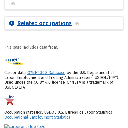
Related occupations
This page includes data from:
Career data:
O*NET 30.3 Database
by the U.S. Department of
Labor, Employment and Training Administration (“USDOL/ETA”).
Used under the CC BY 4.0 license. O*NET® is a trademark of
USDOL/ETA
Occupation statistics: USDOL U.S. Bureau of Labor Statistics
Occupational Employment Statistics