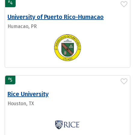
#
4
University of Puerto Rico-Humacao
Humacao, PR
#
5
Rice University
Houston, TX