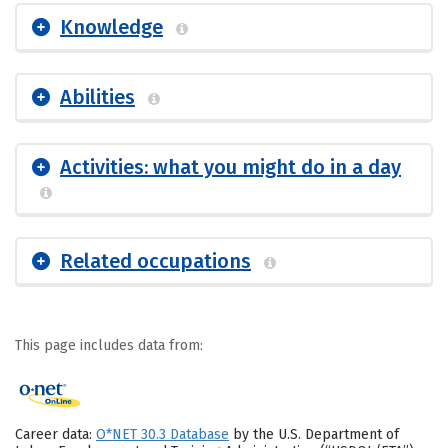
Knowledge
Abilities
Activities: what you might do in a day
Related occupations
This page includes data from:
Career data:
O*NET 30.3 Database
by the U.S. Department of