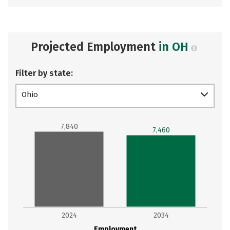
Projected Employment
in OH
Filter by state:
Ohio
7,840
7,460
2024
2034
Employment