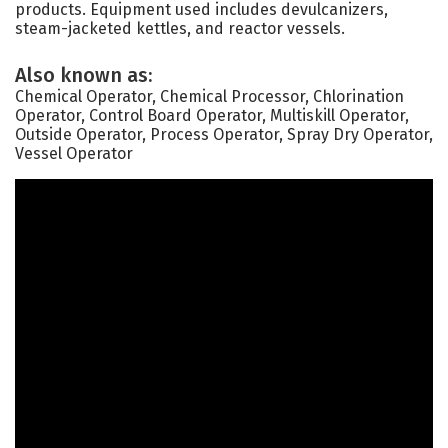
products. Equipment used includes devulcanizers,
steam-jacketed kettles, and reactor vessels.
Also known as:
Chemical Operator, Chemical Processor, Chlorination
Operator, Control Board Operator, Multiskill Operator,
Outside Operator, Process Operator, Spray Dry Operator,
Vessel Operator