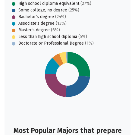
High school diploma equivalent
(27%)
Some college, no degree
(25%)
Bachelor's degree
(24%)
Associate's degree
(13%)
Master's degree
(6%)
Less than high school diploma
(5%)
Doctorate or Professional Degree
(1%)
Most Popular Majors that prepare