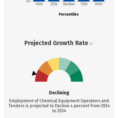
$0
10th
25th
Median
75th
90th
Percentiles
Projected Growth Rate
Declining
Employment of Chemical Equipment Operators and
Tenders is projected to Decline 4 percent from 2024
to 2034