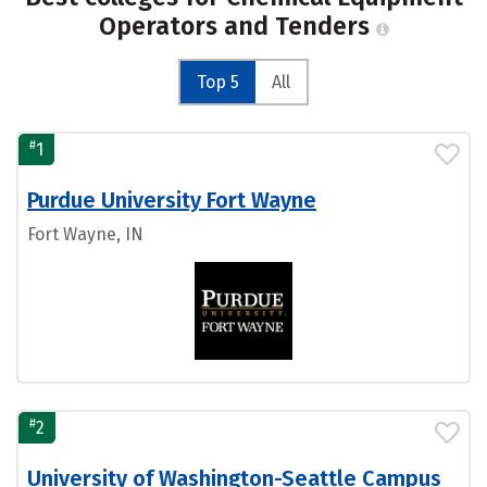
Operators and Tenders
Top 5
All
#
1
Purdue University Fort Wayne
Fort Wayne, IN
#
2
University of Washington-Seattle Campus