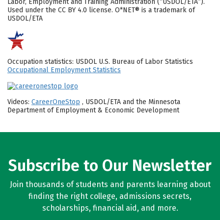
Labor, Employment and Training Administration (“USDOL/ETA”).
Used under the CC BY 4.0 license. O*NET® is a trademark of
USDOL/ETA
Occupation statistics: USDOL U.S. Bureau of Labor Statistics
Occupational Employment Statistics
Videos:
CareerOneStop
, USDOL/ETA and the Minnesota
Department of Employment & Economic Development
Subscribe to Our Newsletter
Join thousands of students and parents learning about
finding the right college, admissions secrets,
scholarships, financial aid, and more.