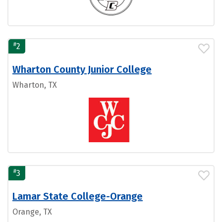
#
2
Wharton County Junior College
Wharton, TX
#
3
Lamar State College-Orange
Orange, TX