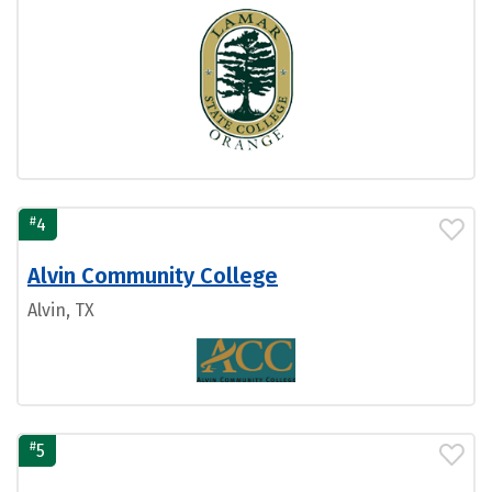
#
4
Alvin Community College
Alvin, TX
#
5