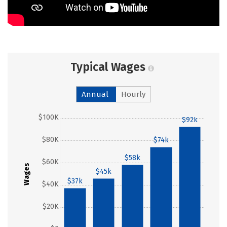
Typical Wages
Annual
Hourly
$100K
$92k
$80K
$74k
$58k
$60K
Wages
$45k
$37k
$40K
$20K