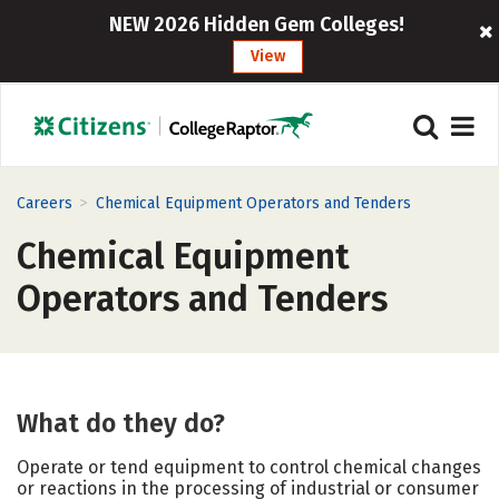
NEW 2026 Hidden Gem Colleges!
View
>
Careers
Chemical Equipment Operators and Tenders
Chemical Equipment
Operators and Tenders
What do they do?
Operate or tend equipment to control chemical changes
or reactions in the processing of industrial or consumer