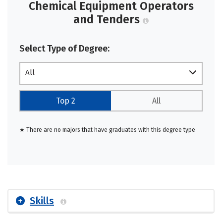
Chemical Equipment Operators
and Tenders
Select Type of Degree:
All
Top 2
All
★ There are no majors that have graduates with this degree type
Skills