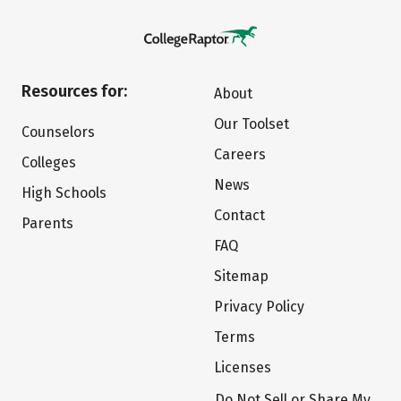
Resources for:
About
Our Toolset
Counselors
Careers
Colleges
News
High Schools
Contact
Parents
FAQ
Sitemap
Privacy Policy
Terms
Licenses
Do Not Sell or Share My