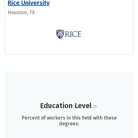
Rice University
Houston, TX
Education Level
Percent of workers in this field with these
degrees: