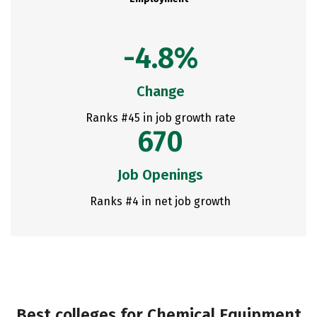
-4.8%
Change
Ranks #45 in job growth rate
670
Job Openings
Ranks #4 in net job growth
Best colleges for Chemical Equipment