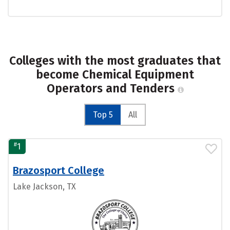
Colleges with the most graduates that
become Chemical Equipment
Operators and Tenders
Top 5
All
#
1
Brazosport College
Lake Jackson, TX