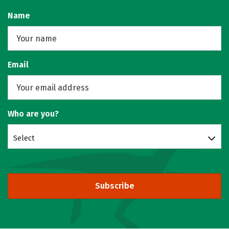
Name
Email
Who are you?
Select
Subscribe