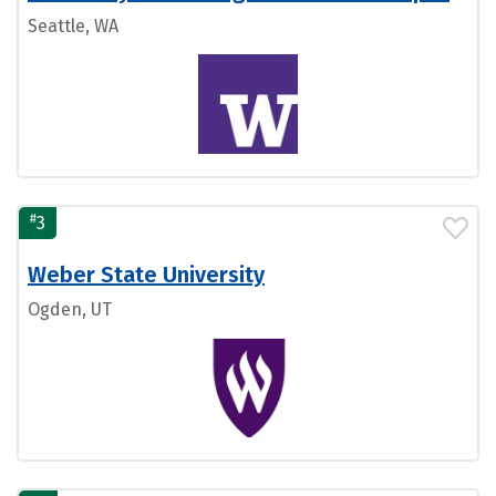
Seattle, WA
#
3
Weber State University
Ogden, UT