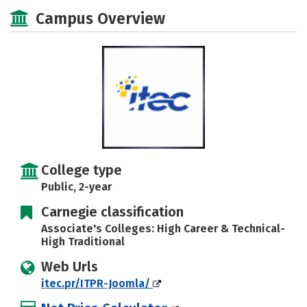
Academics
Majors
Safety
Campus Overview
Careers
College type
Public, 2-year
Carnegie classification
Associate's Colleges: High Career & Technical-
High Traditional
Web Urls
itec.pr/ITPR-Joomla/