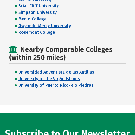
Briar Cliff University
Simpson University
Menlo College
Gwynedd Mercy University
Rosemont College
Nearby Comparable Colleges
(within 250 miles)
Universidad Adventista de las Antillas
University of the Virgin Islands
University of Puerto Rico-Rio Piedras
Subscribe to Our Newsletter