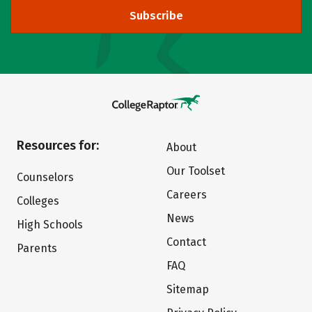
Subscribe
Resources for:
About
Our Toolset
Counselors
Careers
Colleges
News
High Schools
Contact
Parents
FAQ
Sitemap