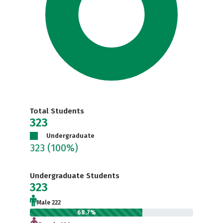
Total Students
323
Undergraduate
323
(100%)
Undergraduate Students
323
Male 222
68.7%