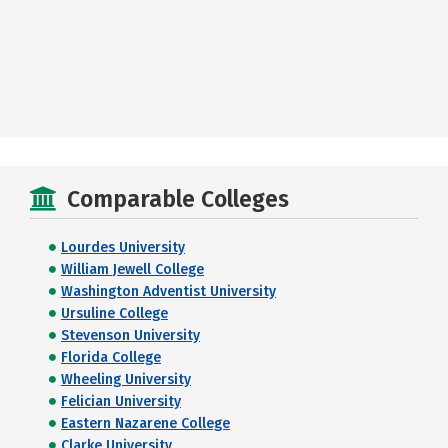
Comparable Colleges
Lourdes University
William Jewell College
Washington Adventist University
Ursuline College
Stevenson University
Florida College
Wheeling University
Felician University
Eastern Nazarene College
Clarke University