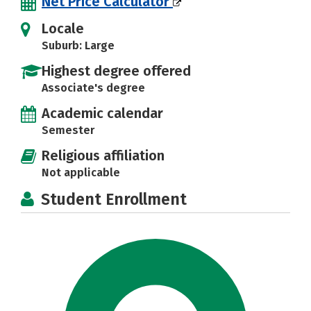
Net Price Calculator
Locale
Suburb: Large
Highest degree offered
Associate's degree
Academic calendar
Semester
Religious affiliation
Not applicable
Student Enrollment