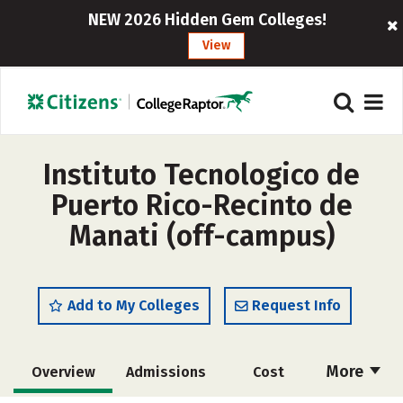
NEW 2026 Hidden Gem Colleges!
View
Instituto Tecnologico de
Puerto Rico-Recinto de
Manati (off-campus)
Add to My Colleges
Request Info
More
Overview
Admissions
Cost