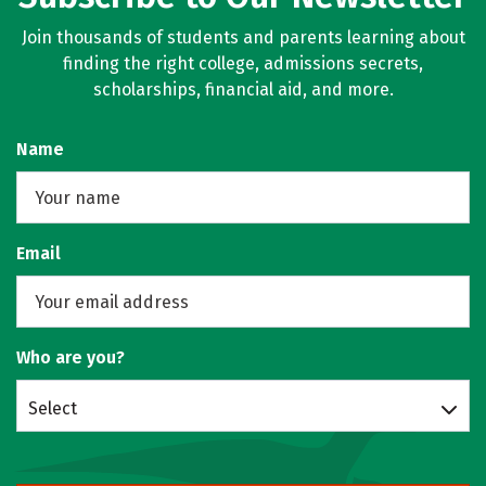
Join thousands of students and parents learning about
finding the right college, admissions secrets,
scholarships, financial aid, and more.
Name
Email
Who are you?
Select