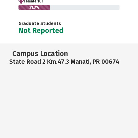
Female 101
31.3%
Graduate Students
Not Reported
Campus Location
State Road 2 Km.47.3 Manati, PR 00674