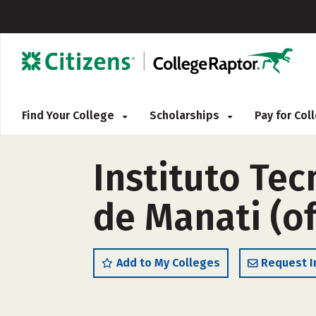
Find Your College
Scholarships
Pay for Co
Instituto Te
de Manati (o
Add to My Colleges
Request I