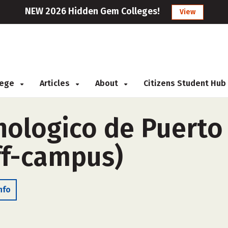
NEW 2026 Hidden Gem Colleges!
View
llege
Articles
About
Citizens Student Hub
cnologico de Puerto
ff-campus)
nfo