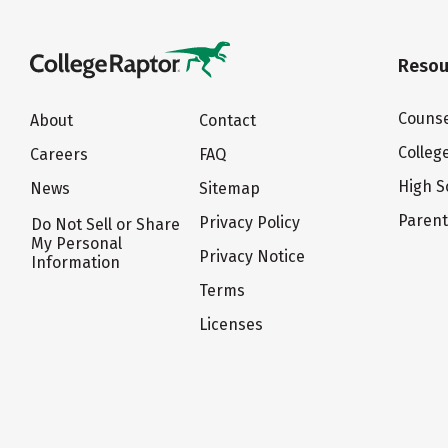
Resou
Counse
About
Contact
Colleg
Careers
FAQ
High S
News
Sitemap
Paren
Privacy Policy
Do Not Sell or Share
My Personal
Privacy Notice
Information
Terms
Licenses