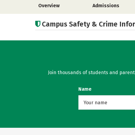
Overview
Admissions
Campus Safety & Crime Info
Join thousands of students and parents 
Name