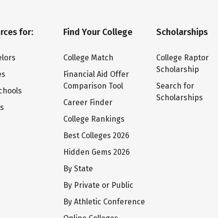
rces for:
Find Your College
Scholarships
lors
College Match
College Raptor
Scholarship
es
Financial Aid Offer
Comparison Tool
Search for
chools
Scholarships
Career Finder
ts
College Rankings
Best Colleges 2026
Hidden Gems 2026
By State
By Private or Public
By Athletic Conference