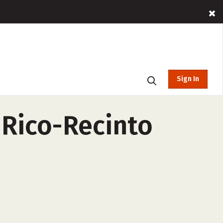
Sign In
 Rico-Recinto