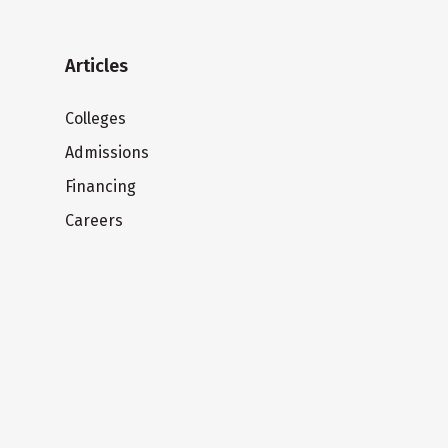
Articles
Colleges
Admissions
Financing
Careers