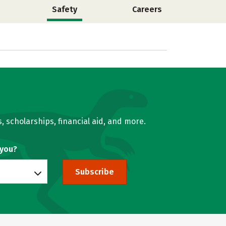
Safety
Careers
, scholarships, financial aid, and more.
 you?
Subscribe