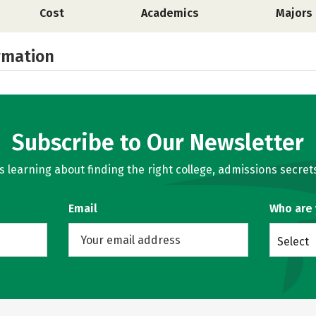
Cost
Academics
Majors
rmation
Subscribe to Our Newsletter
learning about finding the right college, admissions secrets
Email
Who are
Select