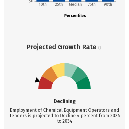
$0
10th
25th
Median
75th
90th
Percentiles
Projected Growth Rate
Declining
Employment of Chemical Equipment Operators and
Tenders is projected to Decline 4 percent from 2024
to 2034