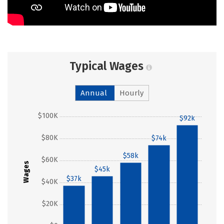
Typical Wages
Annual
Hourly
$100K
$92k
$80K
$74k
$58k
$60K
Wages
$45k
$37k
$40K
$20K