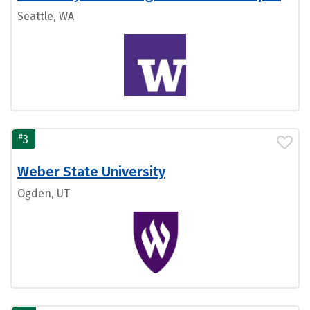
Seattle, WA
#
3
Weber State University
Ogden, UT