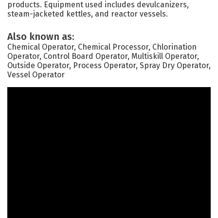
products. Equipment used includes devulcanizers,
steam-jacketed kettles, and reactor vessels.
Also known as:
Chemical Operator, Chemical Processor, Chlorination
Operator, Control Board Operator, Multiskill Operator,
Outside Operator, Process Operator, Spray Dry Operator,
Vessel Operator