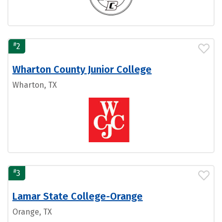
#
2
Wharton County Junior College
Wharton, TX
#
3
Lamar State College-Orange
Orange, TX