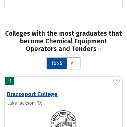
Colleges with the most graduates that
become Chemical Equipment
Operators and Tenders
Top 5
All
#
1
Brazosport College
Lake Jackson, TX