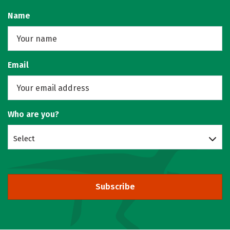
Name
Email
Who are you?
Select
Subscribe