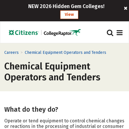
NEW 2026 Hidden Gem Colleges!
View
>
Careers
Chemical Equipment Operators and Tenders
Chemical Equipment
Operators and Tenders
What do they do?
Operate or tend equipment to control chemical changes
or reactions in the processing of industrial or consumer