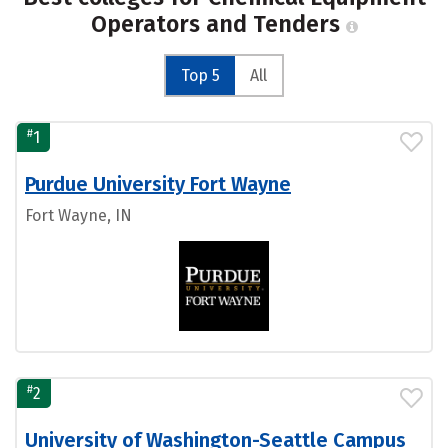
Operators and Tenders
Top 5
All
#
1
Purdue University Fort Wayne
Fort Wayne, IN
#
2
University of Washington-Seattle Campus