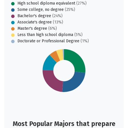
High school diploma equivalent
(27%)
Some college, no degree
(25%)
Bachelor's degree
(24%)
Associate's degree
(13%)
Master's degree
(6%)
Less than high school diploma
(5%)
Doctorate or Professional Degree
(1%)
Most Popular Majors that prepare