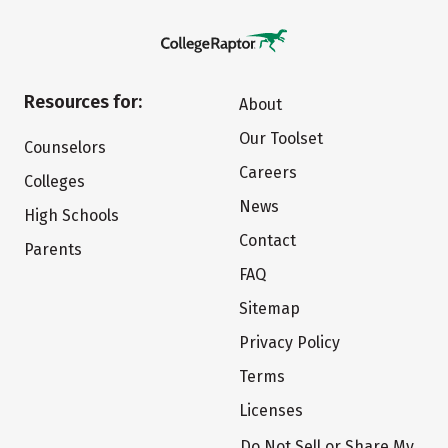
Resources for:
About
Our Toolset
Counselors
Careers
Colleges
News
High Schools
Contact
Parents
FAQ
Sitemap
Privacy Policy
Terms
Licenses
Do Not Sell or Share My