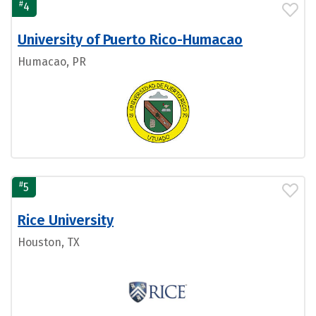
#
4
University of Puerto Rico-Humacao
Humacao, PR
#
5
Rice University
Houston, TX