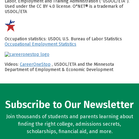
Labor, Employment and Training Administration (“USDOL/ETA”).
Used under the CC BY 4.0 license. O*NET® is a trademark of
USDOL/ETA
Occupation statistics: USDOL U.S. Bureau of Labor Statistics
Occupational Employment Statistics
Videos:
CareerOneStop
, USDOL/ETA and the Minnesota
Department of Employment & Economic Development
Subscribe to Our Newsletter
Join thousands of students and parents learning about
finding the right college, admissions secrets,
scholarships, financial aid, and more.