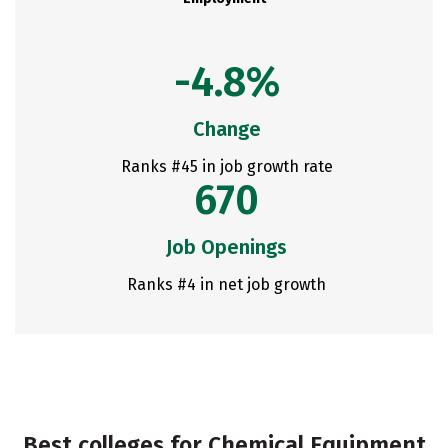
-4.8%
Change
Ranks #45 in job growth rate
670
Job Openings
Ranks #4 in net job growth
Best colleges for Chemical Equipment