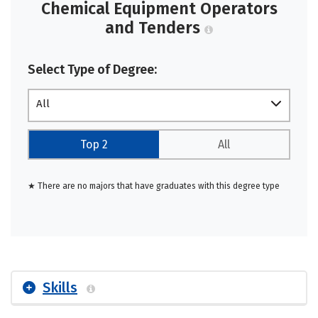
Chemical Equipment Operators
and Tenders
Select Type of Degree:
All
Top 2
All
★ There are no majors that have graduates with this degree type
Skills