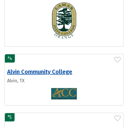
#
4
Alvin Community College
Alvin, TX
#
5