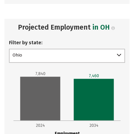
Projected Employment
in OH
Filter by state:
Ohio
7,840
7,460
2024
2034
Employment