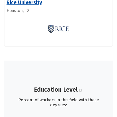
Rice University
Houston, TX
Education Level
Percent of workers in this field with these
degrees: