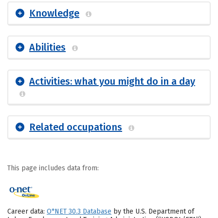
Knowledge
Abilities
Activities: what you might do in a day
Related occupations
This page includes data from:
Career data:
O*NET 30.3 Database
by the U.S. Department of