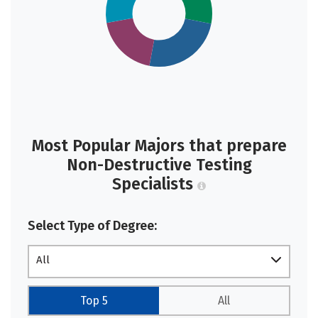
Most Popular Majors that prepare
Non-Destructive Testing
Specialists
Select Type of Degree:
All
Top 5
All