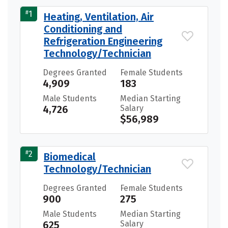
#
1
Heating, Ventilation, Air
Conditioning and
Refrigeration Engineering
Technology/Technician
Degrees Granted
Female Students
4,909
183
Male Students
Median Starting
4,726
Salary
$56,989
#
2
Biomedical
Technology/Technician
Degrees Granted
Female Students
900
275
Male Students
Median Starting
625
Salary