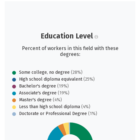
Education Level
Percent of workers in this field with these
degrees:
Some college, no degree
(28%)
High school diploma equivalent
(25%)
Bachelor's degree
(19%)
Associate's degree
(19%)
Master's degree
(4%)
Less than high school diploma
(4%)
Doctorate or Professional Degree
(1%)