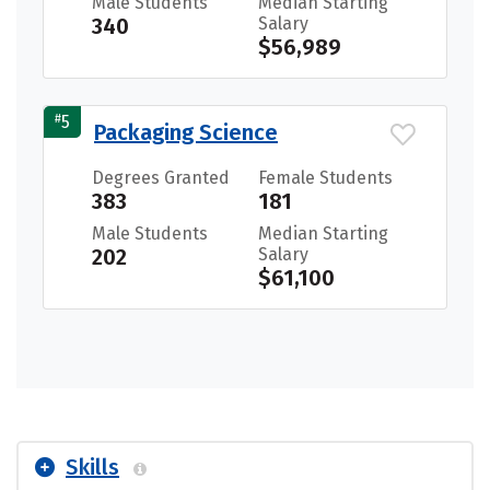
Male Students
Median Starting
340
Salary
$56,989
#
5
Packaging Science
Degrees Granted
Female Students
383
181
Male Students
Median Starting
202
Salary
$61,100
Skills