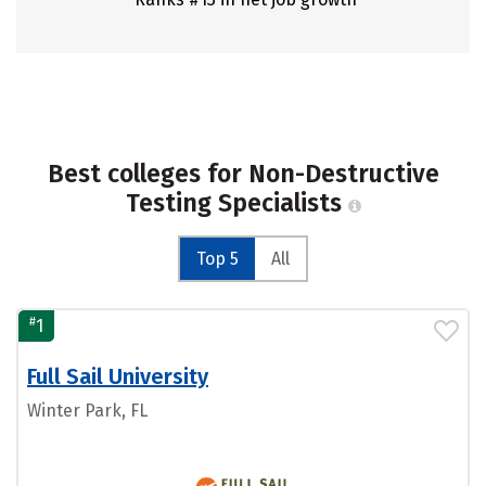
Best colleges for Non-Destructive
Testing Specialists
Top 5
All
#
1
Full Sail University
Winter Park, FL