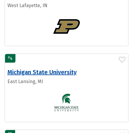
West Lafayette, IN
#
4
Michigan State University
East Lansing, MI