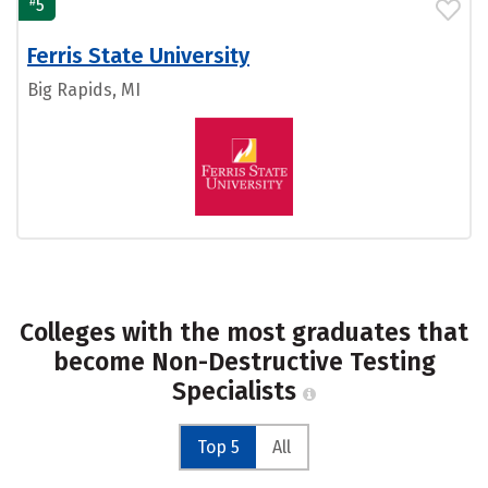
#
5
Ferris State University
Big Rapids, MI
Colleges with the most graduates that
become Non-Destructive Testing
Specialists
Top 5
All