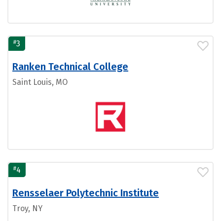
#
3
Ranken Technical College
Saint Louis, MO
#
4
Rensselaer Polytechnic Institute
Troy, NY