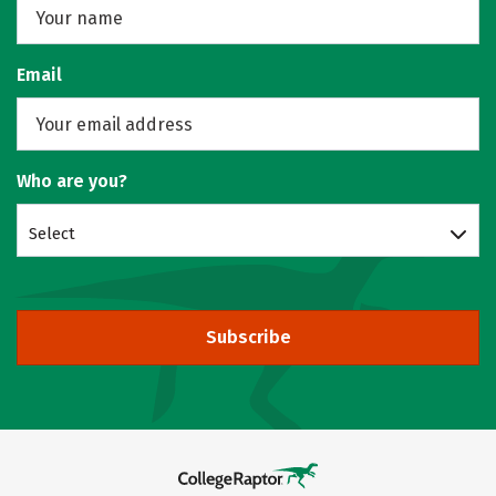
Email
Who are you?
Select
Subscribe