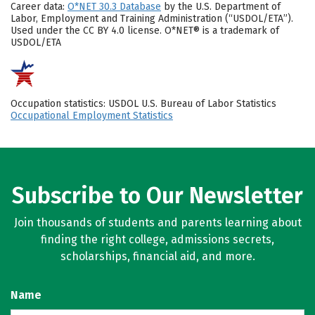
Career data:
O*NET 30.3 Database
by the U.S. Department of
Labor, Employment and Training Administration (“USDOL/ETA”).
Used under the CC BY 4.0 license. O*NET® is a trademark of
USDOL/ETA
Occupation statistics: USDOL U.S. Bureau of Labor Statistics
Occupational Employment Statistics
Subscribe to Our Newsletter
Join thousands of students and parents learning about
finding the right college, admissions secrets,
scholarships, financial aid, and more.
Name