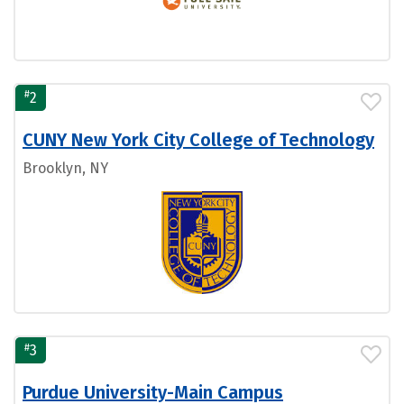
#
2
CUNY New York City College of Technology
Brooklyn, NY
#
3
Purdue University-Main Campus