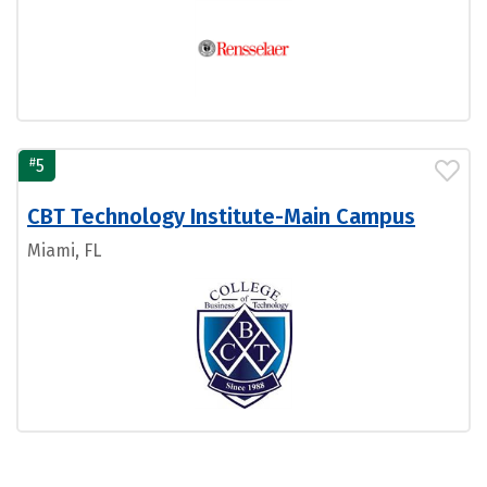
#
5
CBT Technology Institute-Main Campus
Miami, FL