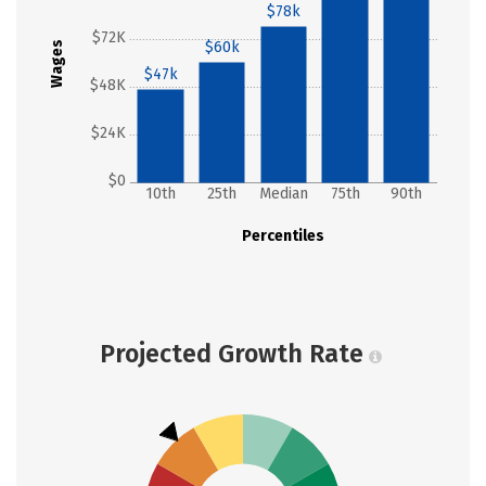
$78k
$72K
$60k
Wages
$47k
$48K
$24K
$0
10th
25th
Median
75th
90th
Percentiles
Projected Growth Rate