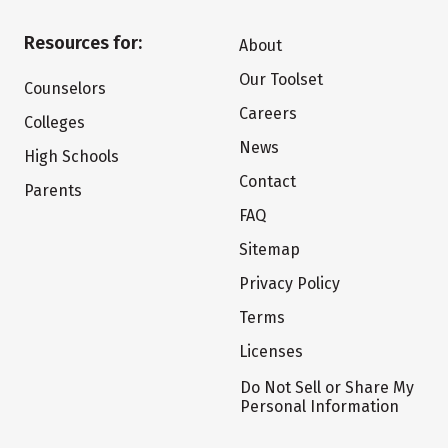
Resources for:
About
Our Toolset
Counselors
Careers
Colleges
News
High Schools
Contact
Parents
FAQ
Sitemap
Privacy Policy
Terms
Licenses
Do Not Sell or Share My
Personal Information