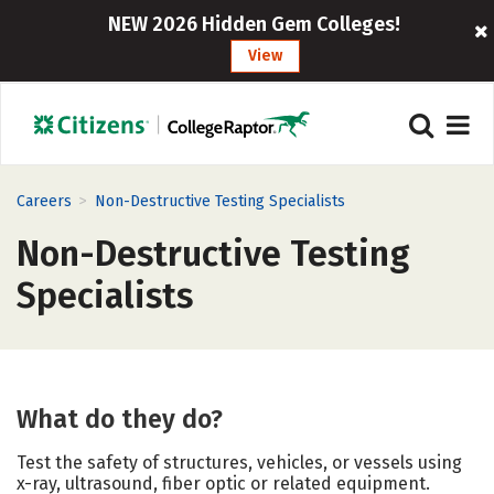
NEW 2026 Hidden Gem Colleges!
View
>
Careers
Non-Destructive Testing Specialists
Non-Destructive Testing
Specialists
What do they do?
Test the safety of structures, vehicles, or vessels using
x-ray, ultrasound, fiber optic or related equipment.