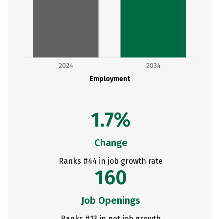
2024
2034
Employment
1.7%
Change
Ranks #44 in job growth rate
160
Job Openings
Ranks #13 in net job growth