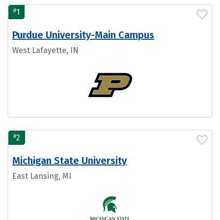
#
1
Purdue University-Main Campus
West Lafayette, IN
#
2
Michigan State University
East Lansing, MI