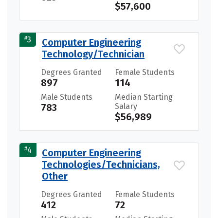
$57,600
#
3
Computer Engineering
Technology/Technician
Degrees Granted
Female Students
897
114
Male Students
Median Starting
783
Salary
$56,989
#
4
Computer Engineering
Technologies/Technicians,
Other
Degrees Granted
Female Students
412
72