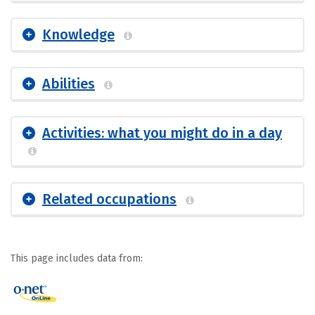
Knowledge
Abilities
Activities: what you might do in a day
Related occupations
This page includes data from: