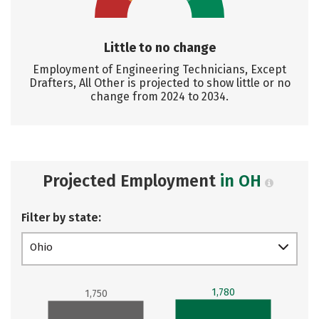
Little to no change
Employment of Engineering Technicians, Except
Drafters, All Other is projected to show little or no
change from 2024 to 2034.
Projected Employment
in OH
Filter by state:
Ohio
1,780
1,750