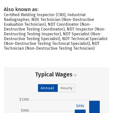
Also known as:
Certified Welding Inspector (CWI), Industrial
Radiographer, NDE Technician (Non-Destructive
Evaluation Technician), NDT Coordinator (Non-
Destructive Testing Coordinator), NDT Inspector (Non-
Destructing Testing Inspector), NDT Specialist (Non-
Destructive Testing Specialist), NDT Technical Specialist
(Non-Destructive Testing Technical Specialist), NDT
Technician (Non-Destructive Testing Technician)
Typical Wages
Annual
Hourly
$120K
$118k
$99k
$96K