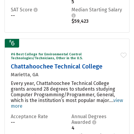
5
SAT Score
Median Starting Salary
--
$59,423
#
6
#6 Best College for Environmental Control
Technologies/Technicians, Other in the U.S.
Chattahoochee Technical College
Marietta, GA
Every year, Chattahoochee Technical College
grants around 28 degrees to students studying
Computer Programming/Programmer, General,
which is the institution’s most popular major....
view
more
Acceptance Rate
Annual Degrees
--
Awarded
4