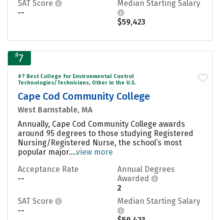
SAT Score
Median Starting Salary
--
$59,423
#
7
#7 Best College for Environmental Control
Technologies/Technicians, Other in the U.S.
Cape Cod Community College
West Barnstable, MA
Annually, Cape Cod Community College awards
around 95 degrees to those studying Registered
Nursing/Registered Nurse, the school’s most
popular major....
view more
Acceptance Rate
Annual Degrees
--
Awarded
2
SAT Score
Median Starting Salary
--
$59,423