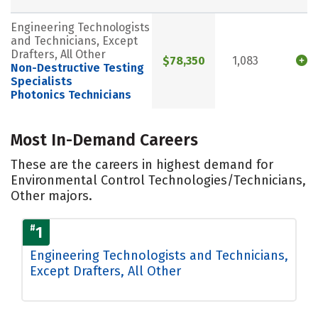
Engineering Technologists
and Technicians, Except
Drafters, All Other
$78,350
1,083
Non-Destructive Testing
Specialists
Photonics Technicians
Most In-Demand Careers
These are the careers in highest demand for
Environmental Control Technologies/Technicians,
Other majors.
#
1
Engineering Technologists and Technicians,
Except Drafters, All Other