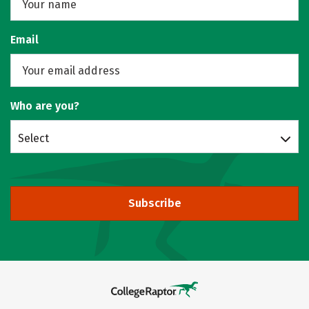
Email
Who are you?
Select
Subscribe