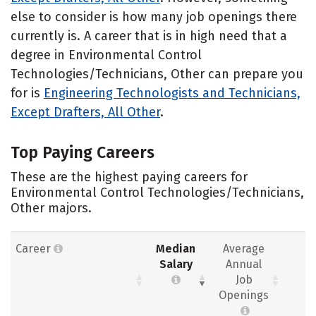
else to consider is how many job openings there
currently is. A career that is in high need that a
degree in Environmental Control
Technologies/Technicians, Other can prepare you
for is
Engineering Technologists and Technicians,
Except Drafters, All Other
.
Top Paying Careers
These are the highest paying careers for
Environmental Control Technologies/Technicians,
Other majors.
Career
Median
Average
Salary
Annual
Job
Openings