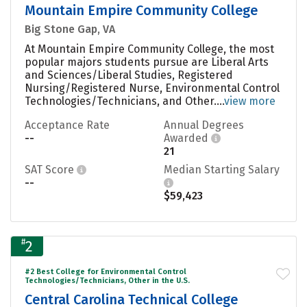
Mountain Empire Community College
Big Stone Gap, VA
At Mountain Empire Community College, the most
popular majors students pursue are Liberal Arts
and Sciences/Liberal Studies, Registered
Nursing/Registered Nurse, Environmental Control
Technologies/Technicians, and Other....
view more
Acceptance Rate
Annual Degrees
--
Awarded
21
SAT Score
Median Starting Salary
--
$59,423
#
2
#2 Best College for Environmental Control
Technologies/Technicians, Other in the U.S.
Central Carolina Technical College