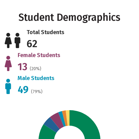
Student Demographics
Total Students
62
Female Students
13
(20%)
Male Students
49
(79%)