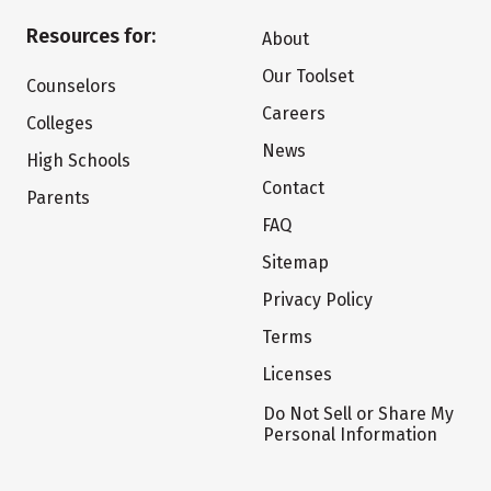
Resources for:
About
Our Toolset
Counselors
Careers
Colleges
News
High Schools
Contact
Parents
FAQ
Sitemap
Privacy Policy
Terms
Licenses
Do Not Sell or Share My
Personal Information