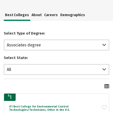
Best Colleges
About
Careers
Demographics
Select Type of Degree:
Associates degree
Select State:
All
#
1
#1 Best College for Environmental Control
Technologies/Technicians, Other in the U.S.