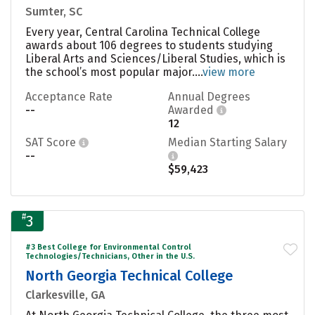
Sumter, SC
Every year, Central Carolina Technical College
awards about 106 degrees to students studying
Liberal Arts and Sciences/Liberal Studies, which is
the school’s most popular major....
view more
Acceptance Rate
Annual Degrees
--
Awarded
12
SAT Score
Median Starting Salary
--
$59,423
#
3
#3 Best College for Environmental Control
Technologies/Technicians, Other in the U.S.
North Georgia Technical College
Clarkesville, GA