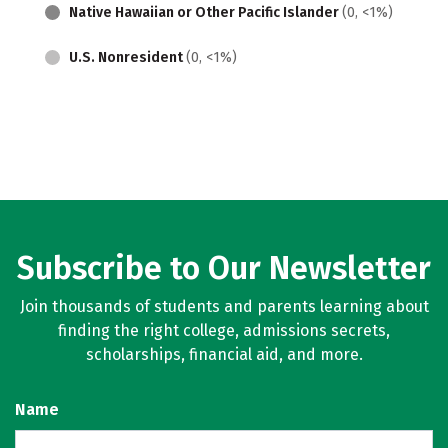
Native Hawaiian or Other Pacific Islander
(0, <1%)
U.S. Nonresident
(0, <1%)
Subscribe to Our Newsletter
Join thousands of students and parents learning about
finding the right college, admissions secrets,
scholarships, financial aid, and more.
Name