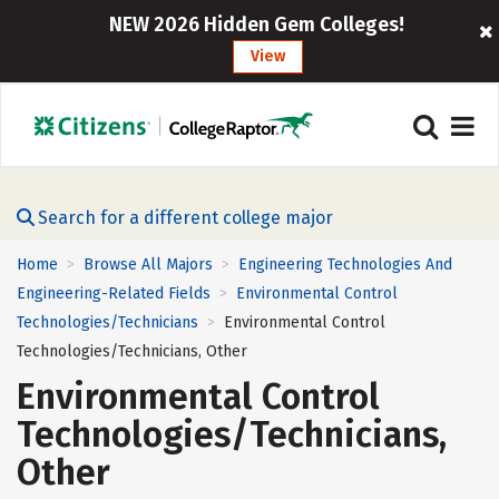
NEW 2026 Hidden Gem Colleges!
View
Search for a different college major
Home
Browse All Majors
Engineering Technologies And
>
>
Engineering-Related Fields
Environmental Control
>
Technologies/Technicians
Environmental Control
>
Technologies/Technicians, Other
Environmental Control
Technologies/Technicians,
Other