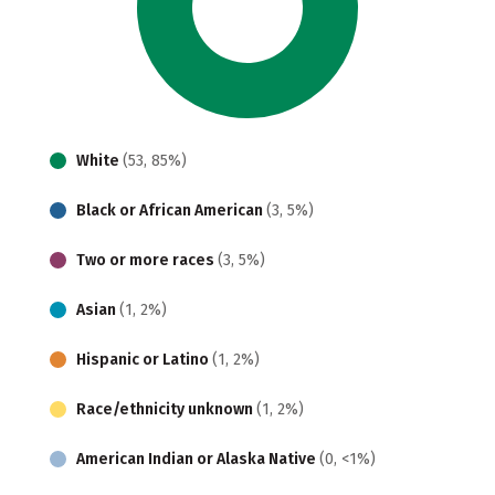
White
(53, 85%)
Black or African American
(3, 5%)
Two or more races
(3, 5%)
Asian
(1, 2%)
Hispanic or Latino
(1, 2%)
Race/ethnicity unknown
(1, 2%)
American Indian or Alaska Native
(0, <1%)