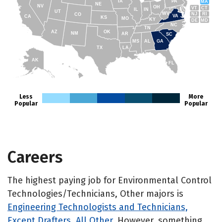
IA
PA
MA
NE
NV
OH
VT
CT
IL
IN
UT
WV
NJ
RI
CO
VA
CA
KS
MO
KY
DE
MD
NC
TN
AZ
OK
NM
AR
SC
MS
AL
GA
TX
LA
AK
FL
HI
Less
More
Popular
Popular
Careers
The highest paying job for Environmental Control
Technologies/Technicians, Other majors is
Engineering Technologists and Technicians,
Except Drafters, All Other
. However, something