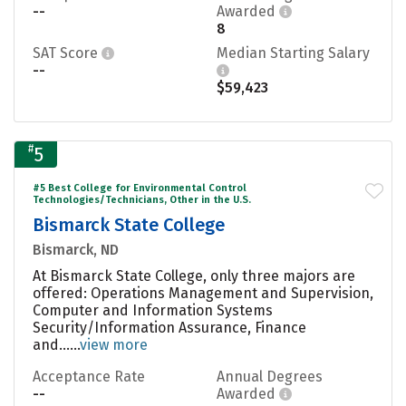
--
Awarded
8
SAT Score
Median Starting Salary
--
$59,423
#
5
#5 Best College for Environmental Control
Technologies/Technicians, Other in the U.S.
Bismarck State College
Bismarck, ND
At Bismarck State College, only three majors are
offered: Operations Management and Supervision,
Computer and Information Systems
Security/Information Assurance, Finance
and......
view more
Acceptance Rate
Annual Degrees
--
Awarded