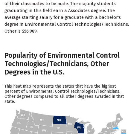
of their classmates to be male. The majority students
graduating in this field earn a Associates degree. The
average starting salary for a graduate with a bachelor's
degree in Environmental Control Technologies/Technicians,
Other is $56,989.
Popularity of Environmental Control
Technologies/Technicians, Other
Degrees in the U.S.
This heat map represents the states that have the highest
percent of Environmental Control Technologies/Technicians,
Other degrees compared to all other degrees awarded in that
state.
WA
ME
MT
ND
OR
MN
ID
WI
NY
SD
WY
NH
MI