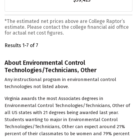
*The estimated net prices above are College Raptor’s
estimate. Please contact the college financial aid office
for actual net cost figures.
Results 1-7 of 7
About Environmental Control
Technologies/Technicians, Other
Any instructional program in environmental control
technologies not listed above.
Virginia awards the most Associates degrees in
Environmental Control Technologies/Technicians, Other of
all US states with 21 degrees being awarded last year.
Students wanting to major in Environmental Control
Technologies/Technicians, Other can expect around 21%
percent of their classmates to be women and 79% percent