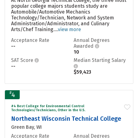
At North Georgia Technical College, the three most
popular college majors students study are
Automobile/Automotive Mechanics
Technology/Technician, Network and System
Administration/Administrator, and Culinary
Arts/Chef Training....
view more
Acceptance Rate
Annual Degrees
--
Awarded
10
SAT Score
Median Starting Salary
--
$59,423
#
4
#4 Best College for Environmental Control
Technologies/Technicians, Other in the U.S.
Northeast Wisconsin Technical College
Green Bay, WI
Acceptance Rate
Annual Degrees