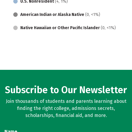
U.S. Nonresident
(4, 1%)
American Indian or Alaska Native
(0, <1%)
Native Hawaiian or Other Pacific Islander
(0, <1%)
Subscribe to Our Newsletter
Join thousands of students and parents learning about
finding the right college, admissions secrets,
scholarships, financial aid, and more.
Name