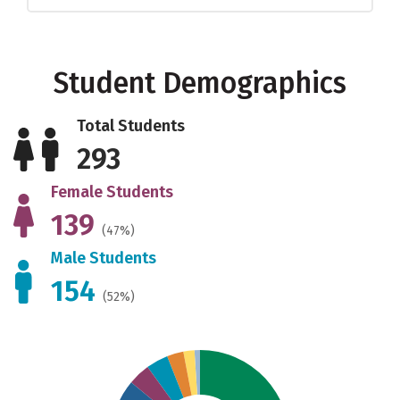
Student Demographics
Total Students
293
Female Students
139
(47%)
Male Students
154
(52%)