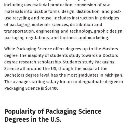
including raw material production, conversion of raw
materials into usable forms, design, distribution, and post-
use recycling and reuse. Includes instruction in principles
of packaging, materials sciences, distribution and
transportation, engineering and technology, graphic design,
packaging regulations, and business and marketing.
While Packaging Science offers degrees up to the Masters
degree, the majority of students study towards a Doctors
degree research scholarship. Students study Packaging
Science all around the US, though the major at the
Bachelors degree level has the most graduates in Michigan.
The average starting salary for an undergraduate degree in
Packaging Science is $61,100.
Popularity of Packaging Science
Degrees in the U.S.