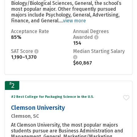
Biology/Biological Sciences, General, the school’s
most popular major. Other frequently pursued
majors include Psychology, General, Advertising,
Finance, and General....
view more
Acceptance Rate
Annual Degrees
85%
Awarded
154
SAT Score
Median Starting Salary
1,190–1,370
$60,867
#
2
#2 Best College for Packaging Science in the U.S.
Clemson University
Clemson, SC
At Clemson University, the most popular majors
students pursue are Business Administration and
Management, General, Marketing/Marketing