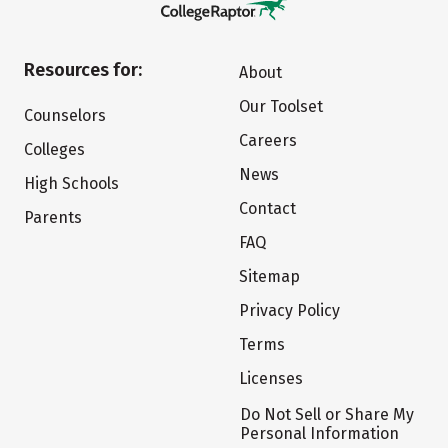
Resources for:
About
Our Toolset
Counselors
Careers
Colleges
News
High Schools
Contact
Parents
FAQ
Sitemap
Privacy Policy
Terms
Licenses
Do Not Sell or Share My
Personal Information