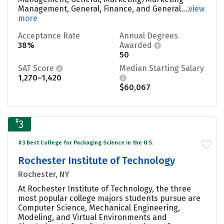
Management, General, Finance, and General....
view
more
Acceptance Rate
Annual Degrees
38%
Awarded
50
SAT Score
Median Starting Salary
1,270–1,420
$60,067
#
3
#3 Best College for Packaging Science in the U.S.
Rochester Institute of Technology
Rochester, NY
At Rochester Institute of Technology, the three
most popular college majors students pursue are
Computer Science, Mechanical Engineering,
Modeling, and Virtual Environments and