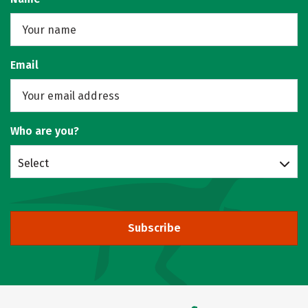
Email
Who are you?
Select
Subscribe