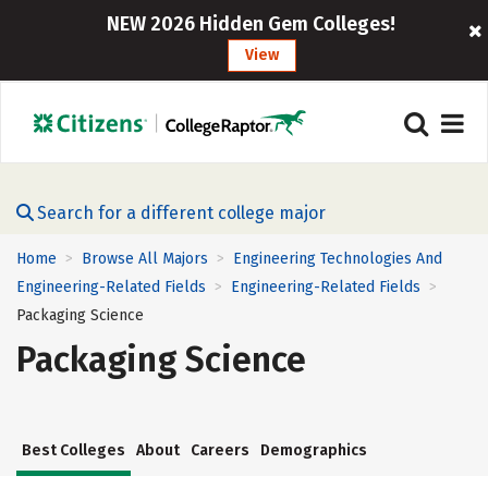
NEW 2026 Hidden Gem Colleges!
View
Search for a different college major
Home
Browse All Majors
Engineering Technologies And
>
>
Engineering-Related Fields
Engineering-Related Fields
>
>
Packaging Science
Packaging Science
Best Colleges
About
Careers
Demographics