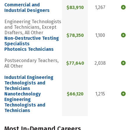
Commercial and
$83,910
1,267
Industrial Designers
Engineering Technologists
and Technicians, Except
Drafters, All Other
$78,350
1,100
Non-Destructive Testing
Specialists
Photonics Technicians
Postsecondary Teachers,
$77,640
2,038
All Other
Industrial Engineering
Technologists and
Technicians
Nanotechnology
$66,120
1,215
Engineering
Technologists and
Technicians
Most In-Demand Careers