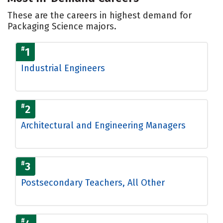
These are the careers in highest demand for
Packaging Science majors.
#
1
Industrial Engineers
#
2
Architectural and Engineering Managers
#
3
Postsecondary Teachers, All Other
#