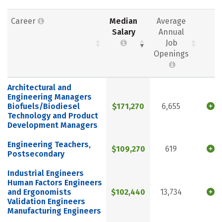
Career
Median
Average
Salary
Annual
Job
Openings
Architectural and
Engineering Managers
Biofuels/Biodiesel
$171,270
6,655
Technology and Product
Development Managers
Engineering Teachers,
$109,270
619
Postsecondary
Industrial Engineers
Human Factors Engineers
and Ergonomists
$102,440
13,734
Validation Engineers
Manufacturing Engineers