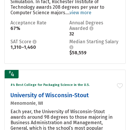
Simulation. In fact, Rochester Institute of
Technology awards 208 degrees per year to
Computer Science majors....
view more
Acceptance Rate
Annual Degrees
67%
Awarded
32
SAT Score
Median Starting Salary
1,310–1,460
$58,559
#
4
#4 Best College for Packaging Science in the U.S.
University of Wisconsin-Stout
Menomonie, WI
Each year, the University of Wisconsin-Stout
awards around 98 degrees to those majoring in
Business Administration and Management,
General, which is the school’s most popular