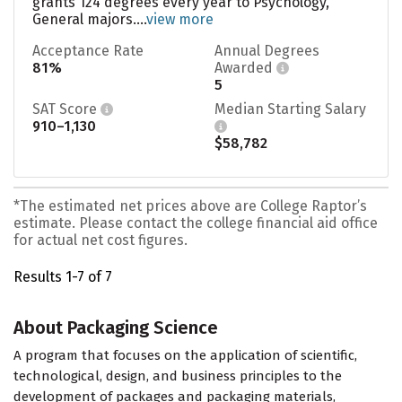
grants 124 degrees every year to Psychology,
General majors....
view more
Acceptance Rate
Annual Degrees
81%
Awarded
5
SAT Score
Median Starting Salary
910–1,130
$58,782
*The estimated net prices above are College Raptor’s
estimate. Please contact the college financial aid office
for actual net cost figures.
Results 1-7 of 7
About Packaging Science
A program that focuses on the application of scientific,
technological, design, and business principles to the
development of packages and packaging materials,