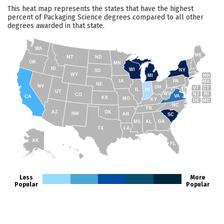
This heat map represents the states that have the highest
percent of Packaging Science degrees compared to all other
degrees awarded in that state.
WA
ME
MT
ND
OR
MN
ID
WI
NY
SD
WY
NH
MI
IA
PA
MA
NE
NV
OH
VT
CT
IL
IN
UT
WV
NJ
RI
CO
VA
CA
KS
MO
KY
DE
MD
NC
TN
AZ
OK
NM
AR
SC
MS
AL
GA
TX
LA
AK
FL
HI
Less
More
Popular
Popular