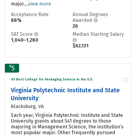
major....
view more
Acceptance Rate
Annual Degrees
88%
Awarded
26
SAT Score
Median Starting Salary
1,040–1,280
$62,131
#
5
#5 Best College for Packaging Science in the U.S.
Virginia Polytechnic Institute and State
University
Blacksburg, VA
Each year, Virginia Polytechnic Institute and State
University grants about 541 degrees to those
majoring in Management Science, the institution’s
most popular major. Other frequently pursued