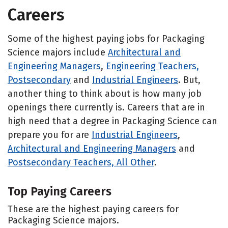
Careers
Some of the highest paying jobs for Packaging
Science majors include
Architectural and
Engineering Managers
,
Engineering Teachers,
Postsecondary
and
Industrial Engineers
. But,
another thing to think about is how many job
openings there currently is. Careers that are in
high need that a degree in Packaging Science can
prepare you for are
Industrial Engineers
,
Architectural and Engineering Managers
and
Postsecondary Teachers, All Other
.
Top Paying Careers
These are the highest paying careers for
Packaging Science majors.