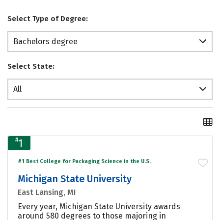
Select Type of Degree:
Bachelors degree
Select State:
All
#
1
#1 Best College for Packaging Science in the U.S.
Michigan State University
East Lansing, MI
Every year, Michigan State University awards
around 580 degrees to those majoring in