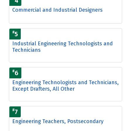
4
Commercial and Industrial Designers
#
5
Industrial Engineering Technologists and
Technicians
#
6
Engineering Technologists and Technicians,
Except Drafters, All Other
#
7
Engineering Teachers, Postsecondary