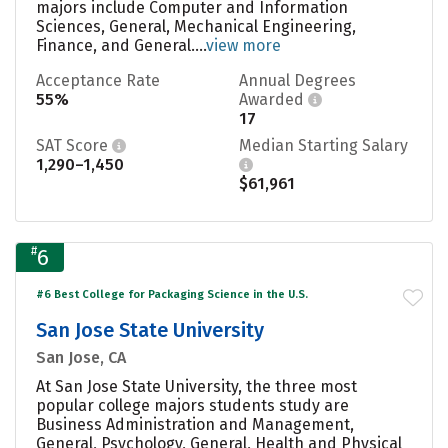
majors include Computer and Information
Sciences, General, Mechanical Engineering,
Finance, and General....
view more
Acceptance Rate
Annual Degrees
55%
Awarded
17
SAT Score
Median Starting Salary
1,290–1,450
$61,961
#
6
#6 Best College for Packaging Science in the U.S.
San Jose State University
San Jose, CA
At San Jose State University, the three most
popular college majors students study are
Business Administration and Management,
General, Psychology, General, Health and Physical