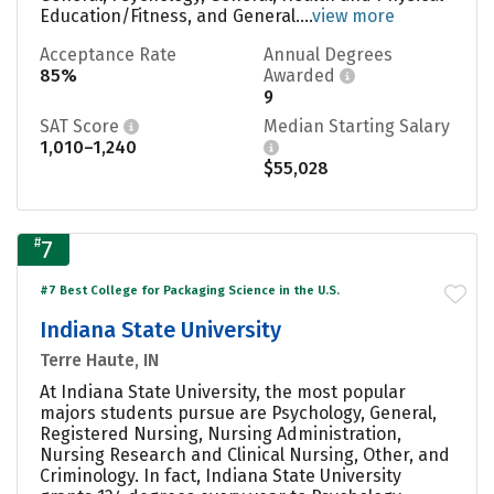
Education/Fitness, and General....
view more
Acceptance Rate
Annual Degrees
85%
Awarded
9
SAT Score
Median Starting Salary
1,010–1,240
$55,028
#
7
#7 Best College for Packaging Science in the U.S.
Indiana State University
Terre Haute, IN
At Indiana State University, the most popular
majors students pursue are Psychology, General,
Registered Nursing, Nursing Administration,
Nursing Research and Clinical Nursing, Other, and
Criminology. In fact, Indiana State University