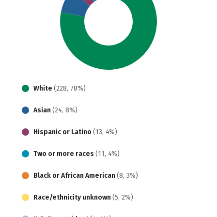
White
(228, 78%)
Asian
(24, 8%)
Hispanic or Latino
(13, 4%)
Two or more races
(11, 4%)
Black or African American
(8, 3%)
Race/ethnicity unknown
(5, 2%)