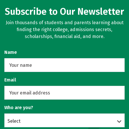
Subscribe to Our Newsletter
Join thousands of students and parents learning about
finding the right college, admissions secrets,
scholarships, financial aid, and more.
Name
Email
Who are you?
Select