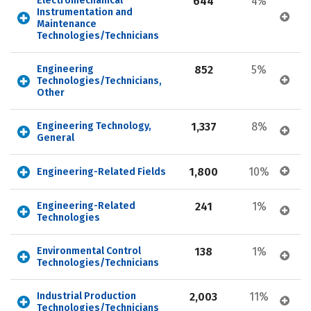
Electromechanical 
644
4%
Instrumentation and 
Maintenance 
Technologies/Technicians
Engineering 
852
5%
Technologies/Technicians, 
Other
Engineering Technology, 
1,337
8%
General
1,800
10%
Engineering-Related Fields
Engineering-Related 
241
1%
Technologies
Environmental Control 
138
1%
Technologies/Technicians
Industrial Production 
2,003
11%
Technologies/Technicians