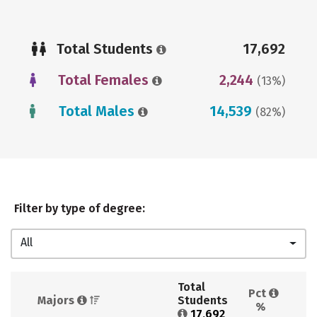
Total Students
17,692
Total Females
2,244
(13%)
Total Males
14,539
(82%)
Filter by type of degree:
All
Total 
Pct 
Majors 
Students 
%
17,692