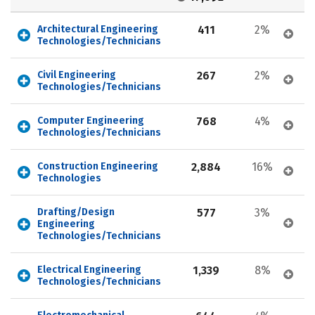
Architectural Engineering 
411
2%
Technologies/Technicians
Civil Engineering 
267
2%
Technologies/Technicians
Computer Engineering 
768
4%
Technologies/Technicians
Construction Engineering 
2,884
16%
Technologies
Drafting/Design 
577
3%
Engineering 
Technologies/Technicians
Electrical Engineering 
1,339
8%
Technologies/Technicians