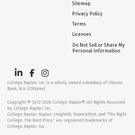
Sitemap
Privacy Policy
Terms
Licenses
Do Not Sell or Share My
Personal Information
College Raptor, Inc. is a wholly owned subsidiary of Citizens
Bank, N.A. (Citizens)
Copyright © 2012-2026 College Raptor®. All Rights Reserved
by College Raptor, Inc.
College Raptor, Raptor, InsightFA, FinanceFirst, and “The Right
College. The Best Price.” are registered trademarks of
College Raptor, Inc.