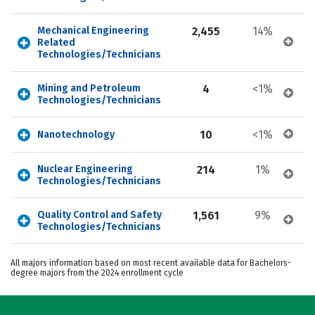
Mechanical Engineering 
2,455
14%
Related 
Technologies/Technicians
Mining and Petroleum 
4
<1%
Technologies/Technicians
10
<1%
Nanotechnology
Nuclear Engineering 
214
1%
Technologies/Technicians
Quality Control and Safety 
1,561
9%
Technologies/Technicians
All majors information based on most recent available data for Bachelors-
degree majors from the 2024 enrollment cycle