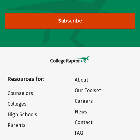
Subscribe
Resources for:
About
Our Toolset
Counselors
Careers
Colleges
News
High Schools
Contact
Parents
FAQ