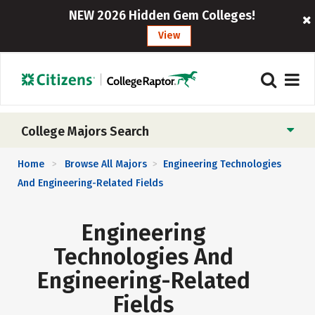
NEW 2026 Hidden Gem Colleges!
View
College Majors Search
Home
Browse All Majors
Engineering Technologies
>
>
And Engineering-Related Fields
Engineering
Technologies And
Engineering-Related
Fields