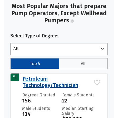
Most Popular Majors that prepare
Pump Operators, Except Wellhead
Pumpers
Select Type of Degree:
All
Top 5
All
#
1
Petroleum
Technology/Technician
Degrees Granted
Female Students
156
22
Male Students
Median Starting
134
Salary