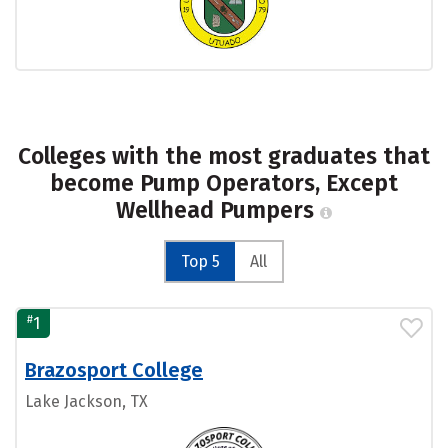
Colleges with the most graduates that
become Pump Operators, Except
Wellhead Pumpers
Top 5
All
#
1
Brazosport College
Lake Jackson, TX