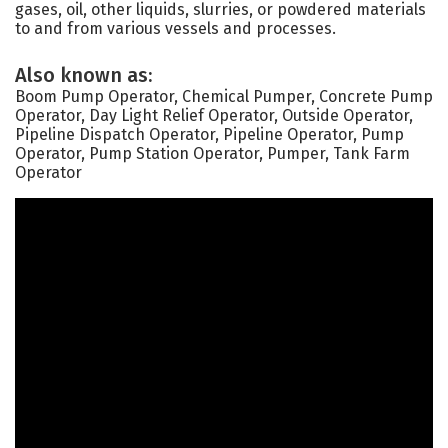
gases, oil, other liquids, slurries, or powdered materials
to and from various vessels and processes.
Also known as:
Boom Pump Operator, Chemical Pumper, Concrete Pump
Operator, Day Light Relief Operator, Outside Operator,
Pipeline Dispatch Operator, Pipeline Operator, Pump
Operator, Pump Station Operator, Pumper, Tank Farm
Operator