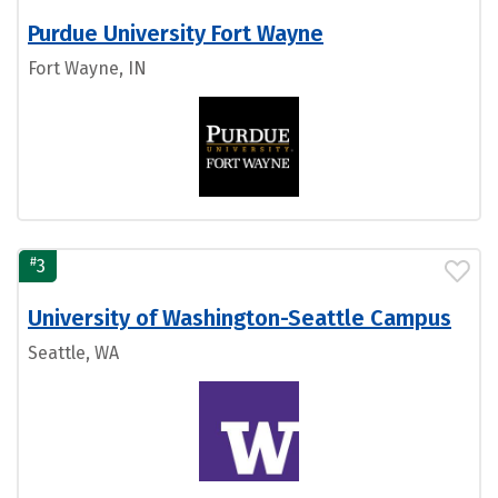
Purdue University Fort Wayne
Fort Wayne, IN
#
3
University of Washington-Seattle Campus
Seattle, WA