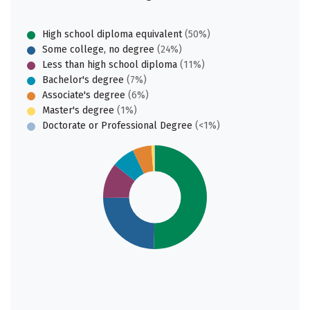
High school diploma equivalent
(50%)
Some college, no degree
(24%)
Less than high school diploma
(11%)
Bachelor's degree
(7%)
Associate's degree
(6%)
Master's degree
(1%)
Doctorate or Professional Degree
(<1%)