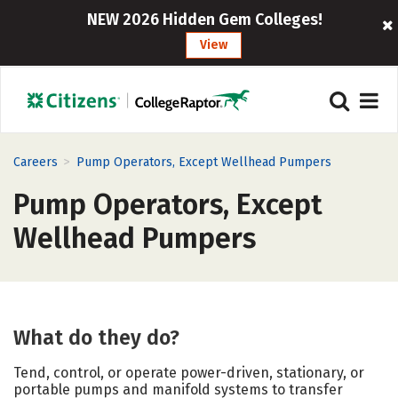
NEW 2026 Hidden Gem Colleges!
View
>
Careers
Pump Operators, Except Wellhead Pumpers
Pump Operators, Except
Wellhead Pumpers
What do they do?
Tend, control, or operate power-driven, stationary, or
portable pumps and manifold systems to transfer