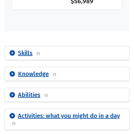
$56,989
Skills
Knowledge
Abilities
Activities: what you might do in a day