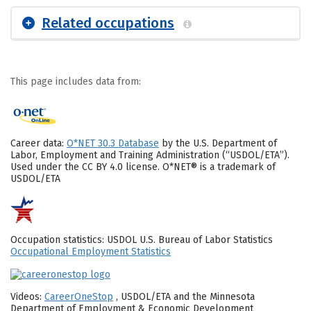
Related occupations
This page includes data from:
Career data:
O*NET 30.3 Database
by the U.S. Department of
Labor, Employment and Training Administration (“USDOL/ETA”).
Used under the CC BY 4.0 license. O*NET® is a trademark of
USDOL/ETA
Occupation statistics: USDOL U.S. Bureau of Labor Statistics
Occupational Employment Statistics
Videos:
CareerOneStop
, USDOL/ETA and the Minnesota
Department of Employment & Economic Development