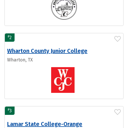
#
2
Wharton County Junior College
Wharton, TX
#
3
Lamar State College-Orange