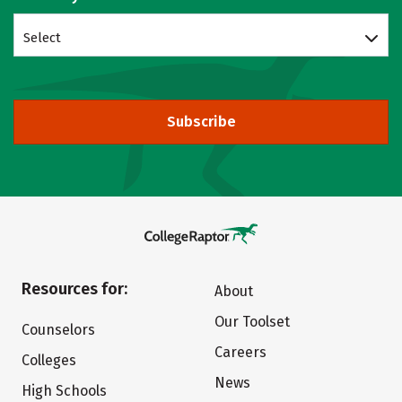
Select
Subscribe
Resources for:
About
Our Toolset
Counselors
Careers
Colleges
News
High Schools