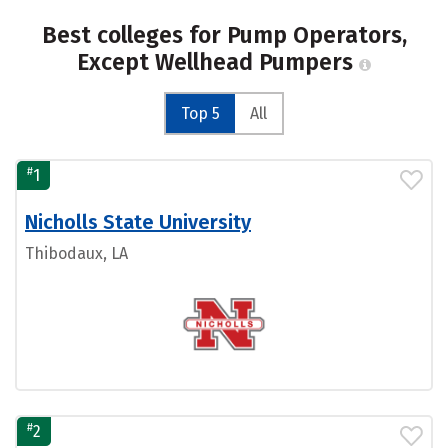
Best colleges for Pump Operators,
Except Wellhead Pumpers
Top 5
All
#
1
Nicholls State University
Thibodaux, LA
#
2