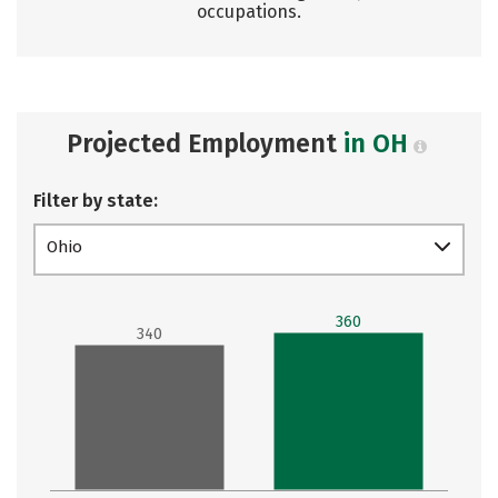
occupations.
Projected Employment
in OH
Filter by state:
Ohio
360
340