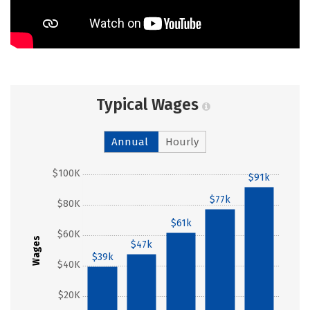
Typical Wages
Annual
Hourly
$100K
$91k
$77k
$80K
$61k
$60K
Wages
$47k
$39k
$40K
$20K