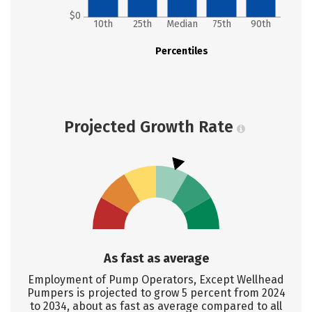
$0
10th
25th
Median
75th
90th
Percentiles
Projected Growth Rate
As fast as average
Employment of Pump Operators, Except Wellhead
Pumpers is projected to grow 5 percent from 2024
to 2034, about as fast as average compared to all