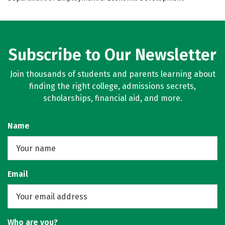
Subscribe to Our Newsletter
Join thousands of students and parents learning about
finding the right college, admissions secrets,
scholarships, financial aid, and more.
Name
Email
Who are you?