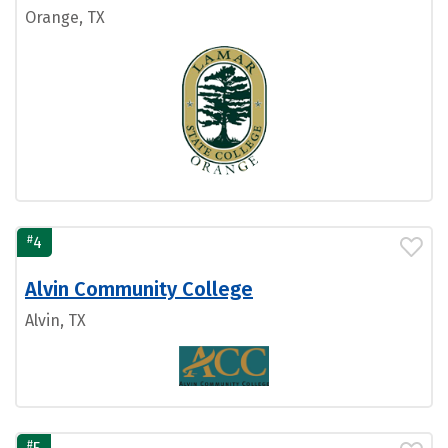
Orange, TX
#
4
Alvin Community College
Alvin, TX
#