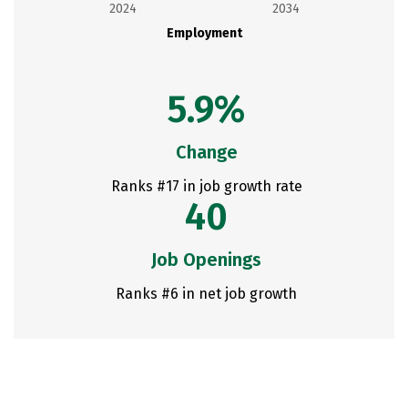
2024
2034
Employment
5.9%
Change
Ranks #17 in job growth rate
40
Job Openings
Ranks #6 in net job growth