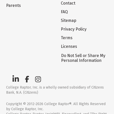
Contact
Parents
FAQ
Sitemap
Privacy Policy
Terms
Licenses
Do Not Sell or Share My
Personal Information
College Raptor, Inc. is a wholly owned subsidiary of Citizens
Bank, N.A. (Citizens)
Copyright © 2012-2026 College Raptor®. All Rights Reserved
by College Raptor, Inc.