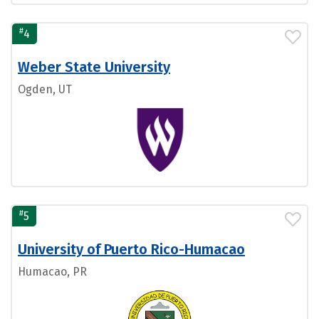
#
4
Weber State University
Ogden, UT
#
5
University of Puerto Rico-Humacao
Humacao, PR