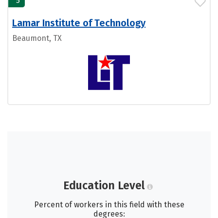
5
Lamar Institute of Technology
Beaumont, TX
Education Level
Percent of workers in this field with these
degrees: