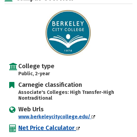
College type
Public, 2-year
Carnegie classification
Associate's Colleges: High Transfer-High
Nontraditional
Web Urls
www.berkeleycitycollege.edu/
Net Price Calculator