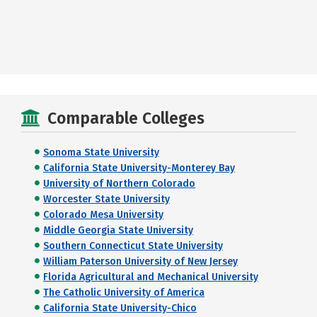
Comparable Colleges
Sonoma State University
California State University-Monterey Bay
University of Northern Colorado
Worcester State University
Colorado Mesa University
Middle Georgia State University
Southern Connecticut State University
William Paterson University of New Jersey
Florida Agricultural and Mechanical University
The Catholic University of America
California State University-Chico