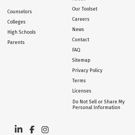
Our Toolset
Counselors
Careers
Colleges
News
High Schools
Contact
Parents
FAQ
Sitemap
Privacy Policy
Terms
Licenses
Do Not Sell or Share My
Personal Information