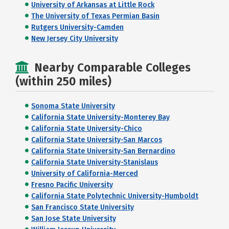
University of Arkansas at Little Rock
The University of Texas Permian Basin
Rutgers University-Camden
New Jersey City University
Nearby Comparable Colleges
(within 250 miles)
Sonoma State University
California State University-Monterey Bay
California State University-Chico
California State University-San Marcos
California State University-San Bernardino
California State University-Stanislaus
University of California-Merced
Fresno Pacific University
California State Polytechnic University-Humboldt
San Francisco State University
San Jose State University