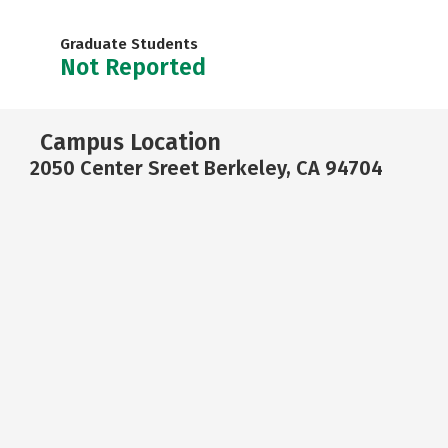
Graduate Students
Not Reported
Campus Location
2050 Center Sreet Berkeley, CA 94704