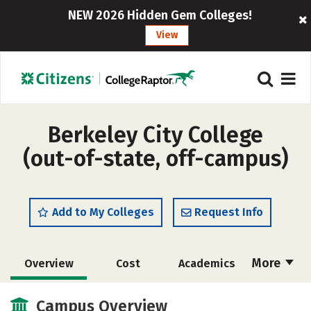
NEW 2026 Hidden Gem Colleges!
View
Berkeley City College
(out-of-state, off-campus)
Add to My Colleges
Request Info
More
Overview
Cost
Academics
Majors
Safety
Careers
Campus Overview