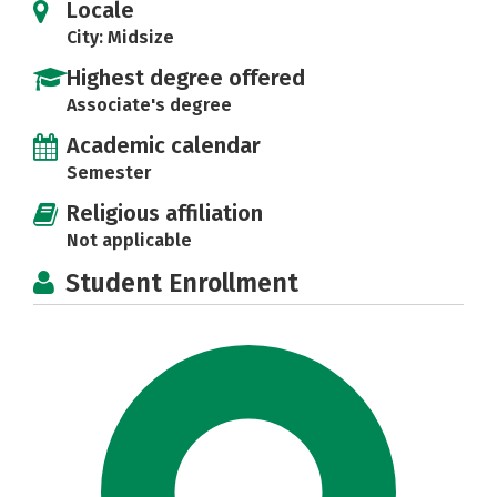
Locale
City: Midsize
Highest degree offered
Associate's degree
Academic calendar
Semester
Religious affiliation
Not applicable
Student Enrollment