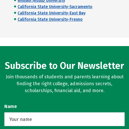
William Jessup University
California State University-Sacramento
California State University-East Bay
California State University-Fresno
Subscribe to Our Newsletter
Join thousands of students and parents learning about
finding the right college, admissions secrets,
scholarships, financial aid, and more.
Name