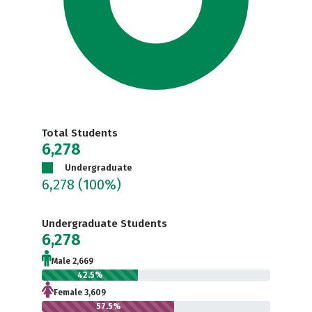
Total Students
6,278
Undergraduate
6,278
(100%)
Undergraduate Students
6,278
Male 2,669
42.5%
Female 3,609
57.5%