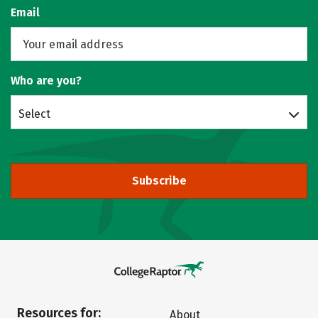
Email
Who are you?
Select
Subscribe
Resources for:
About