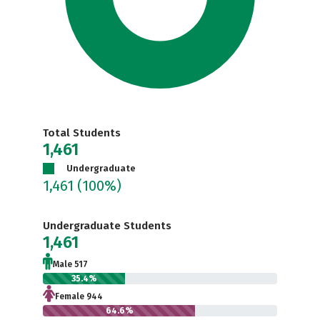
Total Students
1,461
Undergraduate
1,461
(100%)
Undergraduate Students
1,461
Male 517
35.4%
Female 944
64.6%