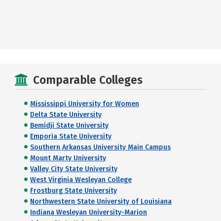
Comparable Colleges
Mississippi University for Women
Delta State University
Bemidji State University
Emporia State University
Southern Arkansas University Main Campus
Mount Marty University
Valley City State University
West Virginia Wesleyan College
Frostburg State University
Northwestern State University of Louisiana
Indiana Wesleyan University-Marion