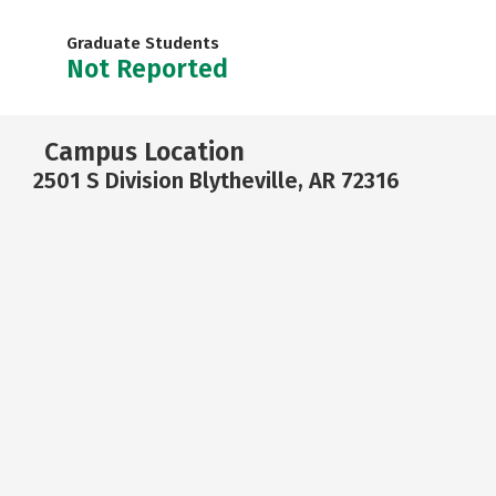
Graduate Students
Not Reported
Campus Location
2501 S Division Blytheville, AR 72316