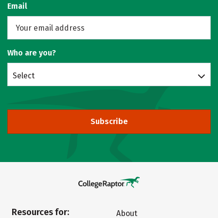
Email
Who are you?
Select
Subscribe
Resources for:
About