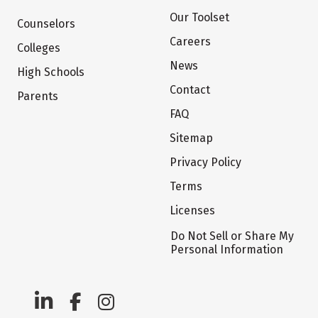
Our Toolset
Counselors
Careers
Colleges
News
High Schools
Contact
Parents
FAQ
Sitemap
Privacy Policy
Terms
Licenses
Do Not Sell or Share My
Personal Information