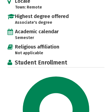
Locale
Town: Remote
Highest degree offered
Associate's degree
Academic calendar
Semester
Religious affiliation
Not applicable
Student Enrollment