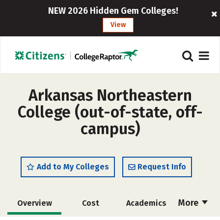
NEW 2026 Hidden Gem Colleges!
View
Arkansas Northeastern
College (out-of-state, off-
campus)
Add to My Colleges
Request Info
More
Overview
Cost
Academics