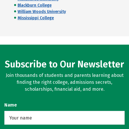
Blackburn College
William Woods University
Mississippi College
Subscribe to Our Newsletter
Join thousands of students and parents learning about
finding the right college, admissions secrets,
scholarships, financial aid, and more.
Name