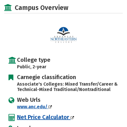
Majors
Safety
Careers
Campus Overview
College type
Public, 2-year
Carnegie classification
Associate's Colleges: Mixed Transfer/Career &
Technical-Mixed Traditional/Nontraditional
Web Urls
www.anc.edu/
Net Price Calculator