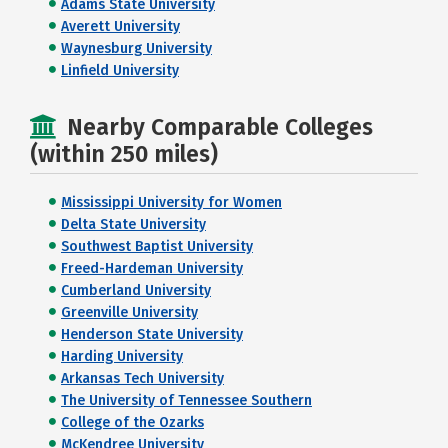
Adams State University
Averett University
Waynesburg University
Linfield University
Nearby Comparable Colleges
(within 250 miles)
Mississippi University for Women
Delta State University
Southwest Baptist University
Freed-Hardeman University
Cumberland University
Greenville University
Henderson State University
Harding University
Arkansas Tech University
The University of Tennessee Southern
College of the Ozarks
McKendree University