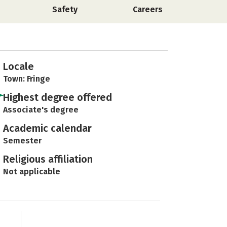
Safety
Careers
Locale
Town: Fringe
Highest degree offered
Associate's degree
Academic calendar
Semester
Religious affiliation
Not applicable