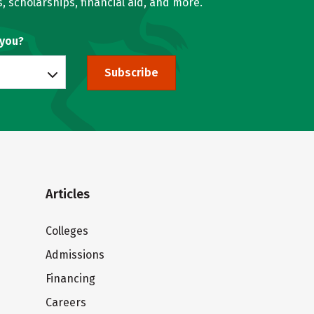
, scholarships, financial aid, and more.
 you?
Subscribe
Articles
Colleges
Admissions
Financing
Careers