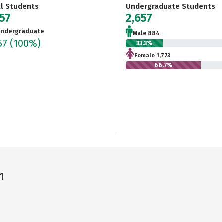
al Students
Undergraduate Students
657
2,657
ndergraduate
Male 884
57
(100%)
33.3%
Female 1,773
66.7%
1