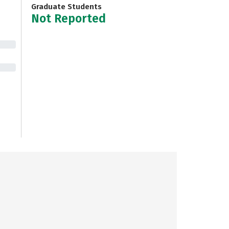
Graduate Students
Not Reported