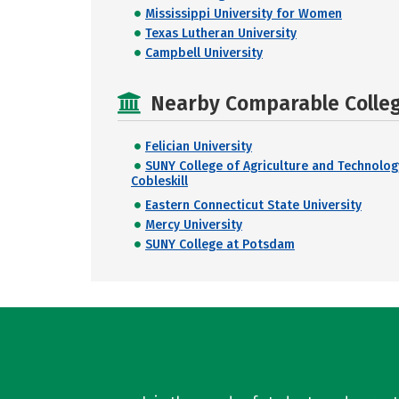
Mississippi University for Women
Texas Lutheran University
Campbell University
Nearby Comparable College
Felician University
SUNY College of Agriculture and Technolog
Cobleskill
Eastern Connecticut State University
Mercy University
SUNY College at Potsdam