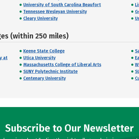
University of South Carolina Beaufort
Li
Tennessee Wesleyan University
G
Cleary University
U
s (within 250 miles)
Keene State College
S
y at
Utica University
E
Massachusetts College of Liberal Arts
W
SUNY Polytechnic Institute
S
Centenary University
C
Subscribe to Our Newsletter