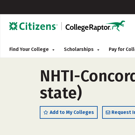
Find Your College
Scholarships
Pay for Co
NHTI-Concord
state)
Add to My Colleges
Request I