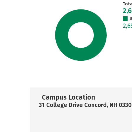
Tot
2,
U
2,6
Campus Location
31 College Drive Concord, NH 0330