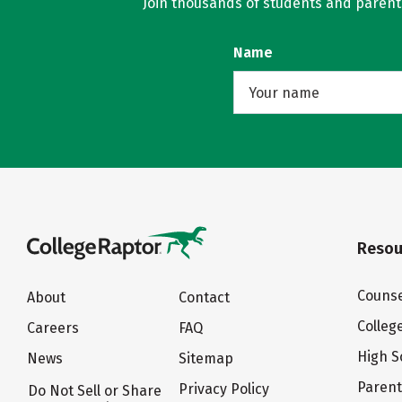
Join thousands of students and parents 
Name
Resou
Counse
About
Contact
Colleg
Careers
FAQ
High S
News
Sitemap
Paren
Privacy Policy
Do Not Sell or Share