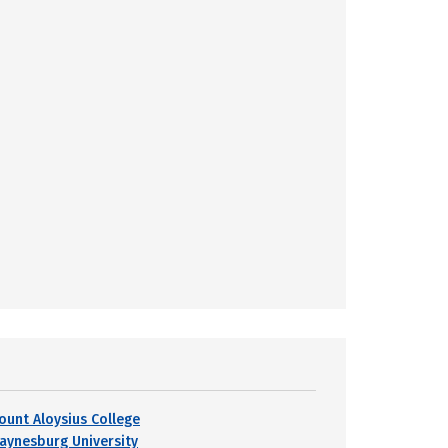
ount Aloysius College
aynesburg University