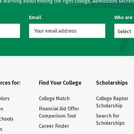
learning about finding the right college, admissions secrets
Email
Who are
Select
rces for:
Find Your College
Scholarships
lors
College Match
College Raptor
Scholarship
es
Financial Aid Offer
Comparison Tool
Search for
chools
Scholarships
Career Finder
ts