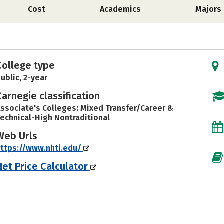
Cost
Academics
Majors
College type
ublic, 2-year
Carnegie classification
ssociate's Colleges: Mixed Transfer/Career &
echnical-High Nontraditional
Web Urls
ttps://www.nhti.edu/
Net Price Calculator