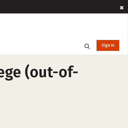
Sign In
ge (out-of-