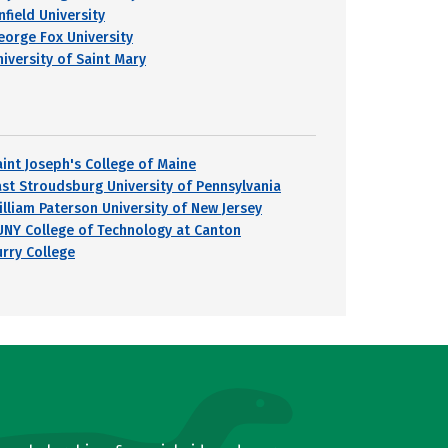
nfield University
eorge Fox University
niversity of Saint Mary
aint Joseph's College of Maine
ast Stroudsburg University of Pennsylvania
illiam Paterson University of New Jersey
UNY College of Technology at Canton
urry College