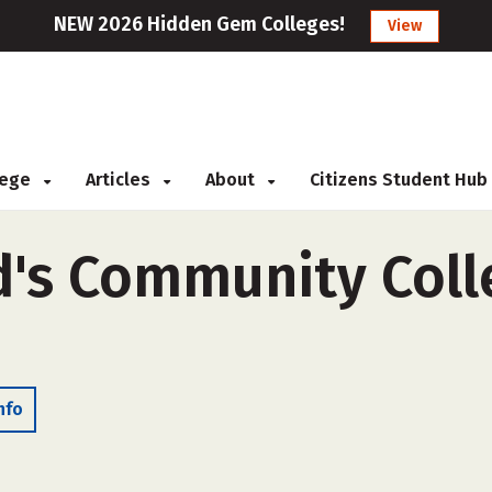
NEW 2026 Hidden Gem Colleges!
View
llege
Articles
About
Citizens Student Hub
's Community Colle
nfo