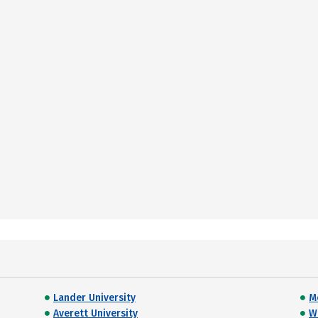
Lander University
M
Averett University
W