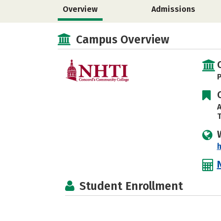
Overview
Admissions
Campus Overview
P
A
T
h
Student Enrollment