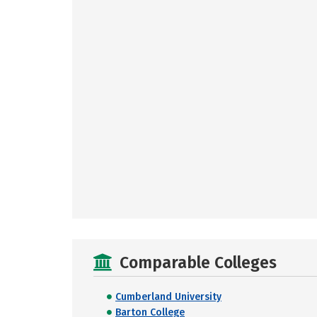
Comparable Colleges
Cumberland University
Barton College