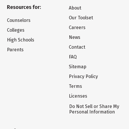
Resources for:
About
Our Toolset
Counselors
Careers
Colleges
News
High Schools
Contact
Parents
FAQ
Sitemap
Privacy Policy
Terms
Licenses
Do Not Sell or Share My
Personal Information