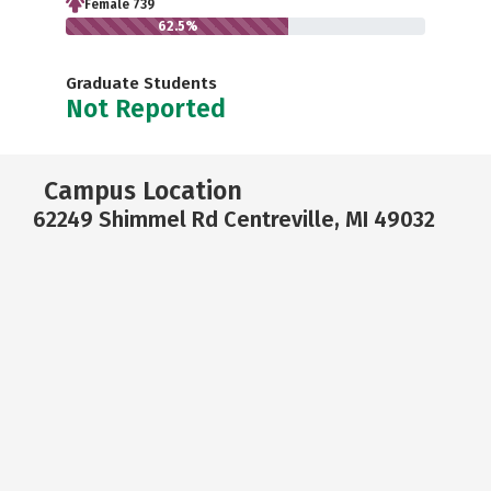
Female 739
62.5%
Graduate Students
Not Reported
Campus Location
62249 Shimmel Rd Centreville, MI 49032