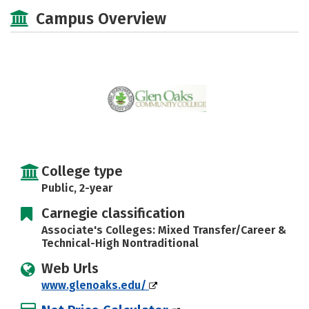
Majors
Safety
Careers
Campus Overview
College type
Public, 2-year
Carnegie classification
Associate's Colleges: Mixed Transfer/Career &
Technical-High Nontraditional
Web Urls
www.glenoaks.edu/