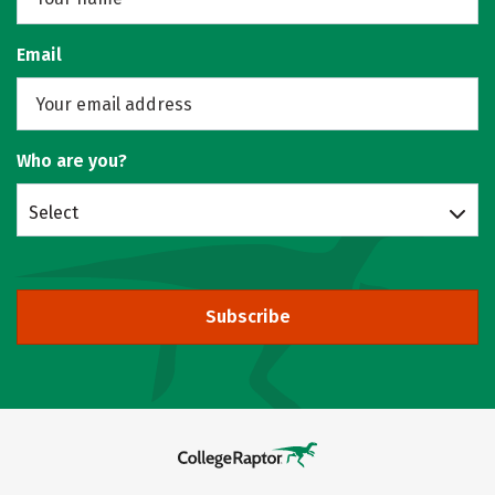
Email
Who are you?
Select
Subscribe