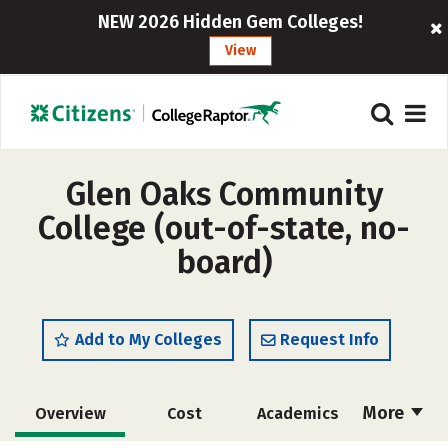
NEW 2026 Hidden Gem Colleges!
View
Glen Oaks Community
College (out-of-state, no-
board)
Add to My Colleges
Request Info
More
Overview
Cost
Academics