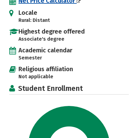
Net Price Calculator
Locale
Rural: Distant
Highest degree offered
Associate's degree
Academic calendar
Semester
Religious affiliation
Not applicable
Student Enrollment