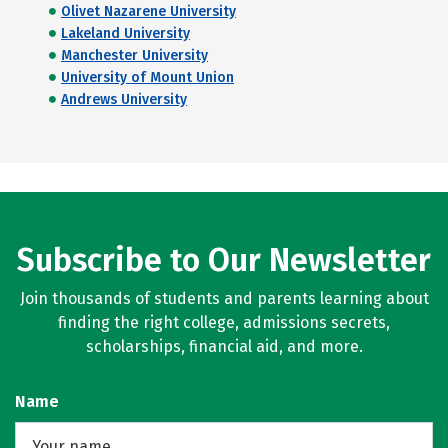
Olivet Nazarene University
Lakeland University
Manchester University
University of Mount Union
Andrews University
Subscribe to Our Newsletter
Join thousands of students and parents learning about
finding the right college, admissions secrets,
scholarships, financial aid, and more.
Name