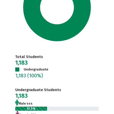
Total Students
1,183
Undergraduate
1,183
(100%)
Undergraduate Students
1,183
Male 444
37.5%