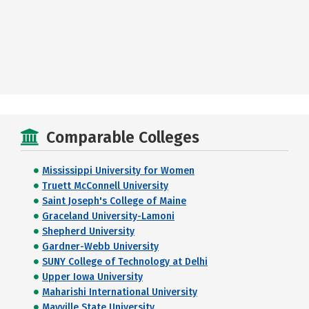
Comparable Colleges
Mississippi University for Women
Truett McConnell University
Saint Joseph's College of Maine
Graceland University-Lamoni
Shepherd University
Gardner-Webb University
SUNY College of Technology at Delhi
Upper Iowa University
Maharishi International University
Mayville State University