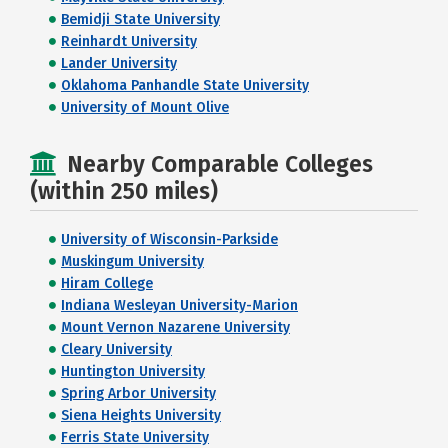
Bemidji State University
Reinhardt University
Lander University
Oklahoma Panhandle State University
University of Mount Olive
Nearby Comparable Colleges
(within 250 miles)
University of Wisconsin-Parkside
Muskingum University
Hiram College
Indiana Wesleyan University-Marion
Mount Vernon Nazarene University
Cleary University
Huntington University
Spring Arbor University
Siena Heights University
Ferris State University