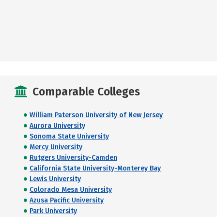
Comparable Colleges
William Paterson University of New Jersey
Aurora University
Sonoma State University
Mercy University
Rutgers University-Camden
California State University-Monterey Bay
Lewis University
Colorado Mesa University
Azusa Pacific University
Park University