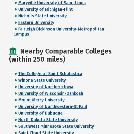
Maryville University of Saint Louis
University of Michigan-Flint
Nicholls State University
Eastern University
Fairleigh Dickinson University-Metropolitan
Campus
Nearby Comparable Colleges
(within 250 miles)
The College of Saint Scholastica
Winona State University
University of Northern Iowa
University of Wisconsin-Oshkosh
Mount Mercy University
University of Northwestern-St Paul
University of Dubuque
North Dakota State University
Southwest Minnesota State University
Saint Cloud State University