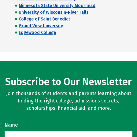
Minnesota State University Moorhead
University of Wisconsin-River Falls
College of Saint Benedict
Grand View University
Edgewood College
Subscribe to Our Newsletter
Join thousands of students and parents learning about
finding the right college, admissions secrets,
scholarships, financial aid, and more.
Name