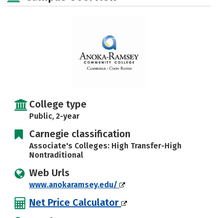
College type
Public, 2-year
Carnegie classification
Associate's Colleges: High Transfer-High
Nontraditional
Web Urls
www.anokaramsey.edu/
Net Price Calculator