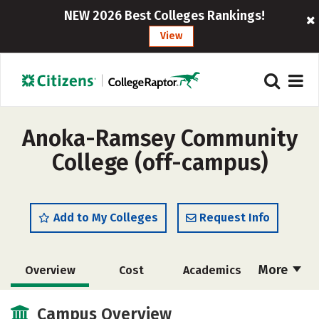
NEW 2026 Best Colleges Rankings!
View
Anoka-Ramsey Community
College (off-campus)
Add to My Colleges
Request Info
More
Overview
Cost
Academics
Majors
Safety
Campus Overview