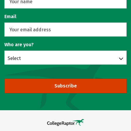
Email
Who are you?
Select
Subscribe