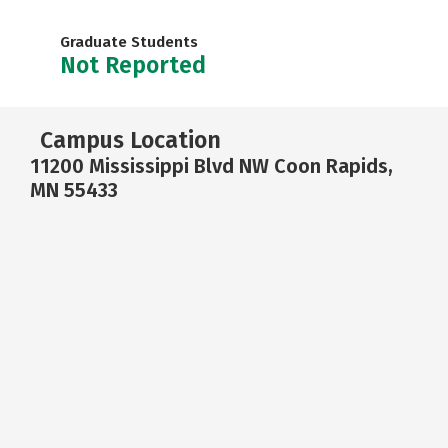
Graduate Students
Not Reported
Campus Location
11200 Mississippi Blvd NW Coon Rapids,
MN 55433