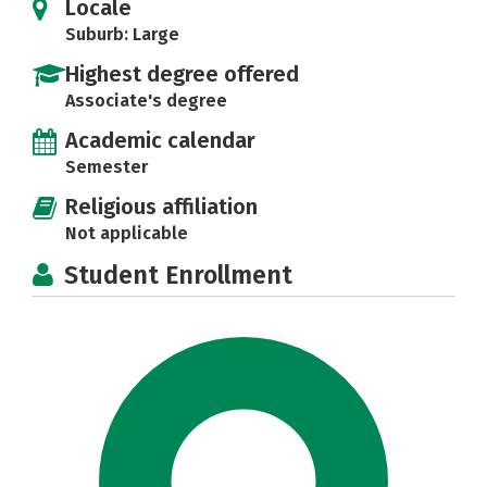
Locale
Suburb: Large
Highest degree offered
Associate's degree
Academic calendar
Semester
Religious affiliation
Not applicable
Student Enrollment