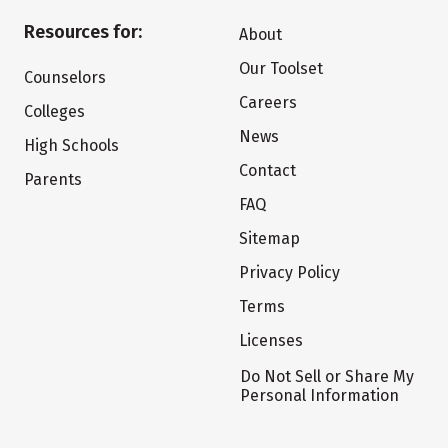
Resources for:
About
Our Toolset
Counselors
Careers
Colleges
News
High Schools
Contact
Parents
FAQ
Sitemap
Privacy Policy
Terms
Licenses
Do Not Sell or Share My
Personal Information