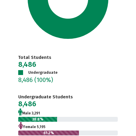
Total Students
8,486
Undergraduate
8,486
(100%)
Undergraduate Students
8,486
Male 3,291
38.8%
Female 5,195
61.2%