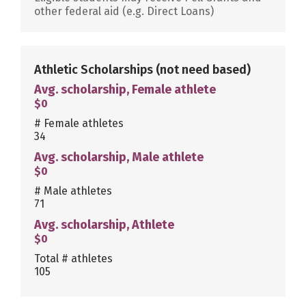
other federal aid (e.g. Direct Loans)
Athletic Scholarships
(not need based)
Avg. scholarship, Female athlete
$0
# Female athletes
34
Avg. scholarship, Male athlete
$0
# Male athletes
71
Avg. scholarship, Athlete
$0
Total # athletes
105