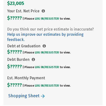
$23,005
Your Est. Net Price
$?????
| Please
LOG IN/
REGISTER
to view.
Do you think our net price estimate is inaccurate?
Help us improve our estimates by providing
feedback.
Debt at Graduation
$?????
| Please
LOG IN/
REGISTER
to view.
Debt Burden
$?????
| Please
LOG IN/
REGISTER
to view.
Est. Monthly Payment
$?????
| Please
LOG IN/
REGISTER
to view.
Shopping Sheet