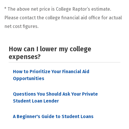
* The above net price is College Raptor’s estimate.
Please contact the college financial aid office for actual
net cost figures.
How can I lower my college
expenses?
How to Prioritize Your Financial Aid
Opportunities
Questions You Should Ask Your Private
Student Loan Lender
A Beginner's Guide to Student Loans