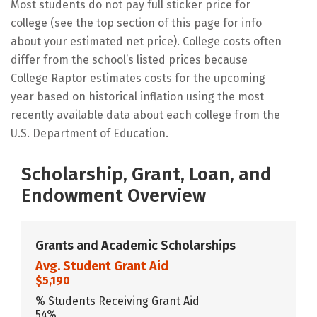
Most students do not pay full sticker price for
college (see the top section of this page for info
about your estimated net price). College costs often
differ from the school’s listed prices because
College Raptor estimates costs for the upcoming
year based on historical inflation using the most
recently available data about each college from the
U.S. Department of Education.
Scholarship, Grant, Loan, and
Endowment Overview
Grants and Academic Scholarships
Avg. Student Grant Aid
$5,190
% Students Receiving Grant Aid
54%