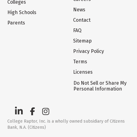
Colleges
News
High Schools
Contact
Parents
FAQ
Sitemap
Privacy Policy
Terms
Licenses
Do Not Sell or Share My
Personal Information
College Raptor, Inc. is a wholly owned subsidiary of Citizens
Bank, N.A. (Citizens)