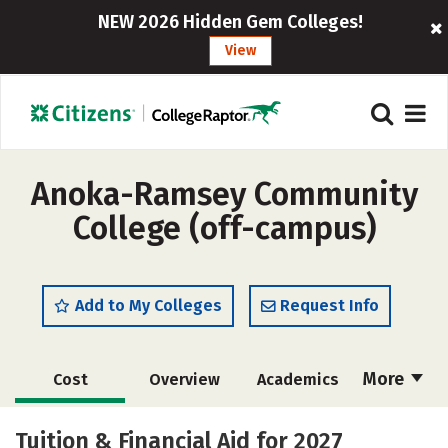
NEW 2026 Hidden Gem Colleges!
View
Anoka-Ramsey Community
College (off-campus)
Add to My Colleges
Request Info
More
Cost
Overview
Academics
Majors
Safety
Tuition & Financial Aid for 2027