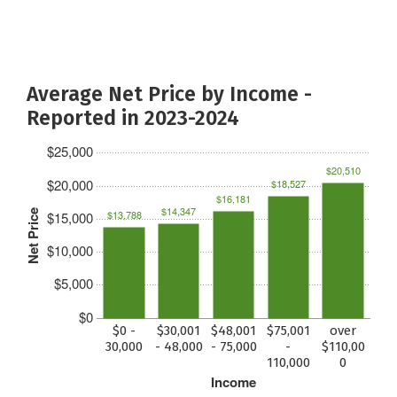
Average Net Price by Income -
Reported in 2023-2024
$25,000
$20,510
$20,000
$18,527
$16,181
$14,347
Net Price
$13,788
$15,000
$10,000
$5,000
$0
$0 -
$30,001
$48,001
$75,001
over
30,000
- 48,000
- 75,000
-
$110,00
110,000
0
Income