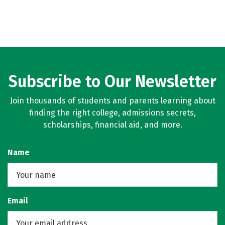
Subscribe to Our Newsletter
Join thousands of students and parents learning about
finding the right college, admissions secrets,
scholarships, financial aid, and more.
Name
Email