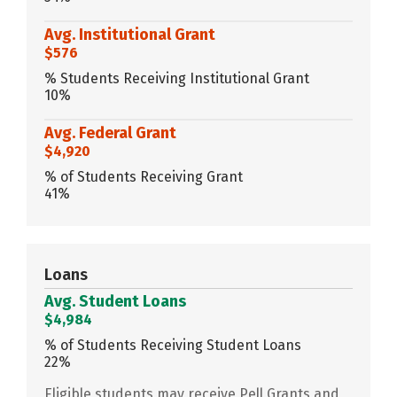
Avg. Institutional Grant
$576
% Students Receiving Institutional Grant
10%
Avg. Federal Grant
$4,920
% of Students Receiving Grant
41%
Loans
Avg. Student Loans
$4,984
% of Students Receiving Student Loans
22%
Eligible students may receive Pell Grants and