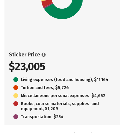
Sticker Price
$23,005
Living expenses (food and housing), $11,164
Tuition and fees, $5,726
Miscellaneous personal expenses, $4,652
Books, course materials, supplies, and
equipment, $1,209
Transportation, $254