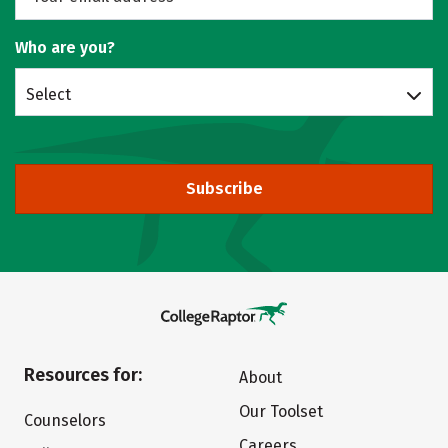
Who are you?
Select
Subscribe
Resources for:
About
Our Toolset
Counselors
Careers