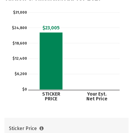
$31,000
$23,005
$24,800
$18,600
$12,400
$6,200
$0
STICKER
Your Est.
PRICE
Net Price
Sticker Price