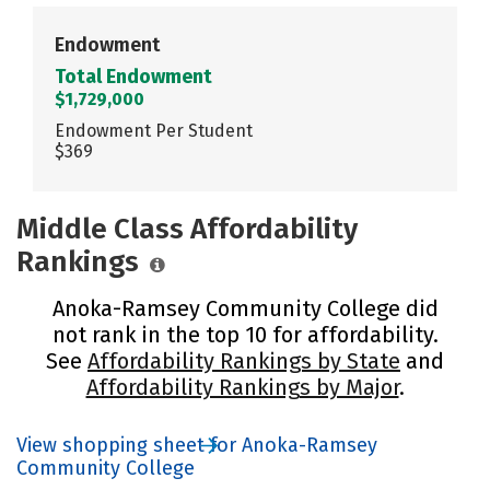
Endowment
Total Endowment
$1,729,000
Endowment Per Student
$369
Middle Class Affordability
Rankings
Anoka-Ramsey Community College did
not rank in the top 10 for affordability.
See
Affordability Rankings by State
and
Affordability Rankings by Major
.
View shopping sheet for Anoka-Ramsey
Community College