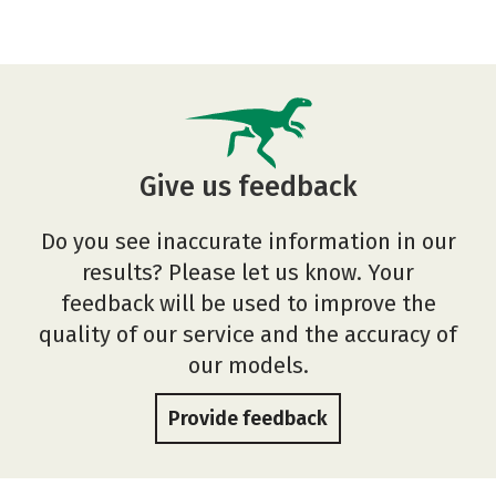
Give us feedback
Do you see inaccurate information in our
results? Please let us know. Your
feedback will be used to improve the
quality of our service and the accuracy of
our models.
Provide feedback