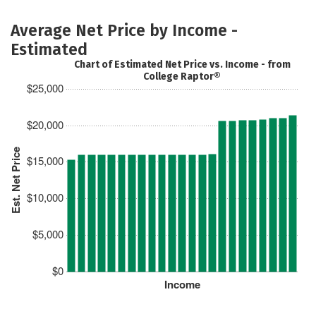
Average Net Price by Income -
Estimated
Chart of Estimated Net Price vs. Income - from
College Raptor®
$25,000
$20,000
Est. Net Price
$15,000
$10,000
$5,000
$0
Income