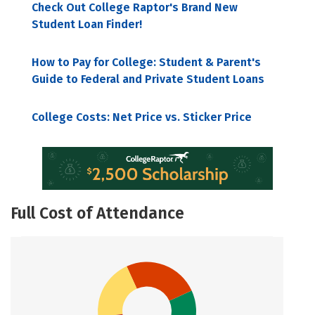
Check Out College Raptor's Brand New
Student Loan Finder!
How to Pay for College: Student & Parent's
Guide to Federal and Private Student Loans
College Costs: Net Price vs. Sticker Price
Full Cost of Attendance