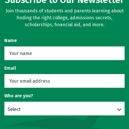
Join thousands of students and parents learning about
finding the right college, admissions secrets,
scholarships, financial aid, and more.
Name
Email
Who are you?
Select