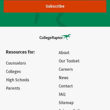
Subscribe
Resources for:
About
Our Toolset
Counselors
Careers
Colleges
News
High Schools
Contact
Parents
FAQ
Sitemap