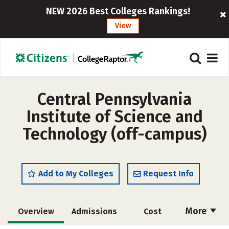
NEW 2026 Best Colleges Rankings!
View
Central Pennsylvania
Institute of Science and
Technology (off-campus)
Add to My Colleges
Request Info
More
Overview
Admissions
Cost