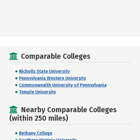
Comparable Colleges
Nicholls State University
Pennsylvania Western University
Commonwealth University of Pennsylvania
Temple University
Nearby Comparable Colleges
(within 250 miles)
Bethany College