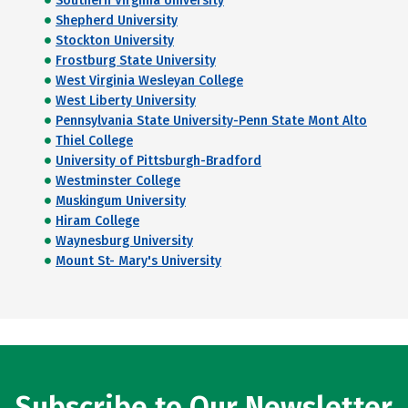
Southern Virginia University
Shepherd University
Stockton University
Frostburg State University
West Virginia Wesleyan College
West Liberty University
Pennsylvania State University-Penn State Mont Alto
Thiel College
University of Pittsburgh-Bradford
Westminster College
Muskingum University
Hiram College
Waynesburg University
Mount St- Mary's University
Subscribe to Our Newsletter