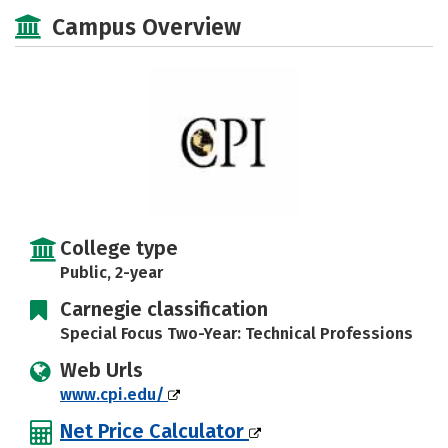
Academics
Majors
Safety
Campus Overview
Careers
College type
Public, 2-year
Carnegie classification
Special Focus Two-Year: Technical Professions
Web Urls
www.cpi.edu/
Net Price Calculator