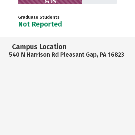
64.9%
Graduate Students
Not Reported
Campus Location
540 N Harrison Rd Pleasant Gap, PA 16823