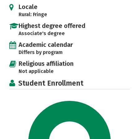
Locale
Rural: Fringe
Highest degree offered
Associate's degree
Academic calendar
Differs by program
Religious affiliation
Not applicable
Student Enrollment