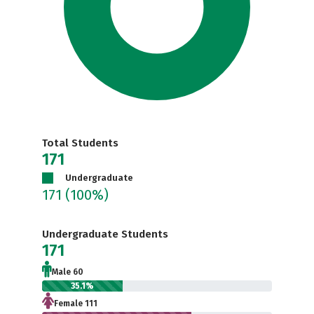
Total Students
171
Undergraduate
171
(100%)
Undergraduate Students
171
Male 60
35.1%
Female 111