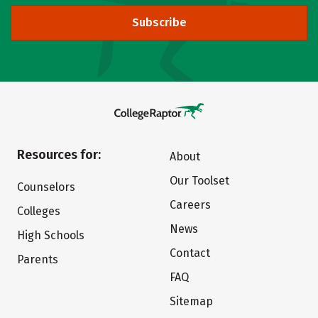
Subscribe
Resources for:
About
Our Toolset
Counselors
Careers
Colleges
News
High Schools
Contact
Parents
FAQ
Sitemap