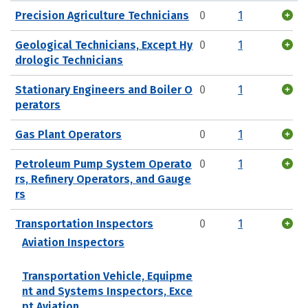
Precision Agriculture Technicians
0
1
Geological Technicians, Except Hy
0
1
drologic Technicians
Stationary Engineers and Boiler O
0
1
perators
Gas Plant Operators
0
1
Petroleum Pump System Operato
0
1
rs, Refinery Operators, and Gauge
rs
Transportation Inspectors
0
1
Aviation Inspectors
Transportation Vehicle, Equipme
nt and Systems Inspectors, Exce
pt Aviation