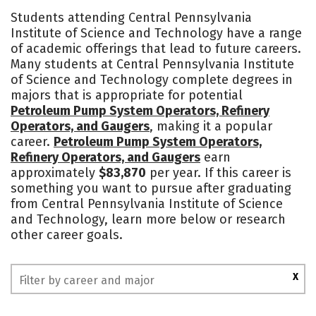
Cost
Academics
Majors
Students attending Central Pennsylvania
Institute of Science and Technology have a range
Safety
of academic offerings that lead to future careers.
Many students at Central Pennsylvania Institute
of Science and Technology complete degrees in
majors that is appropriate for potential
Petroleum Pump System Operators, Refinery
Operators, and Gaugers
, making it a popular
career.
Petroleum Pump System Operators,
Refinery Operators, and Gaugers
earn
approximately
$83,870
per year. If this career is
something you want to pursue after graduating
from Central Pennsylvania Institute of Science
and Technology, learn more below or research
other career goals.
X