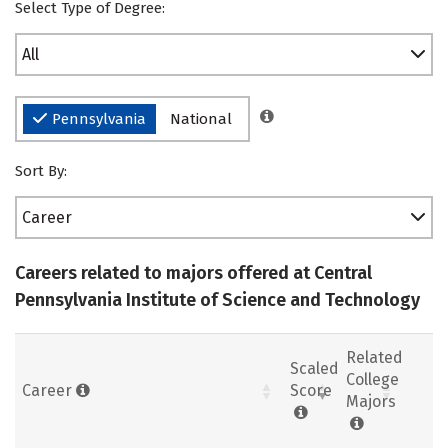
Select Type of Degree:
All
Pennsylvania
National
Sort By:
Career
Careers related to majors offered at Central
Pennsylvania Institute of Science and Technology
Related
Scaled
College
Career
Score
Majors