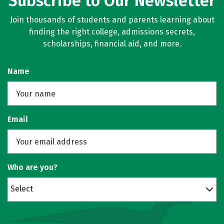
Subscribe to Our Newsletter
Join thousands of students and parents learning about
finding the right college, admissions secrets,
scholarships, financial aid, and more.
Name
Email
Who are you?
Select