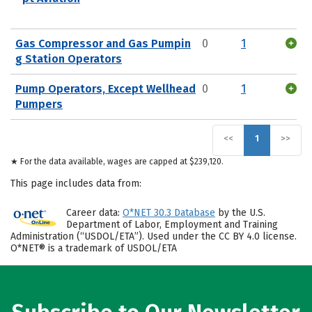
Gas Compressor and Gas Pumpin
0
1
g Station Operators
Pump Operators, Except Wellhead
0
1
Pumpers
<<
1
>>
★ For the data available, wages are capped at $239,120.
This page includes data from:
Career data:
O*NET 30.3 Database
by the U.S.
Department of Labor, Employment and Training
Administration (“USDOL/ETA”). Used under the CC BY 4.0 license.
O*NET® is a trademark of USDOL/ETA