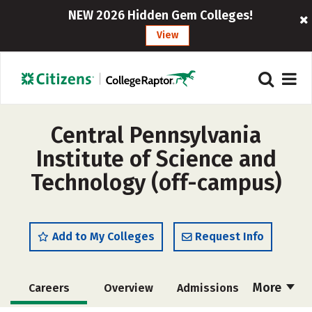
NEW 2026 Hidden Gem Colleges!
View
Central Pennsylvania
Institute of Science and
Technology (off-campus)
Add to My Colleges
Request Info
More
Careers
Overview
Admissions