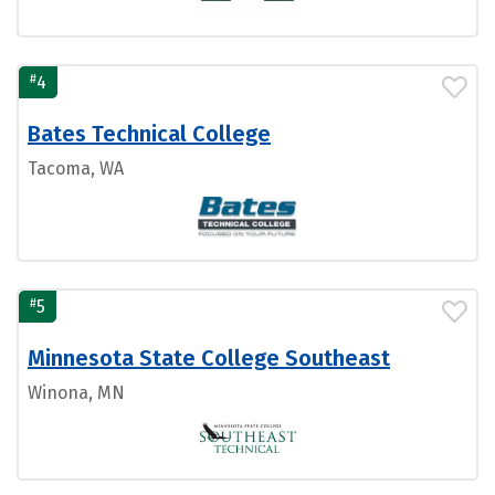
#
4
Bates Technical College
Tacoma, WA
#
5
Minnesota State College Southeast
Winona, MN