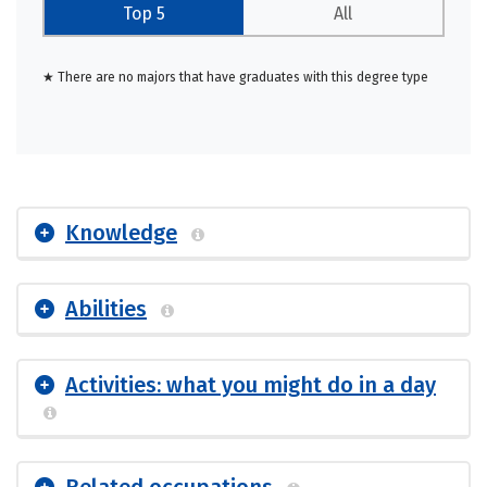
Top 5
All
★ There are no majors that have graduates with this degree type
Knowledge
Abilities
Activities: what you might do in a day
Related occupations