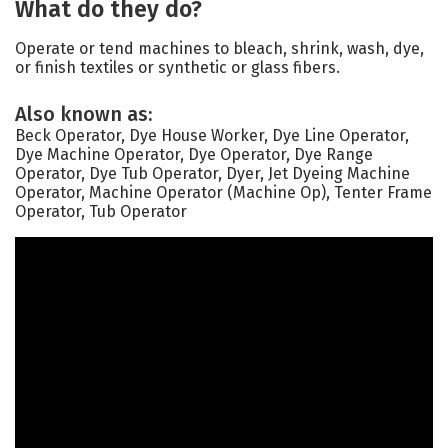
What do they do?
Operate or tend machines to bleach, shrink, wash, dye,
or finish textiles or synthetic or glass fibers.
Also known as:
Beck Operator, Dye House Worker, Dye Line Operator,
Dye Machine Operator, Dye Operator, Dye Range
Operator, Dye Tub Operator, Dyer, Jet Dyeing Machine
Operator, Machine Operator (Machine Op), Tenter Frame
Operator, Tub Operator