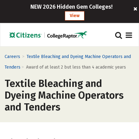
NEW 2026 Hidden Gem Colleges!
View
>
Careers
Textile Bleaching and Dyeing Machine Operators and
>
Tenders
Award of at least 2 but less than 4 academic years
Textile Bleaching and
Dyeing Machine Operators
and Tenders