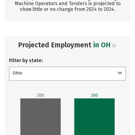
Machine Operators and Tenders is projected to
show little or no change from 2024 to 2034.
Projected Employment
in OH
Filter by state:
Ohio
200
200