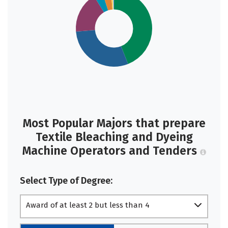
Most Popular Majors that prepare
Textile Bleaching and Dyeing
Machine Operators and Tenders
Select Type of Degree:
Award of at least 2 but less than 4
academic years