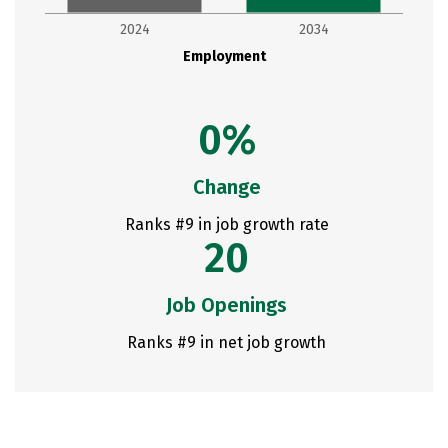
2024
2034
Employment
0%
Change
Ranks #9 in job growth rate
20
Job Openings
Ranks #9 in net job growth