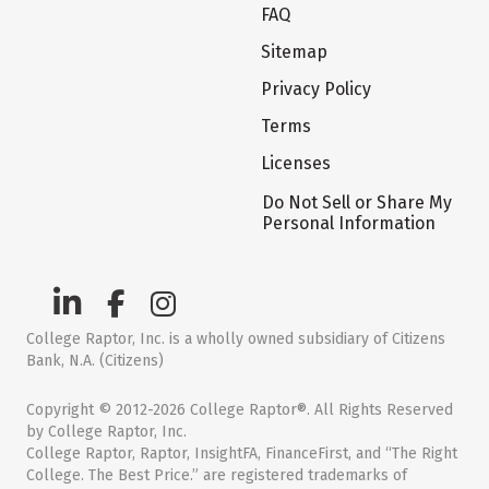
FAQ
Sitemap
Privacy Policy
Terms
Licenses
Do Not Sell or Share My
Personal Information
College Raptor, Inc. is a wholly owned subsidiary of Citizens
Bank, N.A. (Citizens)
Copyright © 2012-2026 College Raptor®. All Rights Reserved
by College Raptor, Inc.
College Raptor, Raptor, InsightFA, FinanceFirst, and “The Right
College. The Best Price.” are registered trademarks of