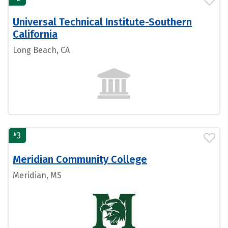
Universal Technical Institute-Southern
California
Long Beach, CA
#
3
Meridian Community College
Meridian, MS