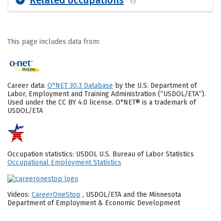
This page includes data from:
Career data:
O*NET 30.3 Database
by the U.S. Department of
Labor, Employment and Training Administration (“USDOL/ETA”).
Used under the CC BY 4.0 license. O*NET® is a trademark of
USDOL/ETA
Occupation statistics: USDOL U.S. Bureau of Labor Statistics
Occupational Employment Statistics
Videos:
CareerOneStop
, USDOL/ETA and the Minnesota
Department of Employment & Economic Development