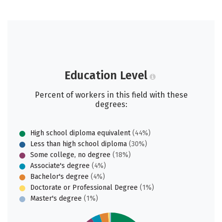
Education Level
Percent of workers in this field with these
degrees:
High school diploma equivalent
(44%)
Less than high school diploma
(30%)
Some college, no degree
(18%)
Associate's degree
(4%)
Bachelor's degree
(4%)
Doctorate or Professional Degree
(1%)
Master's degree
(1%)