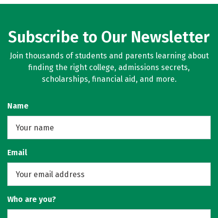
Subscribe to Our Newsletter
Join thousands of students and parents learning about
finding the right college, admissions secrets,
scholarships, financial aid, and more.
Name
Email
Who are you?