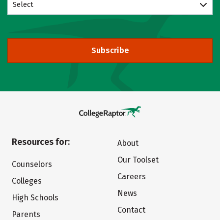
Select
Subscribe
Resources for:
About
Our Toolset
Counselors
Careers
Colleges
News
High Schools
Contact
Parents