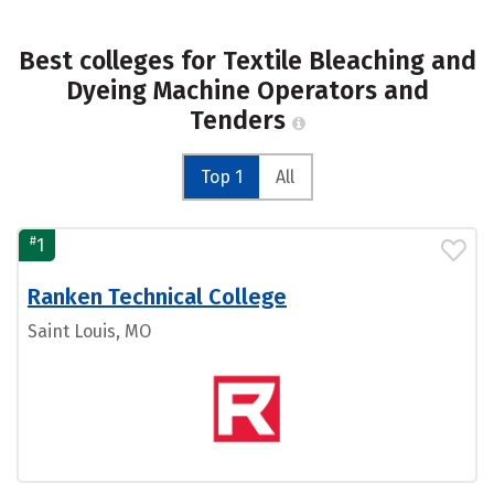
Best colleges for Textile Bleaching and
Dyeing Machine Operators and
Tenders
Top 1
All
#
1
Ranken Technical College
Saint Louis, MO