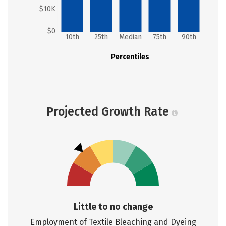
$10K
$0
10th
25th
Median
75th
90th
Percentiles
Projected Growth Rate
Little to no change
Employment of Textile Bleaching and Dyeing