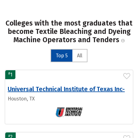
Colleges with the most graduates that
become Textile Bleaching and Dyeing
Machine Operators and Tenders
Top 5
All
#
1
Universal Technical Institute of Texas Inc-
Houston, TX
#
2