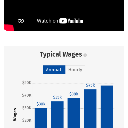
Typical Wages
Annual
Hourly
$50K
$45k
$48k
$38k
$40K
$35k
$30k
$30K
Wages
$20K