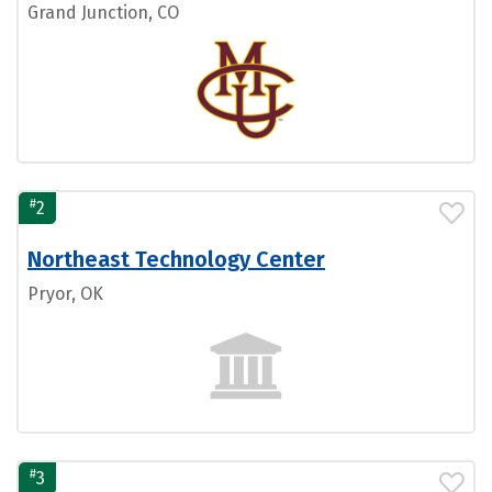
Grand Junction, CO
#
2
Northeast Technology Center
Pryor, OK
#
3