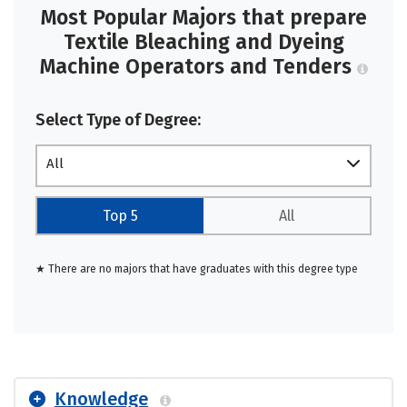
Most Popular Majors that prepare
Textile Bleaching and Dyeing
Machine Operators and Tenders
Select Type of Degree:
All
Top 5
All
★ There are no majors that have graduates with this degree type
Knowledge