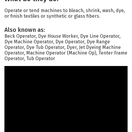
Operate or tend machines to bleach, shrink, wash, dye,
or finish textiles or synthetic or glass fibers.
Also known as:
Beck Operator, Dye House Worker, Dye Line Operator,
Dye Machine Operator, Dye Operator, Dye Range
Operator, Dye Tub Operator, Dyer, Jet Dyeing Machine
Operator, Machine Operator (Machine Op), Tenter Frame
Operator, Tub Operator