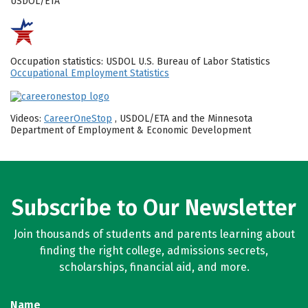
USDOL/ETA
Occupation statistics: USDOL U.S. Bureau of Labor Statistics
Occupational Employment Statistics
Videos:
CareerOneStop
, USDOL/ETA and the Minnesota
Department of Employment & Economic Development
Subscribe to Our Newsletter
Join thousands of students and parents learning about
finding the right college, admissions secrets,
scholarships, financial aid, and more.
Name