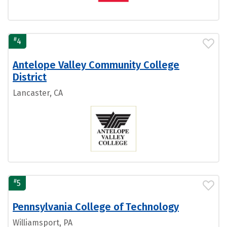
#
4
Antelope Valley Community College
District
Lancaster, CA
#
5
Pennsylvania College of Technology
Williamsport, PA