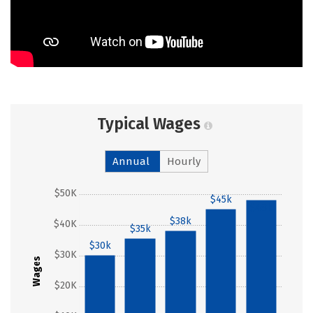
Typical Wages
Annual
Hourly
$50K
$45k
$48k
$38k
$40K
$35k
$30k
$30K
Wages
$20K