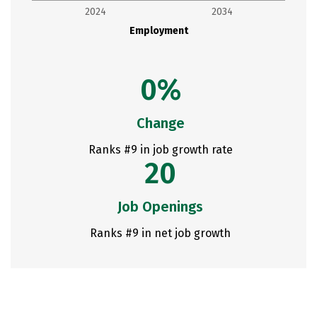
2024
2034
Employment
0%
Change
Ranks #9 in job growth rate
20
Job Openings
Ranks #9 in net job growth