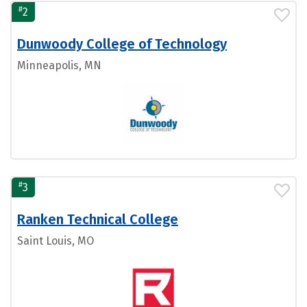
#
2
Dunwoody College of Technology
Minneapolis, MN
#
3
Ranken Technical College
Saint Louis, MO