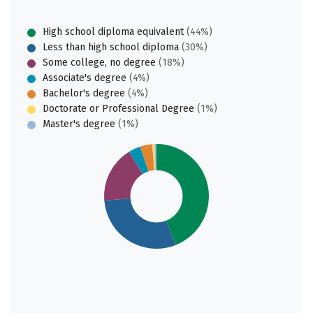
High school diploma equivalent
(44%)
Less than high school diploma
(30%)
Some college, no degree
(18%)
Associate's degree
(4%)
Bachelor's degree
(4%)
Doctorate or Professional Degree
(1%)
Master's degree
(1%)