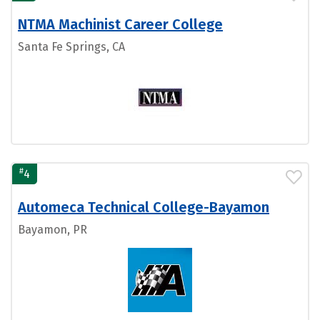
NTMA Machinist Career College
Santa Fe Springs, CA
#
4
Automeca Technical College-Bayamon
Bayamon, PR