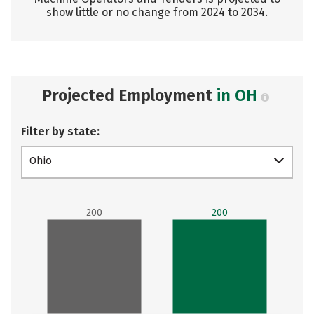
show little or no change from 2024 to 2034.
Projected Employment
in OH
Filter by state:
Ohio
200
200