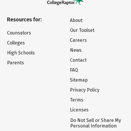
Resources for:
About
Our Toolset
Counselors
Careers
Colleges
News
High Schools
Contact
Parents
FAQ
Sitemap
Privacy Policy
Terms
Licenses
Do Not Sell or Share My
Personal Information