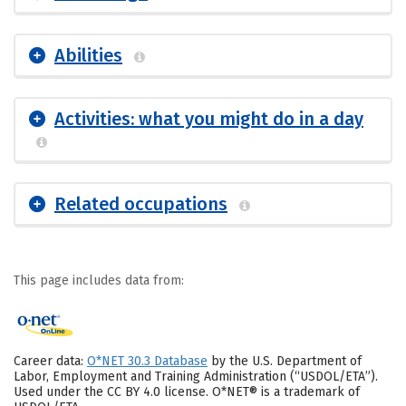
Abilities
Activities: what you might do in a day
Related occupations
This page includes data from:
Career data:
O*NET 30.3 Database
by the U.S. Department of
Labor, Employment and Training Administration (“USDOL/ETA”).
Used under the CC BY 4.0 license. O*NET® is a trademark of