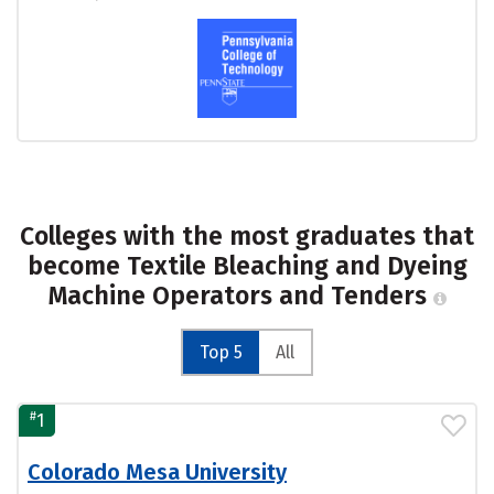
Colleges with the most graduates that
become Textile Bleaching and Dyeing
Machine Operators and Tenders
Top 5
All
#
1
Colorado Mesa University