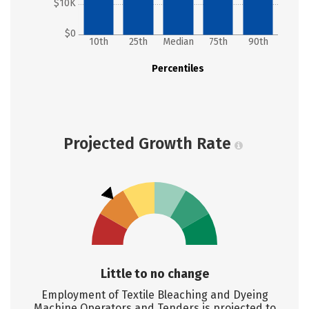
$10K
$0
10th
25th
Median
75th
90th
Percentiles
Projected Growth Rate
Little to no change
Employment of Textile Bleaching and Dyeing
Machine Operators and Tenders is projected to