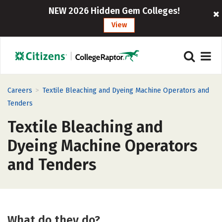
NEW 2026 Hidden Gem Colleges!
View
>
Careers
Textile Bleaching and Dyeing Machine Operators and
Tenders
Textile Bleaching and
Dyeing Machine Operators
and Tenders
What do they do?