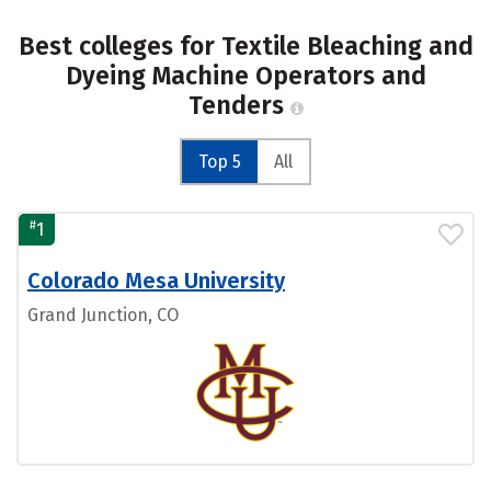
Best colleges for Textile Bleaching and
Dyeing Machine Operators and
Tenders
Top 5
All
#
1
Colorado Mesa University
Grand Junction, CO