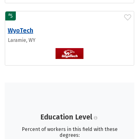
#
5
WyoTech
Laramie, WY
Education Level
Percent of workers in this field with these
degrees: