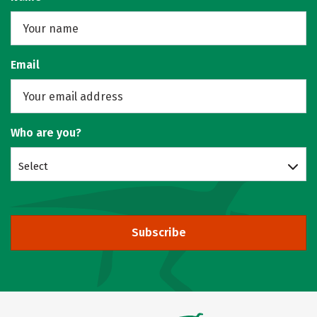
Email
Who are you?
Select
Subscribe