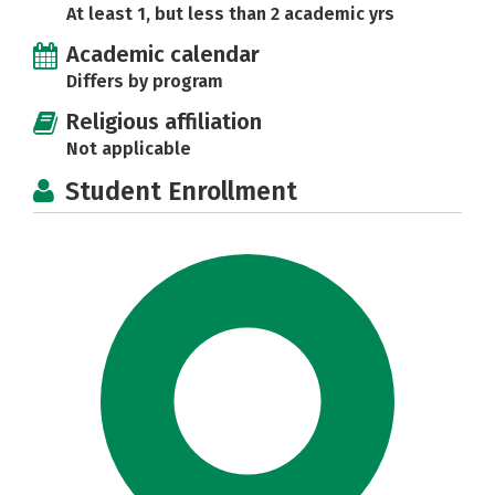
At least 1, but less than 2 academic yrs
Academic calendar
Differs by program
Religious affiliation
Not applicable
Student Enrollment