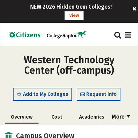
NEW 2026 Hidden Gem Colleges!
View
Western Technology
Center (off-campus)
Add to My Colleges
Request Info
More
Overview
Cost
Academics
Majors
Safety
Campus Overview