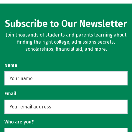
Subscribe to Our Newsletter
Join thousands of students and parents learning about
finding the right college, admissions secrets,
scholarships, financial aid, and more.
Name
Email
Who are you?