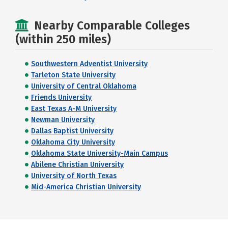
Nearby Comparable Colleges
(within 250 miles)
Southwestern Adventist University
Tarleton State University
University of Central Oklahoma
Friends University
East Texas A-M University
Newman University
Dallas Baptist University
Oklahoma City University
Oklahoma State University-Main Campus
Abilene Christian University
University of North Texas
Mid-America Christian University