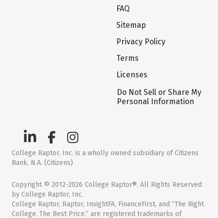
FAQ
Sitemap
Privacy Policy
Terms
Licenses
Do Not Sell or Share My
Personal Information
College Raptor, Inc. is a wholly owned subsidiary of Citizens
Bank, N.A. (Citizens)
Copyright © 2012-2026 College Raptor®. All Rights Reserved
by College Raptor, Inc.
College Raptor, Raptor, InsightFA, FinanceFirst, and “The Right
College. The Best Price.” are registered trademarks of