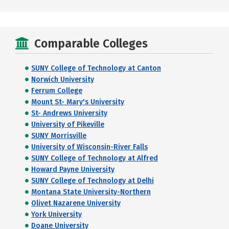
Comparable Colleges
SUNY College of Technology at Canton
Norwich University
Ferrum College
Mount St- Mary's University
St- Andrews University
University of Pikeville
SUNY Morrisville
University of Wisconsin-River Falls
SUNY College of Technology at Alfred
Howard Payne University
SUNY College of Technology at Delhi
Montana State University-Northern
Olivet Nazarene University
York University
Doane University