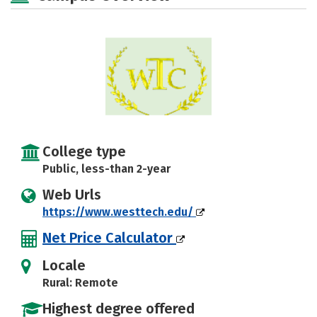
College type
Public, less-than 2-year
Web Urls
https://www.westtech.edu/
Net Price Calculator
Locale
Rural: Remote
Highest degree offered