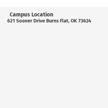
Campus Location
621 Sooner Drive Burns Flat, OK 73624