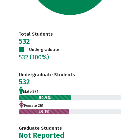
Total Students
532
Undergraduate
532
(100%)
Undergraduate Students
532
Male 271
50.9%
Female 261
49.1%
Graduate Students
Not Reported