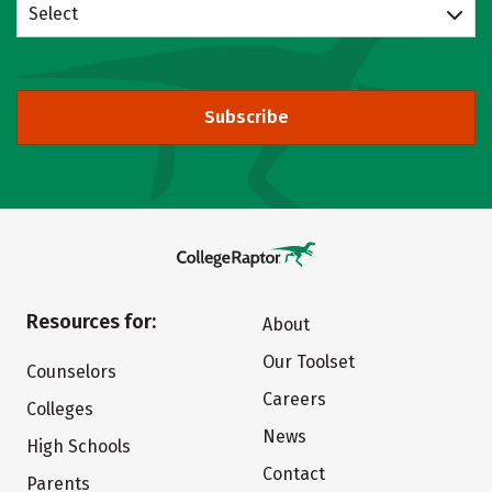
Select
Subscribe
Resources for:
About
Our Toolset
Counselors
Careers
Colleges
News
High Schools
Contact
Parents