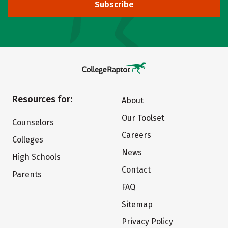
Subscribe
Resources for:
About
Our Toolset
Counselors
Careers
Colleges
News
High Schools
Contact
Parents
FAQ
Sitemap
Privacy Policy