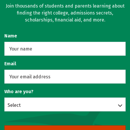
Join thousands of students and parents learning about
finding the right college, admissions secrets,
scholarships, financial aid, and more.
Name
Email
Who are you?
Select