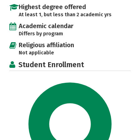
Highest degree offered
At least 1, but less than 2 academic yrs
Academic calendar
Differs by program
Religious affiliation
Not applicable
Student Enrollment