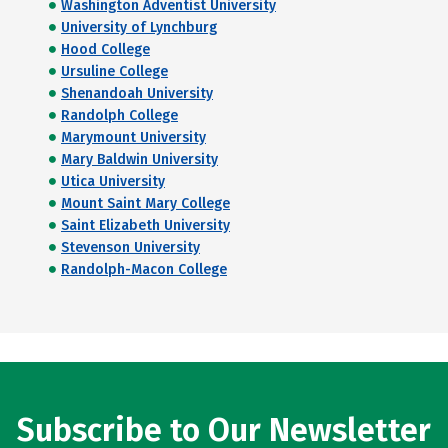
Washington Adventist University
University of Lynchburg
Hood College
Ursuline College
Shenandoah University
Randolph College
Marymount University
Mary Baldwin University
Utica University
Mount Saint Mary College
Saint Elizabeth University
Stevenson University
Randolph-Macon College
Subscribe to Our Newsletter