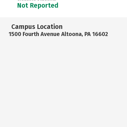
Not Reported
Campus Location
1500 Fourth Avenue Altoona, PA 16602