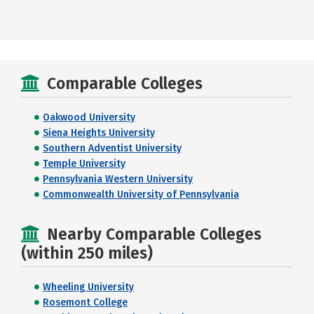
Comparable Colleges
Oakwood University
Siena Heights University
Southern Adventist University
Temple University
Pennsylvania Western University
Commonwealth University of Pennsylvania
Nearby Comparable Colleges
(within 250 miles)
Wheeling University
Rosemont College