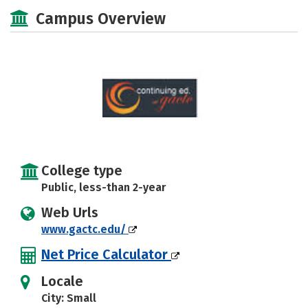
Academics
Majors
Safety
Campus Overview
College type
Public, less-than 2-year
Web Urls
www.gactc.edu/
Net Price Calculator
Locale
City: Small