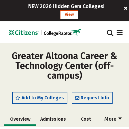
NEW 2026 Hidden Gem Colleges!
View
Greater Altoona Career &
Technology Center (off-
campus)
Add to My Colleges
Request Info
More
Overview
Admissions
Cost