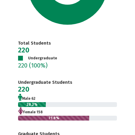
Total Students
220
Undergraduate
220
(100%)
Undergraduate Students
220
Male 62
28.2%
Female 158
71.8%
Graduate Students