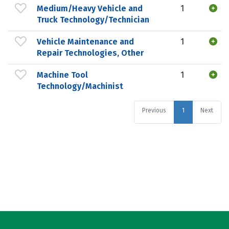
Medium/Heavy Vehicle and
1
Truck Technology/Technician
Vehicle Maintenance and
1
Repair Technologies, Other
Machine Tool
1
Technology/Machinist
Previous
1
Next