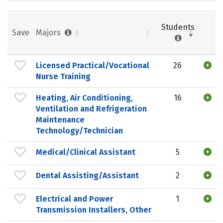
Students
Save
Majors
Licensed Practical/Vocational
26
Nurse Training
Heating, Air Conditioning,
16
Ventilation and Refrigeration
Maintenance
Technology/Technician
Medical/Clinical Assistant
5
Dental Assisting/Assistant
2
Electrical and Power
1
Transmission Installers, Other