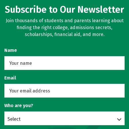
Subscribe to Our Newsletter
Join thousands of students and parents learning about
finding the right college, admissions secrets,
scholarships, financial aid, and more.
Name
Email
Who are you?
Select