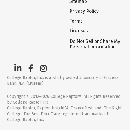
Sitemap
Privacy Policy
Terms
Licenses
Do Not Sell or Share My
Personal Information
College Raptor, Inc. is a wholly owned subsidiary of Citizens
Bank, N.A. (Citizens)
Copyright © 2012-2026 College Raptor®. All Rights Reserved
by College Raptor, Inc.
College Raptor, Raptor, InsightFA, FinanceFirst, and “The Right
College. The Best Price.” are registered trademarks of
College Raptor, Inc.