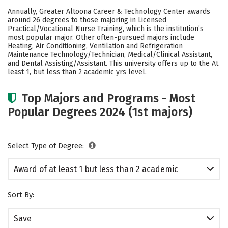
Cost
Academics
Safety
Annually, Greater Altoona Career & Technology Center awards
around 26 degrees to those majoring in Licensed
Practical/Vocational Nurse Training, which is the institution’s
most popular major. Other often-pursued majors include
Heating, Air Conditioning, Ventilation and Refrigeration
Maintenance Technology/Technician, Medical/Clinical Assistant,
and Dental Assisting/Assistant. This university offers up to the At
least 1, but less than 2 academic yrs level.
Top Majors and Programs - Most
Popular Degrees 2024 (1st majors)
Select Type of Degree:
Award of at least 1 but less than 2 academic
years
Sort By:
Save