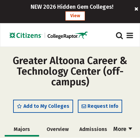
NEW 2026 Hidden Gem Colleges!
View
Greater Altoona Career &
Technology Center (off-
campus)
Add to My Colleges
Request Info
More
Majors
Overview
Admissions