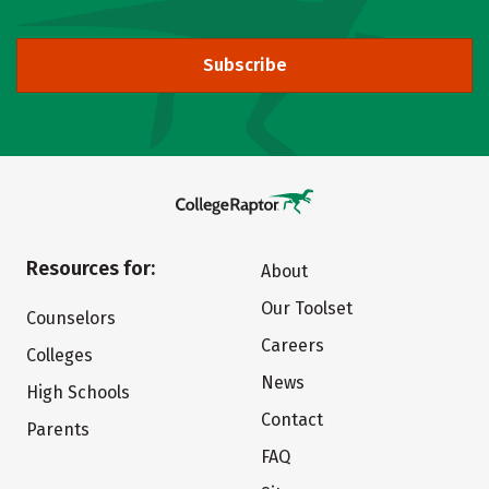
Subscribe
Resources for:
About
Our Toolset
Counselors
Careers
Colleges
News
High Schools
Contact
Parents
FAQ