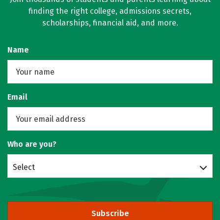
finding the right college, admissions secrets,
scholarships, financial aid, and more.
Name
Email
Who are you?
Select
Subscribe