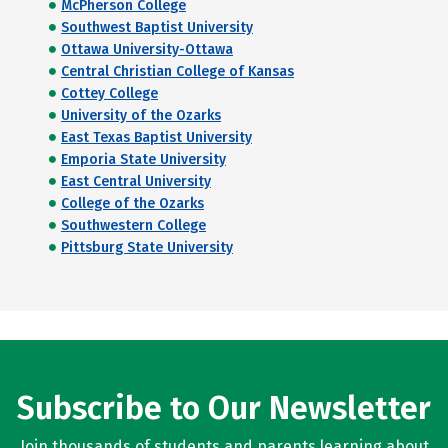
McPherson College
Southwest Baptist University
Ottawa University-Ottawa
Central Christian College of Kansas
Cottey College
University of the Ozarks
East Texas Baptist University
Emporia State University
East Central University
College of the Ozarks
Southwestern College
Pittsburg State University
Subscribe to Our Newsletter
Join thousands of students and parents learning about