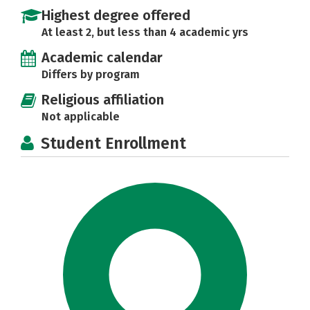
Highest degree offered
At least 2, but less than 4 academic yrs
Academic calendar
Differs by program
Religious affiliation
Not applicable
Student Enrollment