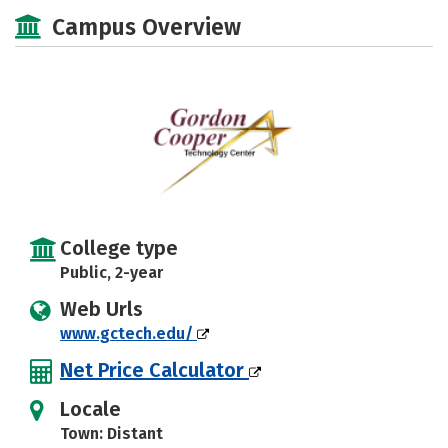
Majors
Safety
Campus Overview
College type
Public, 2-year
Web Urls
www.gctech.edu/
Net Price Calculator
Locale
Town: Distant