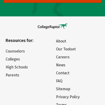
Resources for:
About
Our Toolset
Counselors
Careers
Colleges
News
High Schools
Contact
Parents
FAQ
Sitemap
Privacy Policy
Terms