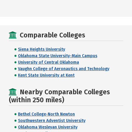
Comparable Colleges
Siena Heights University
Oklahoma State University-Main Campus
University of Central Oklahoma
Vaughn College of Aeronautics and Technology
Kent State University at Kent
Nearby Comparable Colleges
(within 250 miles)
Bethel College-North Newton
Southwestern Adventist University
Oklahoma Wesleyan University