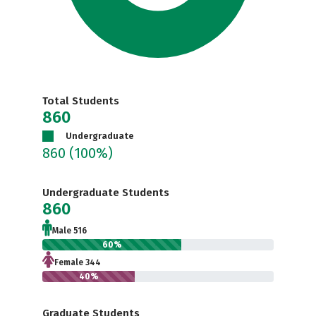
Total Students
860
Undergraduate
860
(100%)
Undergraduate Students
860
Male 516
60%
Female 344
40%
Graduate Students