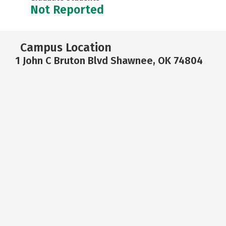
Not Reported
Campus Location
1 John C Bruton Blvd Shawnee, OK 74804