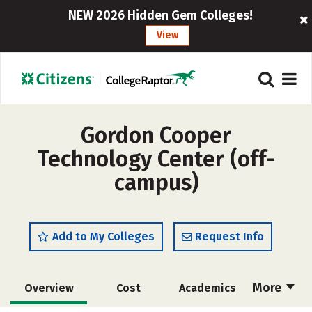
NEW 2026 Hidden Gem Colleges!
View
Gordon Cooper
Technology Center (off-
campus)
Add to My Colleges
Request Info
More
Overview
Cost
Academics