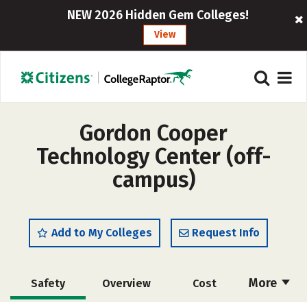
NEW 2026 Hidden Gem Colleges!
View
Gordon Cooper
Technology Center (off-
campus)
Add to My Colleges
Request Info
More
Safety
Overview
Cost