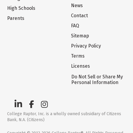
News
High Schools
Contact
Parents
FAQ
Sitemap
Privacy Policy
Terms
Licenses
Do Not Sell or Share My
Personal Information
College Raptor, Inc. is a wholly owned subsidiary of Citizens
Bank, N.A. (Citizens)