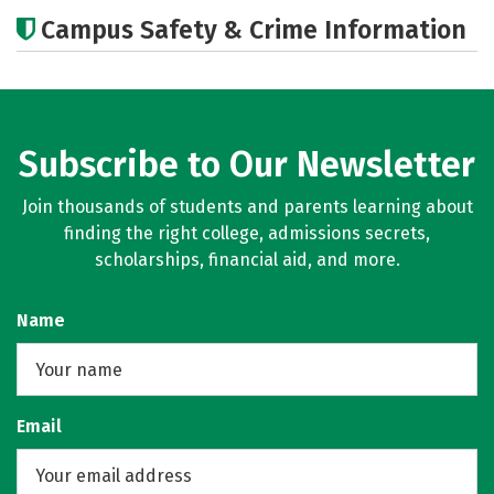
Academics
Majors
Campus Safety & Crime Information
Subscribe to Our Newsletter
Join thousands of students and parents learning about
finding the right college, admissions secrets,
scholarships, financial aid, and more.
Name
Email