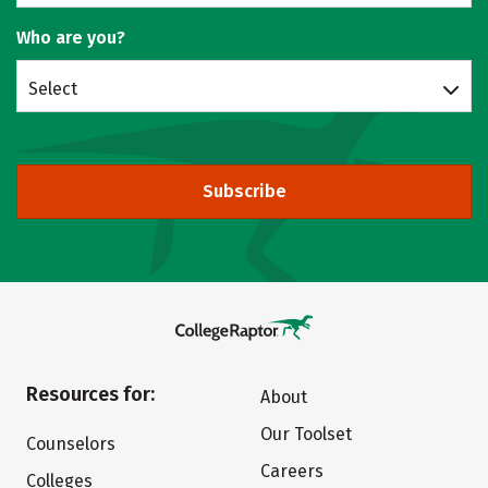
Who are you?
Select
Subscribe
Resources for:
About
Our Toolset
Counselors
Careers
Colleges