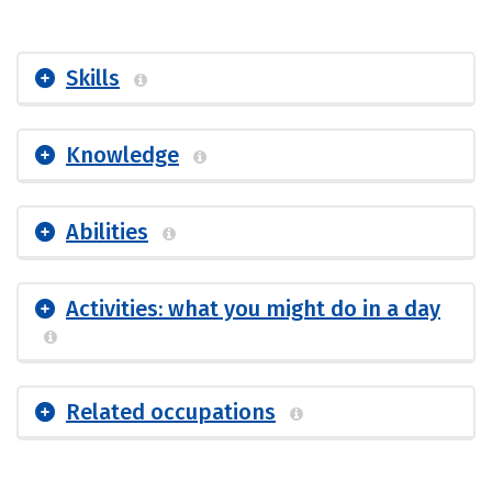
Skills
Knowledge
Abilities
Activities: what you might do in a day
Related occupations