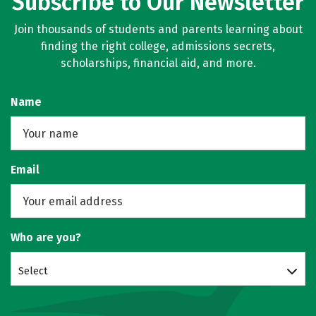
Subscribe to Our Newsletter
Join thousands of students and parents learning about
finding the right college, admissions secrets,
scholarships, financial aid, and more.
Name
Email
Who are you?
Select