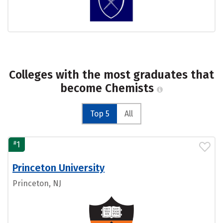
Colleges with the most graduates that
become Chemists
Top 5
All
#
1
Princeton University
Princeton, NJ