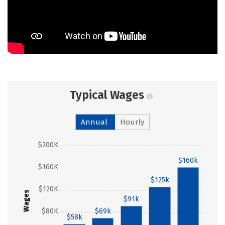
Typical Wages
Annual
Hourly
$200K
$160k
$160K
$125k
$120K
Wages
$91k
$80K
$69k
$58k