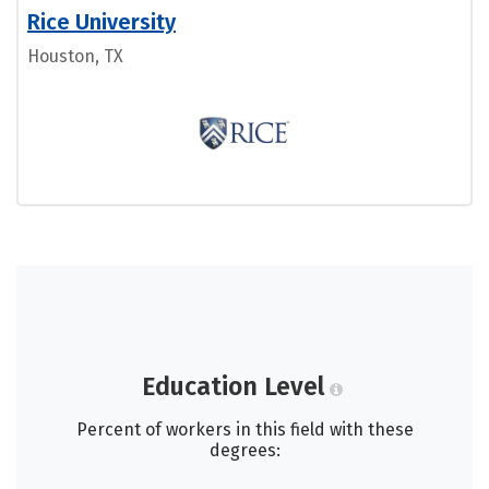
Rice University
Houston, TX
Education Level
Percent of workers in this field with these
degrees: