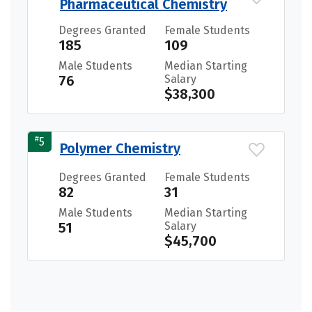
Pharmaceutical Chemistry
Degrees Granted
Female Students
185
109
Male Students
Median Starting
76
Salary
$38,300
#
5
Polymer Chemistry
Degrees Granted
Female Students
82
31
Male Students
Median Starting
51
Salary
$45,700