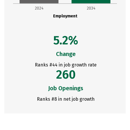
2024
2034
Employment
5.2%
Change
Ranks #44 in job growth rate
260
Job Openings
Ranks #8 in net job growth