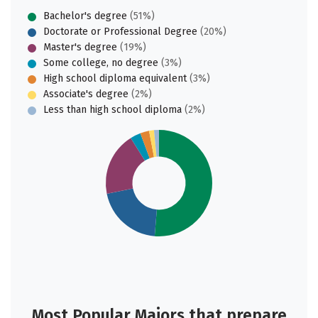
Bachelor's degree
(51%)
Doctorate or Professional Degree
(20%)
Master's degree
(19%)
Some college, no degree
(3%)
High school diploma equivalent
(3%)
Associate's degree
(2%)
Less than high school diploma
(2%)
Most Popular Majors that prepare