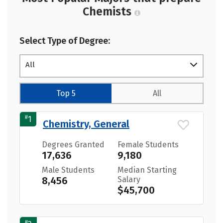
Chemists
Select Type of Degree:
All
Top 5
All
#
1
Chemistry, General
Degrees Granted
Female Students
17,636
9,180
Male Students
Median Starting
8,456
Salary
$45,700
#