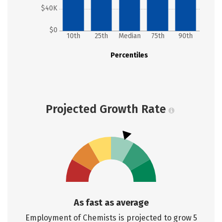
$40K
$0
10th
25th
Median
75th
90th
Percentiles
Projected Growth Rate
As fast as average
Employment of Chemists is projected to grow 5