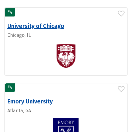
#
4
University of Chicago
Chicago, IL
#
5
Emory University
Atlanta, GA