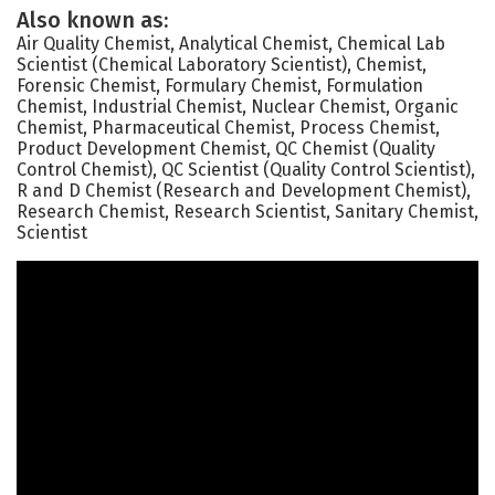
Also known as:
Air Quality Chemist, Analytical Chemist, Chemical Lab
Scientist (Chemical Laboratory Scientist), Chemist,
Forensic Chemist, Formulary Chemist, Formulation
Chemist, Industrial Chemist, Nuclear Chemist, Organic
Chemist, Pharmaceutical Chemist, Process Chemist,
Product Development Chemist, QC Chemist (Quality
Control Chemist), QC Scientist (Quality Control Scientist),
R and D Chemist (Research and Development Chemist),
Research Chemist, Research Scientist, Sanitary Chemist,
Scientist