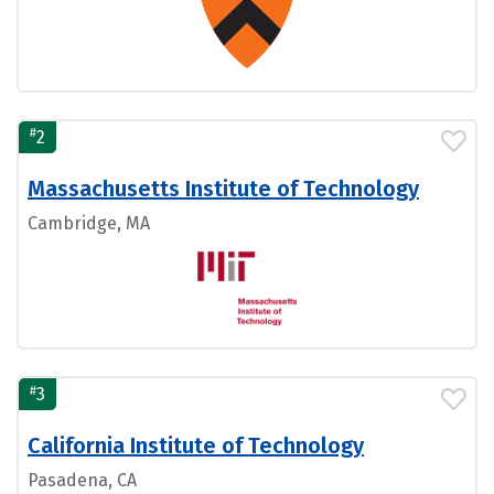
#
2
Massachusetts Institute of Technology
Cambridge, MA
#
3
California Institute of Technology
Pasadena, CA