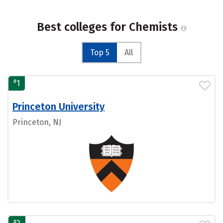
Best colleges for Chemists
Top 5
All
#
1
Princeton University
Princeton, NJ
#