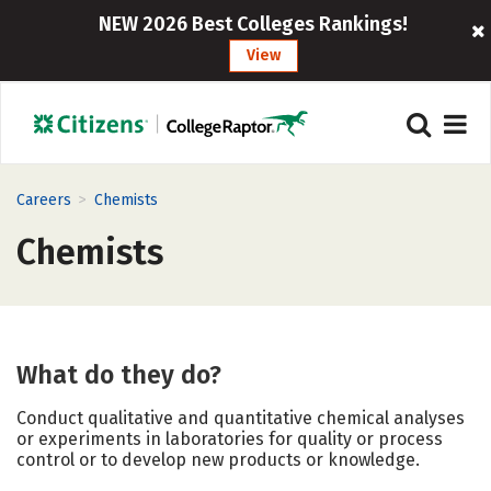
NEW 2026 Best Colleges Rankings!
View
>
Careers
Chemists
Chemists
What do they do?
Conduct qualitative and quantitative chemical analyses
or experiments in laboratories for quality or process
control or to develop new products or knowledge.