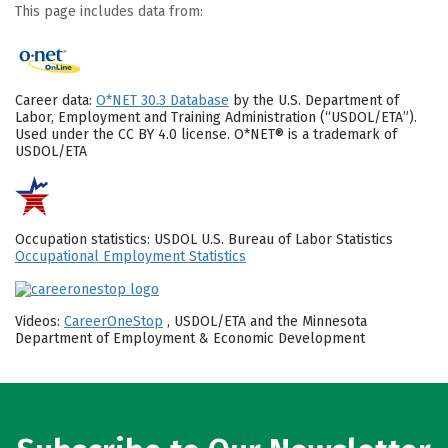
This page includes data from:
Career data:
O*NET 30.3 Database
by the U.S. Department of
Labor, Employment and Training Administration (“USDOL/ETA”).
Used under the CC BY 4.0 license. O*NET® is a trademark of
USDOL/ETA
Occupation statistics: USDOL U.S. Bureau of Labor Statistics
Occupational Employment Statistics
Videos:
CareerOneStop
, USDOL/ETA and the Minnesota
Department of Employment & Economic Development