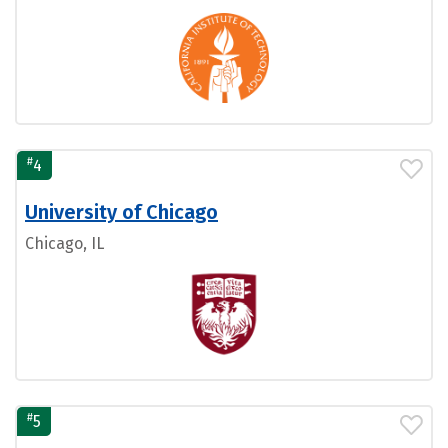
#
4
University of Chicago
Chicago, IL
#
5