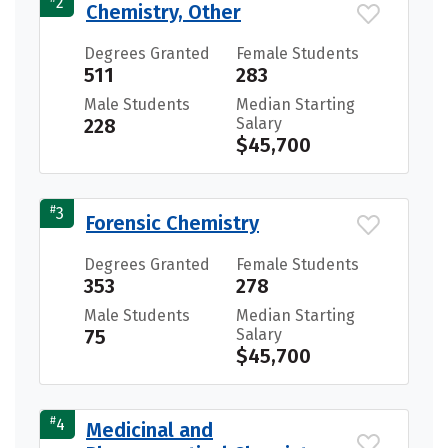
2
Chemistry, Other
Degrees Granted
Female Students
511
283
Male Students
Median Starting
228
Salary
$45,700
#
3
Forensic Chemistry
Degrees Granted
Female Students
353
278
Male Students
Median Starting
75
Salary
$45,700
#
4
Medicinal and