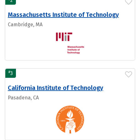
2
Massachusetts Institute of Technology
Cambridge, MA
#
3
California Institute of Technology
Pasadena, CA