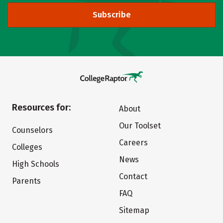
Subscribe
Resources for:
About
Our Toolset
Counselors
Careers
Colleges
News
High Schools
Contact
Parents
FAQ
Sitemap