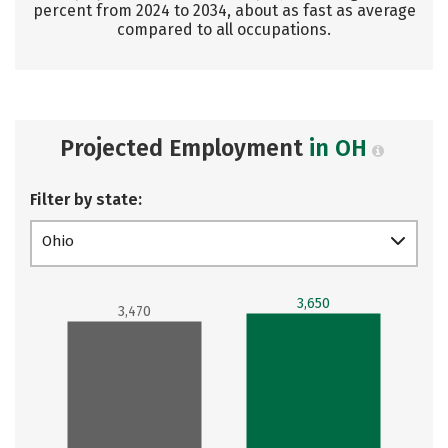
percent from 2024 to 2034, about as fast as average
compared to all occupations.
Projected Employment
in OH
Filter by state:
Ohio
3,650
3,470